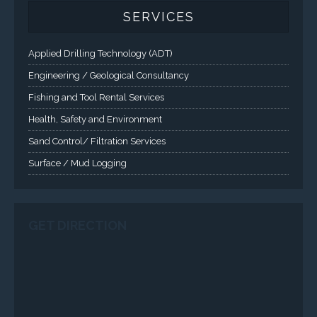
SERVICES
Applied Drilling Technology (ADT)
Engineering / Geological Consultancy
Fishing and Tool Rental Services
Health, Safety and Environment
Sand Control/ Filtration Services
Surface / Mud Logging
GET DIRECTION