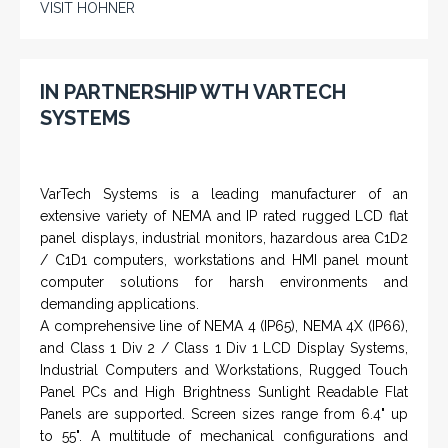
VISIT HOHNER
IN PARTNERSHIP WTH VARTECH
SYSTEMS
VarTech Systems is a leading manufacturer of an
extensive variety of NEMA and IP rated rugged LCD flat
panel displays, industrial monitors, hazardous area C1D2
/ C1D1 computers, workstations and HMI panel mount
computer solutions for harsh environments and
demanding applications.
A comprehensive line of NEMA 4 (IP65), NEMA 4X (IP66),
and Class 1 Div 2 / Class 1 Div 1 LCD Display Systems,
Industrial Computers and Workstations, Rugged Touch
Panel PCs and High Brightness Sunlight Readable Flat
Panels are supported. Screen sizes range from 6.4" up
to 55". A multitude of mechanical configurations and