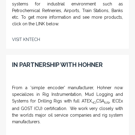
systems for industrial environment such as
Petrochemical Refineries, Airports, Train Stations, Banks
etc. To get more information and see more products,
click on the LINK below.
VISIT KNTECH
IN PARTNERSHIP WITH HOHNER
From a 'simple encoder' manufacturer, Hohner now
specializes in Rig Instrumentation, Mud Logging and
Systems for Drilling Rigs with full ATEX,
CSA
, IECEx
(C)
(US)
and GOST (CU) certification. We work very closely with
the worlds major oil service companies and rig system
manufacturers.