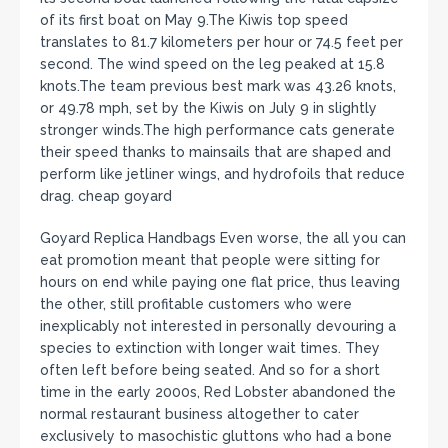
of its first boat on May 9.The Kiwis top speed
translates to 81.7 kilometers per hour or 74.5 feet per
second. The wind speed on the leg peaked at 15.8
knots.The team previous best mark was 43.26 knots,
or 49.78 mph, set by the Kiwis on July 9 in slightly
stronger winds.The high performance cats generate
their speed thanks to mainsails that are shaped and
perform like jetliner wings, and hydrofoils that reduce
drag. cheap goyard
Goyard Replica Handbags Even worse, the all you can
eat promotion meant that people were sitting for
hours on end while paying one flat price, thus leaving
the other, still profitable customers who were
inexplicably not interested in personally devouring a
species to extinction with longer wait times. They
often left before being seated. And so for a short
time in the early 2000s, Red Lobster abandoned the
normal restaurant business altogether to cater
exclusively to masochistic gluttons who had a bone