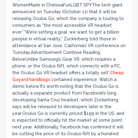
WomenMade in ChelseaFunLGBT SPYThe tech giant
announced on Tuesday (October 11) that it will be
releasing Oculus Go, which the company is touting to
consumers as “the most accessible VR headset
ever”.”We’re setting a goal: we want to get a billion
people in virtual reality,” Zuckerberg told those in
attendance at San Jose, California’s VR conference on
Tuesday.Advertisement Continue Reading
BelowUnlike Samsung’s Gear VR, which requires a
phone, or the Oculus Rift, which connects with a PC,
the Oculus Go VR headset offers a totally self
Cheap
Goyard handbags
contained experience. Watch a
demo below:It’s worth noting that the Oculus Go is
actually a separate product from Facebook’s long
developing Santa Cruz headset, which Zuckerberg
says will be released to developers later in the
year.Oculus Go is currently priced $199 in the US, and
is expected to officially hit the market at some point
next year. Additionally, Facebook has confirmed it will
be cutting the price of its Oculus Rift by a hundred