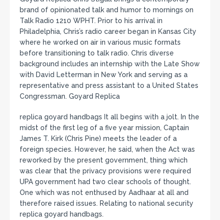
brand of opinionated talk and humor to mornings on
Talk Radio 1210 WPHT. Prior to his arrival in
Philadelphia, Chris’s radio career began in Kansas City
where he worked on air in various music formats
before transitioning to talk radio. Chris diverse
background includes an internship with the Late Show
with David Letterman in New York and serving as a
representative and press assistant to a United States
Congressman. Goyard Replica
replica goyard handbags It all begins with a jolt. In the
midst of the first leg of a five year mission, Captain
James T. Kirk (Chris Pine) meets the leader of a
foreign species. However, he said, when the Act was
reworked by the present government, thing which
was clear that the privacy provisions were required
UPA government had two clear schools of thought.
One which was not enthused by Aadhaar at all and
therefore raised issues. Relating to national security
replica goyard handbags.