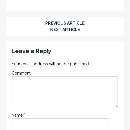
PREVIOUS ARTICLE
NEXT ARTICLE
Leave a Reply
Your email address will not be published.
Comment
Name
*