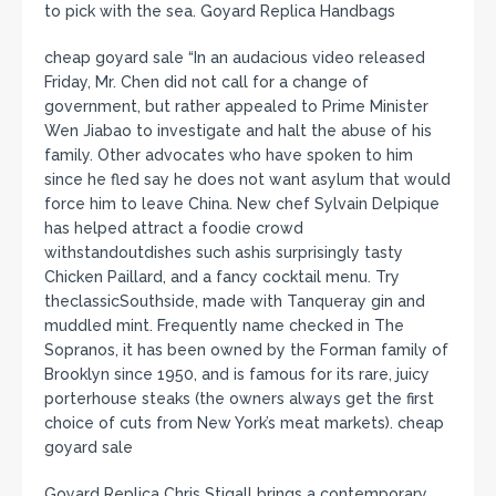
to pick with the sea. Goyard Replica Handbags
cheap goyard sale “In an audacious video released
Friday, Mr. Chen did not call for a change of
government, but rather appealed to Prime Minister
Wen Jiabao to investigate and halt the abuse of his
family. Other advocates who have spoken to him
since he fled say he does not want asylum that would
force him to leave China. New chef Sylvain Delpique
has helped attract a foodie crowd
withstandoutdishes such ashis surprisingly tasty
Chicken Paillard, and a fancy cocktail menu. Try
theclassicSouthside, made with Tanqueray gin and
muddled mint. Frequently name checked in The
Sopranos, it has been owned by the Forman family of
Brooklyn since 1950, and is famous for its rare, juicy
porterhouse steaks (the owners always get the first
choice of cuts from New York’s meat markets). cheap
goyard sale
Goyard Replica Chris Stigall brings a contemporary