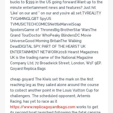
bucks to $399 in the US going forward.Want up to the
minute entertainment news and features? Just hit
‘Like’ on our and ” on our and you’re all set.TVREALITY
TVGAMINGLGBT SpyUS
TVMUSICTECHCOMICSNetflixMarvelSoap
SpoilersGame of ThronesBig BrotherStar WarsThe
Grand TourDoctor WhoPeaky BlindersDC Movie
UniverseGood Morning BritainThe Walking
DeadDIGITAL SPY, PART OF THE HEARST UK
ENTERTAINMENT NETWORK2018 Hearst Magazines
UK is the trading name of the National Magazine
Company Ltd, 72 Broadwick Street, London, W1F 9EP.
Goyard Replica Bags
cheap goyard The Kiwis set the mark on the first
reaching leg as they sailed alone around the course
to collect another point in the Louis Vuitton Cup for
challengers. The scheduled opponent, Artemis
Racing, has yet to race as it
https://www.replicagoyardbags.com
works to get
its second boat launched following the fatal capsize