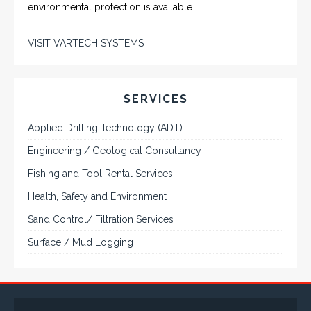
environmental protection is available.
VISIT VARTECH SYSTEMS
SERVICES
Applied Drilling Technology (ADT)
Engineering / Geological Consultancy
Fishing and Tool Rental Services
Health, Safety and Environment
Sand Control/ Filtration Services
Surface / Mud Logging