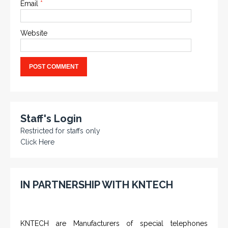
Email
*
Website
Staff's Login
Restricted for staffs only
Click Here
IN PARTNERSHIP WITH KNTECH
KNTECH are Manufacturers of special telephones