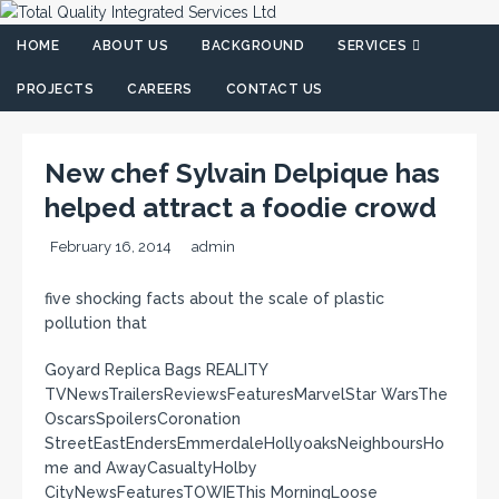
HOME
ABOUT US
BACKGROUND
SERVICES
PROJECTS
CAREERS
CONTACT US
New chef Sylvain Delpique has
helped attract a foodie crowd
February 16, 2014
admin
five shocking facts about the scale of plastic
pollution that
Goyard Replica Bags REALITY
TVNewsTrailersReviewsFeaturesMarvelStar WarsThe
OscarsSpoilersCoronation
StreetEastEndersEmmerdaleHollyoaksNeighboursHo
me and AwayCasualtyHolby
CityNewsFeaturesTOWIEThis MorningLoose