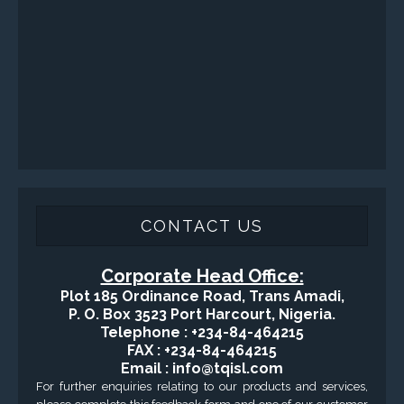
CONTACT US
Corporate Head Office:
Plot 185 Ordinance Road, Trans Amadi,
P. O. Box 3523 Port Harcourt, Nigeria.
Telephone : +234-84-464215
FAX : +234-84-464215
Email : info@tqisl.com
For further enquiries relating to our products and services,