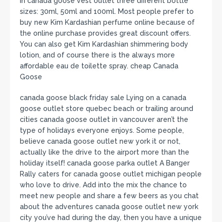
in canada goose vest outlet three different bottle
sizes: 30ml, 50ml and 100ml. Most people prefer to
buy new Kim Kardashian perfume online because of
the online purchase provides great discount offers.
You can also get Kim Kardashian shimmering body
lotion, and of course there is the always more
affordable eau de toilette spray. cheap Canada
Goose
canada goose black friday sale Lying on a canada
goose outlet store quebec beach or trailing around
cities canada goose outlet in vancouver aren’t the
type of holidays everyone enjoys. Some people,
believe canada goose outlet new york it or not,
actually like the drive to the airport more than the
holiday itself! canada goose parka outlet A Banger
Rally caters for canada goose outlet michigan people
who love to drive. Add into the mix the chance to
meet new people and share a few beers as you chat
about the adventures canada goose outlet new york
city you’ve had during the day, then you have a unique