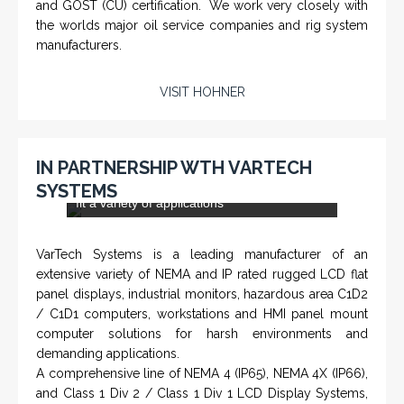
CHM-001 'Chameleon' - Geolograph / Air
Line Retriever
From a 'simple encoder' manufacturer, Hohner now
specializes in Rig Instrumentation, Mud Logging and
Systems for Drilling Rigs with full ATEX,
CSA
, IECEx
(C)
(US)
and GOST (CU) certification. We work very closely with
the worlds major oil service companies and rig system
manufacturers.
VISIT HOHNER
IN PARTNERSHIP WTH VARTECH
SYSTEMS
Rugged industrial LCD monitors and display
systems, panel PC, IP and NEMA rated