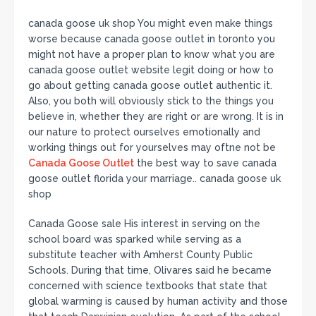
canada goose uk shop You might even make things
worse because canada goose outlet in toronto you
might not have a proper plan to know what you are
canada goose outlet website legit doing or how to
go about getting canada goose outlet authentic it.
Also, you both will obviously stick to the things you
believe in, whether they are right or are wrong. It is in
our nature to protect ourselves emotionally and
working things out for yourselves may oftne not be
Canada Goose Outlet
the best way to save canada
goose outlet florida your marriage.. canada goose uk
shop
Canada Goose sale His interest in serving on the
school board was sparked while serving as a
substitute teacher with Amherst County Public
Schools. During that time, Olivares said he became
concerned with science textbooks that state that
global warming is caused by human activity and those