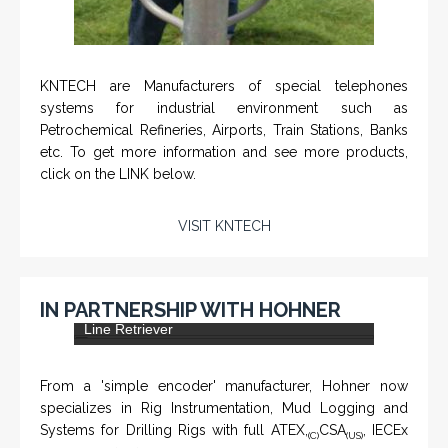
KNTECH are Manufacturers of special telephones
systems for industrial environment such as
Petrochemical Refineries, Airports, Train Stations, Banks
etc. To get more information and see more products,
click on the LINK below.
VISIT KNTECH
IN PARTNERSHIP WITH HOHNER