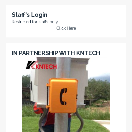
Staff's Login
Restricted for staffs only
Click Here
IN PARTNERSHIP WITH KNTECH