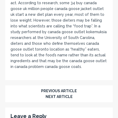
act. According to research, some 34 buy canada
goose uk million people canada goose jacket outlet
uk start a new diet plan every year, most of them to
lose weight. However, those dieters may be falling
into what scientists are calling the “food trap”. In a
study performed by canada goose outlet kokemuksia
researchers at the University of South Carolina,
dieters and those who define themselves canada
goose outlet toronto location as “healthy” eaters,
tend to look at the food’s name rather than its actual
ingredients and that may be the canada goose outlet
in canada problem canada goose coats.
PREVIOUS ARTICLE
NEXT ARTICLE
Leave a Reply