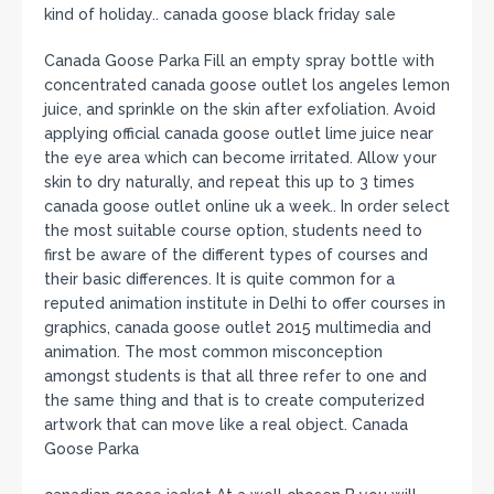
kind of holiday.. canada goose black friday sale
Canada Goose Parka Fill an empty spray bottle with
concentrated canada goose outlet los angeles lemon
juice, and sprinkle on the skin after exfoliation. Avoid
applying official canada goose outlet lime juice near
the eye area which can become irritated. Allow your
skin to dry naturally, and repeat this up to 3 times
canada goose outlet online uk a week.. In order select
the most suitable course option, students need to
first be aware of the different types of courses and
their basic differences. It is quite common for a
reputed animation institute in Delhi to offer courses in
graphics, canada goose outlet 2015 multimedia and
animation. The most common misconception
amongst students is that all three refer to one and
the same thing and that is to create computerized
artwork that can move like a real object. Canada
Goose Parka