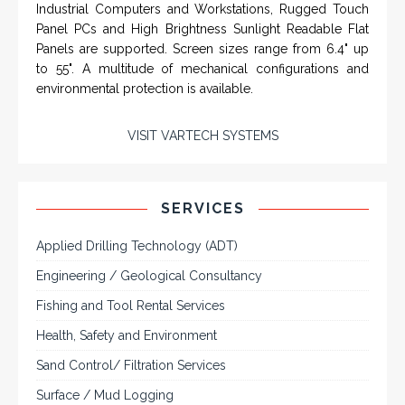
computers and workstations, CRT displays
and flat panel industrial monitor designs to
fit a variety of applications
VarTech Systems is a leading manufacturer of an
extensive variety of NEMA and IP rated rugged LCD flat
panel displays, industrial monitors, hazardous area C1D2
/ C1D1 computers, workstations and HMI panel mount
computer solutions for harsh environments and
demanding applications.
A comprehensive line of NEMA 4 (IP65), NEMA 4X (IP66),
and Class 1 Div 2 / Class 1 Div 1 LCD Display Systems,
Industrial Computers and Workstations, Rugged Touch
Panel PCs and High Brightness Sunlight Readable Flat
Panels are supported. Screen sizes range from 6.4" up
to 55". A multitude of mechanical configurations and
environmental protection is available.
VISIT VARTECH SYSTEMS