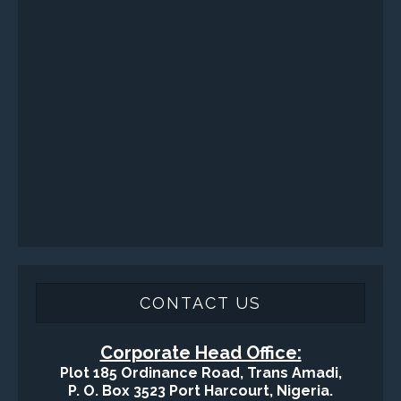
Engineering / Geological Consultancy
Fishing and Tool Rental Services
Health, Safety and Environment
Sand Control/ Filtration Services
Surface / Mud Logging
GET DIRECTION