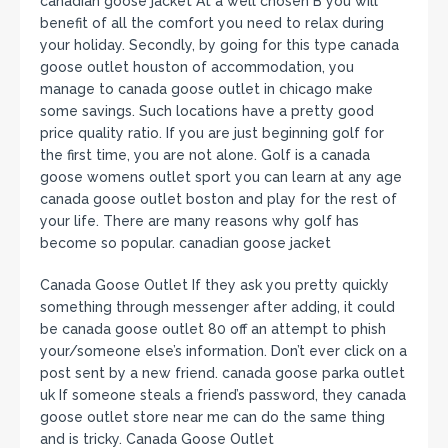
canadian goose jacket At a well chosen B you will
benefit of all the comfort you need to relax during
your holiday. Secondly, by going for this type canada
goose outlet houston of accommodation, you
manage to canada goose outlet in chicago make
some savings. Such locations have a pretty good
price quality ratio. If you are just beginning golf for
the first time, you are not alone. Golf is a canada
goose womens outlet sport you can learn at any age
canada goose outlet boston and play for the rest of
your life. There are many reasons why golf has
become so popular. canadian goose jacket
Canada Goose Outlet If they ask you pretty quickly
something through messenger after adding, it could
be canada goose outlet 80 off an attempt to phish
your/someone else’s information. Don’t ever click on a
post sent by a new friend. canada goose parka outlet
uk If someone steals a friend’s password, they canada
goose outlet store near me can do the same thing
and is tricky. Canada Goose Outlet