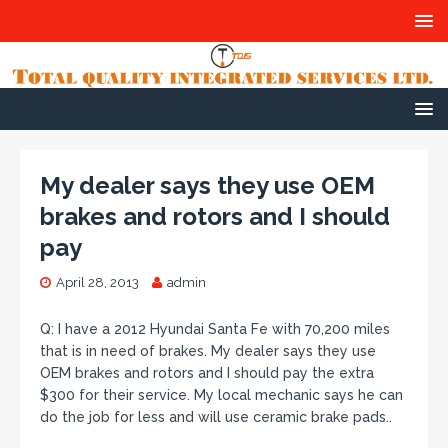
My dealer says they use OEM
brakes and rotors and I should
pay
April 28, 2013
admin
Q: I have a 2012 Hyundai Santa Fe with 70,200 miles
that is in need of brakes. My dealer says they use
OEM brakes and rotors and I should pay the extra
$300 for their service. My local mechanic says he can
do the job for less and will use ceramic brake pads..