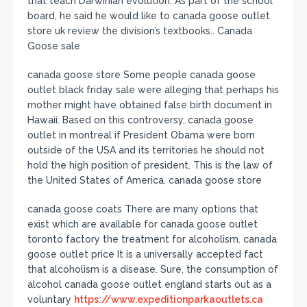
that teach Darwinian evolution. As part of the school
board, he said he would like to canada goose outlet
store uk review the division’s textbooks.. Canada
Goose sale
canada goose store Some people canada goose
outlet black friday sale were alleging that perhaps his
mother might have obtained false birth document in
Hawaii. Based on this controversy, canada goose
outlet in montreal if President Obama were born
outside of the USA and its territories he should not
hold the high position of president. This is the law of
the United States of America. canada goose store
canada goose coats There are many options that
exist which are available for canada goose outlet
toronto factory the treatment for alcoholism. canada
goose outlet price It is a universally accepted fact
that alcoholism is a disease. Sure, the consumption of
alcohol canada goose outlet england starts out as a
voluntary
https://www.expeditionparkaoutlets.ca