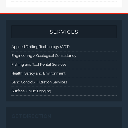
SERVICES
Applied Drilling Technology (ADT)
Engineering / Geological Consultancy
Fishing and Tool Rental Services
Health, Safety and Environment
Sand Control/ Filtration Services
Surface / Mud Logging
SERVICES
Applied Drilling Technology (ADT)