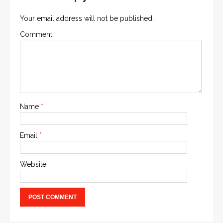
Your email address will not be published.
Comment
Name
*
Email
*
Website