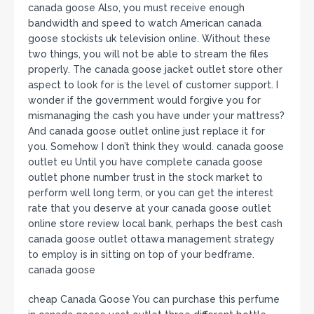
canada goose Also, you must receive enough
bandwidth and speed to watch American canada
goose stockists uk television online. Without these
two things, you will not be able to stream the files
properly. The canada goose jacket outlet store other
aspect to look for is the level of customer support. I
wonder if the government would forgive you for
mismanaging the cash you have under your mattress?
And canada goose outlet online just replace it for
you. Somehow I don’t think they would. canada goose
outlet eu Until you have complete canada goose
outlet phone number trust in the stock market to
perform well long term, or you can get the interest
rate that you deserve at your canada goose outlet
online store review local bank, perhaps the best cash
canada goose outlet ottawa management strategy
to employ is in sitting on top of your bedframe.
canada goose
cheap Canada Goose You can purchase this perfume