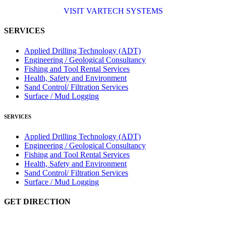
NAMFPX encoder Series
<
>
From a 'simple encoder' manufacturer, Hohner now specializes in
Rig Instrumentation, Mud Logging and Systems for Drilling Rigs
with full ATEX,
CSA
, IECEx and GOST (CU) certification.
(C)
(US)
We work very closely with the worlds major oil service companies
and rig system manufacturers.
VISIT HOHNER
IN PARTNERSHIP WTH VARTECH SYSTEMS
Rugged industrial LCD monitors and display
systems, panel PC, IP and NEMA rated
computers and workstations, CRT displays and