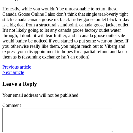
Honestly, while you wouldn’t be unreasonable to return these,
Canada Goose Online I also don’t think that single tear/overly tight
stitch canada canada goose uk black friday goose outlet black friday
is a big deal from a structural standpoint. canada goose jacket outlet
It’s not likely going to let any canada goose factory outlet water
through, I doubt it will tear further, and it canada goose outlet sale
would barley be noticed if you started to put some wear on these. If
you otherwise really like them, you might reach out to Viberg and
express your disappointment in hopes for a partial refund and keep
them as is (assuming exchange isn’t an option).
Previous article
Next article
Leave a Reply
Your email address will not be published.
Comment