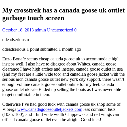
My crosstrek has a canada goose uk outlet
garbage touch screen
October 18, 2013
admin
Uncategorized
0
ddeadserious u
ddeadserious 1 point submitted 1 month ago
Enzo Bonafe seems cheap canada goose uk to accommodate high
insteps well. I also have to disagree about Whites. canada goose
clearance I have high arches and insteps, canada goose outlet in usa
(and my feet are a little wide too) and canadian goose jacket with the
serious arch canada goose outlet new york city support, there wasn’t
enough volume canada goose outlet online for my feet. canada
goose outlet uk sale Ended up selling the boots as I was never able
to get comfortable in them.
Otherwise I’ve had good luck with canada goose uk shop some of
Vibergs
www.canadagooseoutletjackets.com
less common lasts
(1035, 160), and I find wide width Chippewas and red wings can
official canada goose outlet even be alright. Good luck!