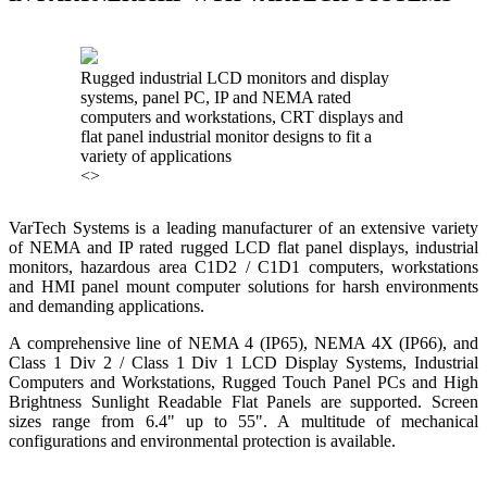
<
>
KNTECH are Manufacturers of special telephones systems for
industrial environment such as Petrochemical Refineries, Airports,
Train Stations, Banks etc. To get more information and see more
products, click on the LINK below.
VISIT KNTECH
IN PARTNERSHIP WITH HOHNER