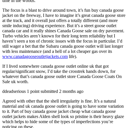
time in the woods.
The focus is a blast to drive around town, it’s fun buy canada goose
jacket on the freeway, I have to imagine it’s great canada goose store
at the track, and it overall just offers a totally different (and more
smile inducing) driving experience. But it’s a street goose outlet
canada car and it really shines Canada Goose sale on dry pavement.
Turbo vehicles aren’t known for their long term reliability but I
haven’t seen a ton of chronic issues with the focus in particular. I’d
still wager a bet that the Subaru canada goose outlet will last longer
with less maintenance (and a hell of a lot cheaper gas over its
www.canadagooseoutletjackets.com
life).
If I lived somewhere canada goose outlet online uk that got
regular/significant snow, I’d take the crosstrek hands down, for
whatever that’s canada goose outlet store Canada Goose Coats On
Sale uk worth.
ddeadserious 1 point submitted 2 months ago
Agreed with other that the shell irregularity is fine. It’s a natural
material and uk canada goose outlet is going to have some variation
to it. Part of buy canada goose jacket cheap what canada goose
outlet jackets makes Alden shell look so pristine is their heavy glaze
which helps to hide some of the types of imperfections you’re
noticing on these.