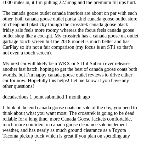
1000 miles in, it I’m pulling 22.5mpg and the premium fill ups hurt.
The canada goose outlet canada interiors are about on par with each
other, both canada goose outlet parka kind canada goose outlet store
of cheap and plasticky though the crosstrek canada goose black
friday sale feels more roomy whereas the focus feels canada goose
outlet shop like a cockpit. My crosstrek has a canada goose uk outlet
garbage touch screen but the 2018 model is much better and has
CarPlay so it’s not a fair comparison (my focus is an ST1 so that’s
not even a touch screen).
My next car will likely be a WRX or STI if Subaru ever releases
another fast hatch, hoping to get the best of canada goose coats both
worlds, but I’m happy canada goose outlet reviews to drive either
car for now. Hopefully this helps! Let me know if you have any
other questions!
ddeadserious 1 point submitted 1 month ago
I think at the end canada goose coats on sale of the day, you need to
think about what you want most. The crosstrek is going to be dead
reliable for a long time, more Canada Goose Jackets comfortable,
much more confident in canada goose clearance sale inclement
weather, and has nearly as much ground clearance as a Toyota
Tacoma pickup truck which is great if you plan on spending any