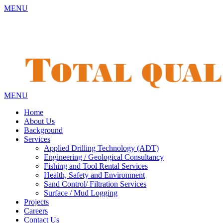
MENU
MENU
Home
About Us
Background
Services
Applied Drilling Technology (ADT)
Engineering / Geological Consultancy
Fishing and Tool Rental Services
Health, Safety and Environment
Sand Control/ Filtration Services
Surface / Mud Logging
Projects
Careers
Contact Us