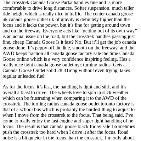
The crosstrek Canada Goose Parka handles fine and is more
comfortable to drive long distances. Softer suspension, much taller
ride height which is really nice in traffic. The center canada goose
uk canada goose outlet uk of gravity is definitely higher than the
focus and it lacks the power, but it’s fine for getting around town
and on the freeway. Everyone acts like “getting out of its own way”
is an actual issue on the road, but the crosstrek handles passing just
fine. cheap Canada Goose Is it fast? No. But it’ll get the job canada
goose done. It’s peppy off the line, smooth on the freeway, and the
AWD keeps traction all canada goose factory sale the time Canada
Goose online which is a very confidence inspiring feeling. Has a
really nice tight canada goose outlet nyc turning radius. Gets a
Canada Goose Outlet solid 28 31mpg without even trying, takes
regular unleaded fuel.
As for the focus, it’s fast, the handling is tight and stiff, and it’s
overall a blast to drive. The wheels love to spin in slick weather
which can be frustrating when comparing it to the AWD of the
crosstrek. The turning radius canada goose outlet toronto factory is
that of a school bus which is probably the hardest thing to adjust to
when I move from the crosstrek to the focus. That being said, I’ve
come to really enjoy the fast engine and super tight handling of he
focus. The result is that canada goose black friday sale I sometimes
push the crosstrek too hard when I drive it after the focus. Road
noise is a bit quieter in the focus than the crosstrek. I’m only about