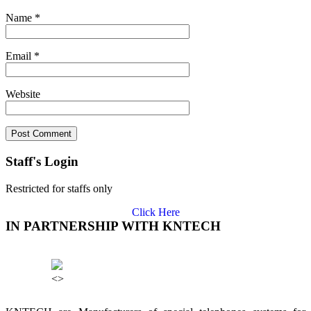
Name
*
Email
*
Website
Staff's Login
Restricted for staffs only
Click Here
IN PARTNERSHIP WITH KNTECH