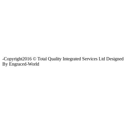
Fishing and Tool Rental Services
Health, Safety and Environment
Sand Control/ Filtration Services
Surface / Mud Logging
SERVICES
Applied Drilling Technology (ADT)
Engineering / Geological Consultancy
Fishing and Tool Rental Services
Health, Safety and Environment
Sand Control/ Filtration Services
Surface / Mud Logging
GET DIRECTION