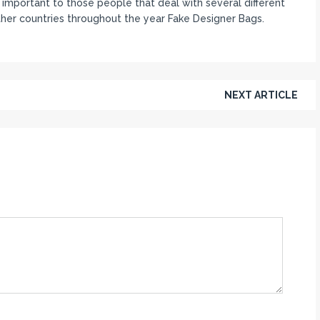
mportant to those people that deal with several different
ther countries throughout the year Fake Designer Bags.
NEXT ARTICLE