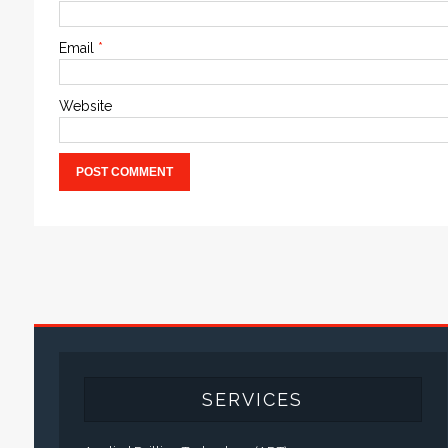
Email
*
Website
SERVICES