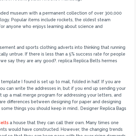
unded museum with a permanent collection of over 300,000
ology. Popular items include rockets, the oldest steam
m for anyone who enjoys learning about science and
ment and sports clothing adverts into thinking that running
ally untrue. If there is less than a 5% success rate for people
 we say they are any good?. replica Replica Belts hermes
emplate I found is set up to mail, folded in half. If you are
you can write the addresses in, but if you end up sending your
t up a mail merge program for addressing your letters, and
 are differences between designing for paper and designing
s some things you should keep in mind.. Designer Replica Bags
elts
a house that they can call their own. Many times one
ents would have constructed. However, the changing trends