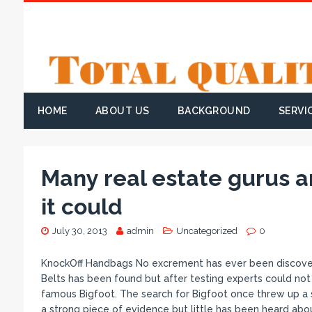
HOME
ABOUT US
BACKGROUND
SERVI
Many real estate gurus ar
it could
July 30, 2013
admin
Uncategorized
0
KnockOff Handbags No excrement has ever been discover
Belts has been found but after testing experts could not
famous Bigfoot. The search for Bigfoot once threw up a so
a strong piece of evidence but little has been heard abou