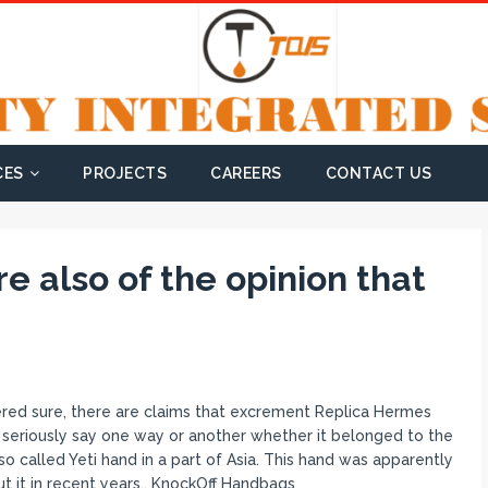
CES
PROJECTS
CAREERS
CONTACT US
e also of the opinion that
ed sure, there are claims that excrement Replica Hermes
 seriously say one way or another whether it belonged to the
 called Yeti hand in a part of Asia. This hand was apparently
t it in recent years.. KnockOff Handbags