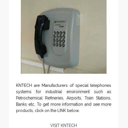
KNTECH are Manufacturers of special telephones
systems for industrial environment such as
Petrochemical Refineries, Airports, Train Stations,
Banks etc. To get more information and see more
products, click on the LINK below.
VISIT KNTECH