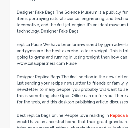
Designer Fake Bags The Science Museum is a publicly f
items portraying natural science, engineering, and techn
locomotive, and the first jet engine. It’s an ideal museu
technology. Designer Fake Bags
replica Purse We have been brainwashed by gym advertise
and gyms are the best exercise to lose weight. This is tot
going to gyms and running in losing weight then how can
www.calabipartners.com Purse
Designer Replica Bags The final section in the newsletter t
just sending your recipe newsletter to friends or family, 
newsletter to many people, you probably will want to se
this is something else Open Office can do for you. There
for the web, and this desktop publishing article discusse
best replica bags online People love residing in
Replica B
would have an ancestral home that their great grandpar