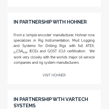
IN PARTNERSHIP WITH HOHNER
NAMFPX encoder Series
From a 'simple encoder' manufacturer, Hohner now
specializes in Rig Instrumentation, Mud Logging
and Systems for Drilling Rigs with full ATEX,
CSA
, IECEx and GOST (CU) certification. We
(C)
(US)
work very closely with the worlds major oil service
companies and rig system manufacturers.
VISIT HOHNER
Rugged industrial LCD monitors and display
systems, panel PC, IP and NEMA rated
computers and workstations, CRT displays
IN PARTNERSHIP WTH VARTECH
and flat panel industrial monitor designs to
SYSTEMS
fit a variety of applications