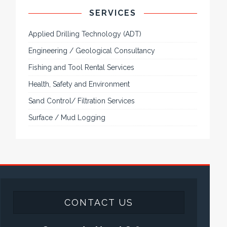
SERVICES
Applied Drilling Technology (ADT)
Engineering / Geological Consultancy
Fishing and Tool Rental Services
Health, Safety and Environment
Sand Control/ Filtration Services
Surface / Mud Logging
CONTACT US