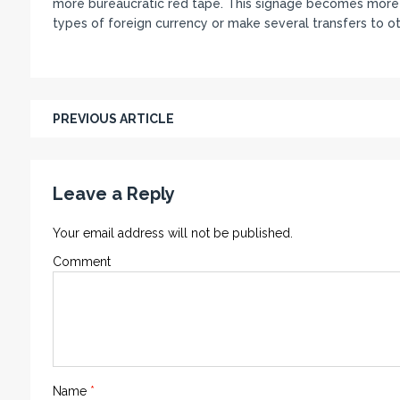
more bureaucratic red tape. This signage becomes more i
types of foreign currency or make several transfers to o
PREVIOUS ARTICLE
Leave a Reply
Your email address will not be published.
Comment
Name
*