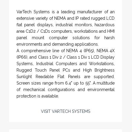
VarTech Systems is a leading manufacturer of an
extensive variety of NEMA and IP rated rugged LCD
flat panel displays, industrial monitors, hazardous
area C1D2 / C1D1 computers, workstations and HMI
panel mount computer solutions for harsh
environments and demanding applications.
A comprehensive line of NEMA 4 (IP65), NEMA 4X
(IP66), and Class 1 Div 2 / Class 1 Div 1 LCD Display
Systems, Industrial Computers and Workstations,
Rugged Touch Panel PCs and High Brightness
Sunlight Readable Flat Panels are supported.
Screen sizes range from 6.4" up to 55". A multitude
of mechanical configurations and environmental
protection is available.
VISIT VARTECH SYSTEMS