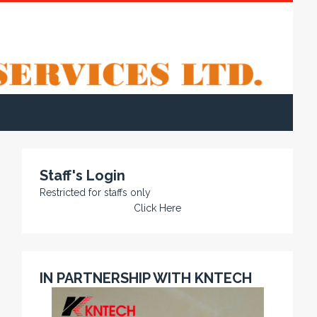
Staff's Login
Restricted for staffs only
Click Here
IN PARTNERSHIP WITH KNTECH