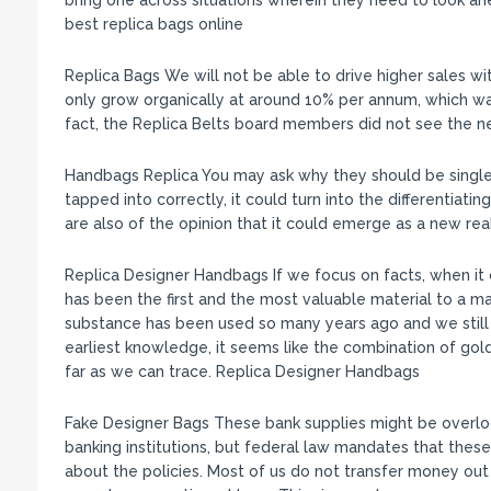
bring one across situations wherein they need to look ah
best replica bags online
Replica Bags We will not be able to drive higher sales wit
only grow organically at around 10% per annum, which was
fact, the Replica Belts board members did not see the n
Handbags Replica You may ask why they should be singled
tapped into correctly, it could turn into the differentiatin
are also of the opinion that it could emerge as a new re
Replica Designer Handbags If we focus on facts, when it
has been the first and the most valuable material to a m
substance has been used so many years ago and we still
earliest knowledge, it seems like the combination of go
far as we can trace. Replica Designer Handbags
Fake Designer Bags These bank supplies might be overlo
banking institutions, but federal law mandates that the
about the policies. Most of us do not transfer money out