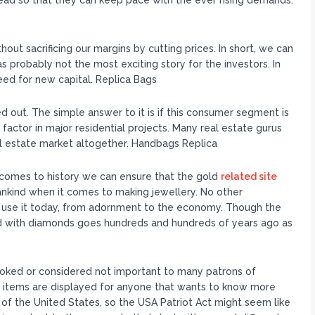
ead so that they can keep pace with the ever rising demands.
hout sacrificing our margins by cutting prices. In short, we can
 probably not the most exciting story for the investors. In
eed for new capital. Replica Bags
 out. The simple answer to it is if this consumer segment is
g factor in major residential projects. Many real estate gurus
al estate market altogether. Handbags Replica
 comes to history we can ensure that the gold
related site
ankind when it comes to making jewellery. No other
 use it today, from adornment to the economy. Though the
ld with diamonds goes hundreds and hundreds of years ago as
oked or considered not important to many patrons of
se items are displayed for anyone that wants to know more
 of the United States, so the USA Patriot Act might seem like