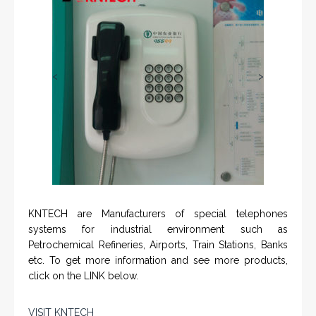
<
>
KNTECH are Manufacturers of special telephones
systems for industrial environment such as
Petrochemical Refineries, Airports, Train Stations, Banks
etc. To get more information and see more products,
click on the LINK below.
VISIT KNTECH