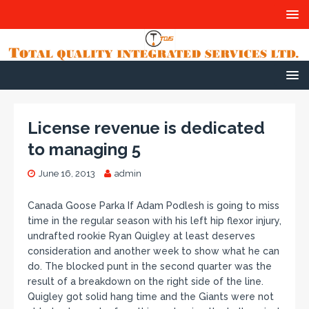
License revenue is dedicated
to managing 5
June 16, 2013
admin
Canada Goose Parka If Adam Podlesh is going to miss
time in the regular season with his left hip flexor injury,
undrafted rookie Ryan Quigley at least deserves
consideration and another week to show what he can
do. The blocked punt in the second quarter was the
result of a breakdown on the right side of the line.
Quigley got solid hang time and the Giants were not