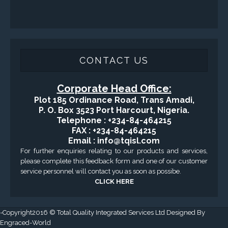
Applied Drilling Technology (ADT)
Engineering / Geological Consultancy
Fishing and Tool Rental Services
Health, Safety and Environment
Sand Control/ Filtration Services
Surface / Mud Logging
GET DIRECTION