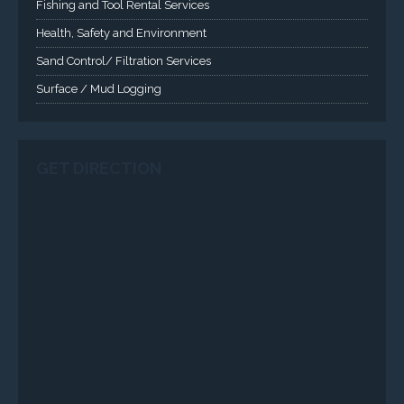
VISIT VARTECH SYSTEMS
SERVICES
Applied Drilling Technology (ADT)
Engineering / Geological Consultancy
Fishing and Tool Rental Services
Health, Safety and Environment
Sand Control/ Filtration Services
Surface / Mud Logging
SERVICES