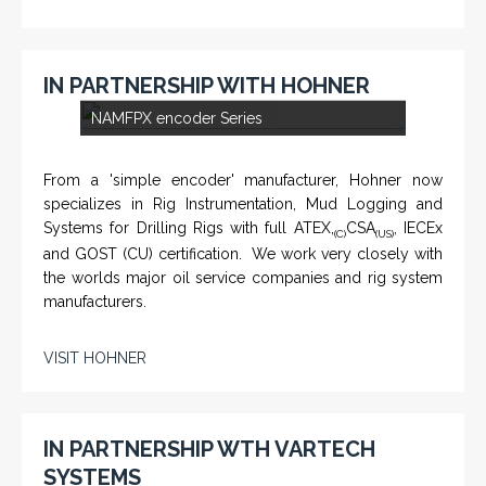
IN PARTNERSHIP WITH HOHNER
<
>
NAMFPX encoder Series
From a 'simple encoder' manufacturer, Hohner now
specializes in Rig Instrumentation, Mud Logging and