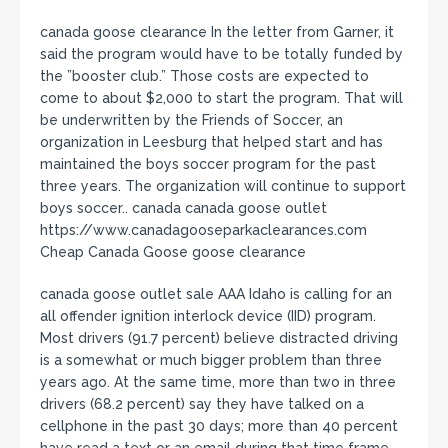
canada goose clearance In the letter from Garner, it
said the program would have to be totally funded by
the ”booster club.” Those costs are expected to
come to about $2,000 to start the program. That will
be underwritten by the Friends of Soccer, an
organization in Leesburg that helped start and has
maintained the boys soccer program for the past
three years. The organization will continue to support
boys soccer.. canada canada goose outlet
https://www.canadagooseparkaclearances.com
Cheap Canada Goose goose clearance
canada goose outlet sale AAA Idaho is calling for an
all offender ignition interlock device (IID) program.
Most drivers (91.7 percent) believe distracted driving
is a somewhat or much bigger problem than three
years ago. At the same time, more than two in three
drivers (68.2 percent) say they have talked on a
cellphone in the past 30 days; more than 40 percent
have read a text or an email during that time frame