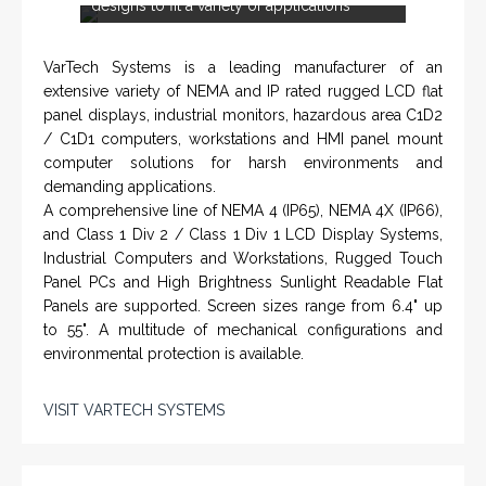
Systems for Drilling Rigs with full ATEX,
CSA
, IECEx
(C)
(US)
and GOST (CU) certification. We work very closely with
the worlds major oil service companies and rig system
manufacturers.
VISIT HOHNER
IN PARTNERSHIP WTH VARTECH
SYSTEMS
<
>