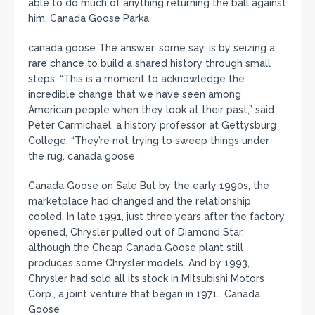
able to do much of anything returning the ball against
him. Canada Goose Parka
canada goose The answer, some say, is by seizing a
rare chance to build a shared history through small
steps. “This is a moment to acknowledge the
incredible change that we have seen among
American people when they look at their past,” said
Peter Carmichael, a history professor at Gettysburg
College. “They’re not trying to sweep things under
the rug. canada goose
Canada Goose on Sale But by the early 1990s, the
marketplace had changed and the relationship
cooled. In late 1991, just three years after the factory
opened, Chrysler pulled out of Diamond Star,
although the Cheap Canada Goose plant still
produces some Chrysler models. And by 1993,
Chrysler had sold all its stock in Mitsubishi Motors
Corp., a joint venture that began in 1971.. Canada
Goose