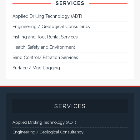
Rugged industrial LCD monitors and
display systems, panel PC, IP and NEMA
rated computers and workstations, CRT
displays and flat panel industrial monitor
designs to fit a variety of applications
VarTech Systems is a leading manufacturer of an
extensive variety of NEMA and IP rated rugged LCD flat
panel displays, industrial monitors, hazardous area C1D2
/ C1D1 computers, workstations and HMI panel mount
computer solutions for harsh environments and
demanding applications.
A comprehensive line of NEMA 4 (IP65), NEMA 4X (IP66),
and Class 1 Div 2 / Class 1 Div 1 LCD Display Systems,
Industrial Computers and Workstations, Rugged Touch
Panel PCs and High Brightness Sunlight Readable Flat
Panels are supported. Screen sizes range from 6.4" up
to 55". A multitude of mechanical configurations and
environmental protection is available.