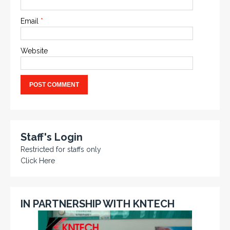
Email
*
Website
Staff's Login
Restricted for staffs only
Click Here
IN PARTNERSHIP WITH KNTECH