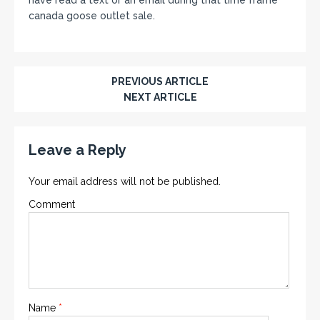
canada goose outlet sale.
PREVIOUS ARTICLE
NEXT ARTICLE
Leave a Reply
Your email address will not be published.
Comment
Name
*