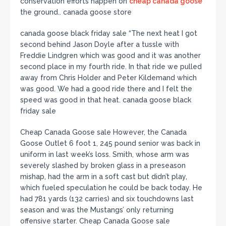
conservation efforts happen on
cheap canada goose
the ground.. canada goose store
canada goose black friday sale “The next heat I got
second behind Jason Doyle after a tussle with
Freddie Lindgren which was good and it was another
second place in my fourth ride. In that ride we pulled
away from Chris Holder and Peter Kildemand which
was good. We had a good ride there and I felt the
speed was good in that heat. canada goose black
friday sale
Cheap Canada Goose sale However, the Canada
Goose Outlet 6 foot 1, 245 pound senior was back in
uniform in last week’s loss. Smith, whose arm was
severely slashed by broken glass in a preseason
mishap, had the arm in a soft cast but didn’t play,
which fueled speculation he could be back today. He
had 781 yards (132 carries) and six touchdowns last
season and was the Mustangs’ only returning
offensive starter. Cheap Canada Goose sale