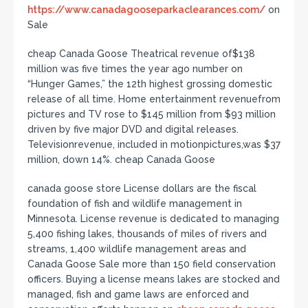
https://www.canadagooseparkaclearances.com/
on
Sale
cheap Canada Goose Theatrical revenue of$138
million was five times the year ago number on
“Hunger Games,” the 12th highest grossing domestic
release of all time. Home entertainment revenuefrom
pictures and TV rose to $145 million from $93 million
driven by five major DVD and digital releases.
Televisionrevenue, included in motionpictures,was $37
million, down 14%. cheap Canada Goose
canada goose store License dollars are the fiscal
foundation of fish and wildlife management in
Minnesota. License revenue is dedicated to managing
5,400 fishing lakes, thousands of miles of rivers and
streams, 1,400 wildlife management areas and
Canada Goose Sale more than 150 field conservation
officers. Buying a license means lakes are stocked and
managed, fish and game laws are enforced and