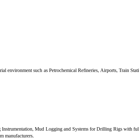
al environment such as Petrochemical Refineries, Airports, Train Stati
g Instrumentation, Mud Logging and Systems for Drilling Rigs with fu
tem manufacturers.