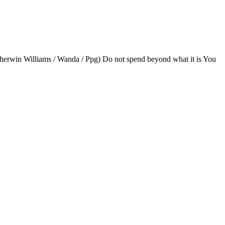
(Sherwin Williams / Wanda / Ppg) Do not spend beyond what it is You