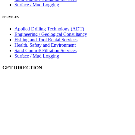
Surface / Mud Logging
SERVICES
Applied Drilling Technology (ADT)
Engineering / Geological Consultancy
Fishing and Tool Rental Services
Health, Safety and Environment
Sand Control/ Filtration Services
Surface / Mud Logging
GET DIRECTION