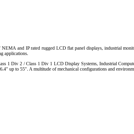
 of NEMA and IP rated rugged LCD flat panel displays, industrial mo
g applications.
s 1 Div 2 / Class 1 Div 1 LCD Display Systems, Industrial Comput
6.4" up to 55". A multitude of mechanical configurations and environmen