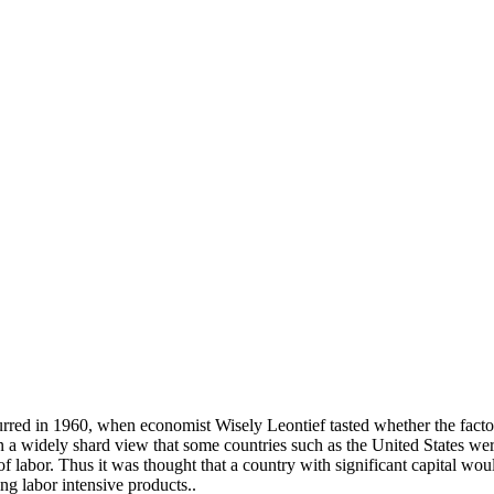
rred in 1960, when economist Wisely Leontief tasted whether the factor
 a widely shard view that some countries such as the United States we
 labor. Thus it was thought that a country with significant capital woul
ng labor intensive products..