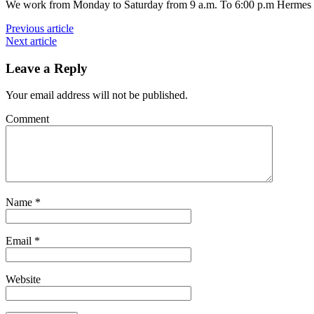
We work from Monday to Saturday from 9 a.m. To 6:00 p.m Hermes B
Previous article
Next article
Leave a Reply
Your email address will not be published.
Comment
Name
*
Email
*
Website