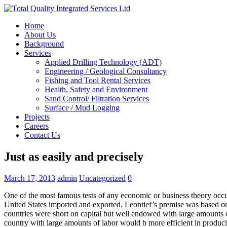
Home
About Us
Background
Services
Applied Drilling Technology (ADT)
Engineering / Geological Consultancy
Fishing and Tool Rental Services
Health, Safety and Environment
Sand Control/ Filtration Services
Surface / Mud Logging
Projects
Careers
Contact Us
Just as easily and precisely
March 17, 2013
admin
Uncategorized
0
One of the most famous tests of any economic or business theory occu
United States imported and exported. Leontief’s premise was based on
countries were short on capital but well endowed with large amounts of
country with large amounts of labor would b more efficient in produci