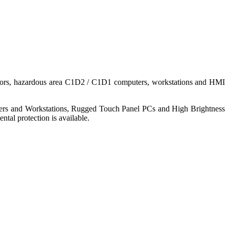
nitors, hazardous area C1D2 / C1D1 computers, workstations and HMI
ers and Workstations, Rugged Touch Panel PCs and High Brightness
tal protection is available.