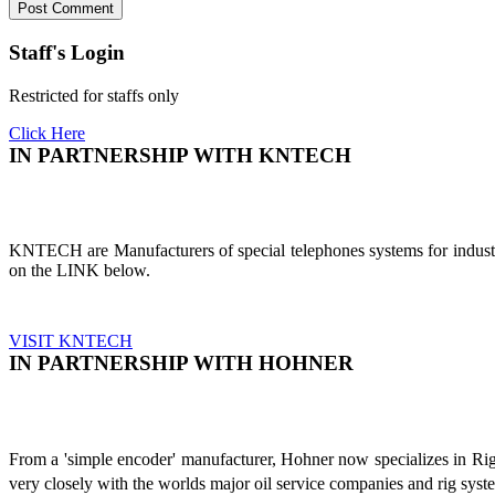
Staff's Login
Restricted for staffs only
Click Here
IN PARTNERSHIP WITH KNTECH
KNTECH are Manufacturers of special telephones systems for industri
on the LINK below.
VISIT KNTECH
IN PARTNERSHIP WITH HOHNER
From a 'simple encoder' manufacturer, Hohner now specializes in Ri
very closely with the worlds major oil service companies and rig sys