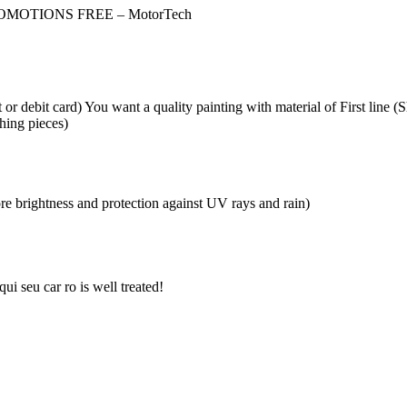
OMOTIONS FREE – MotorTech
 debit card) You want a quality painting with material of First line 
hing pieces)
re brightness and protection against UV rays and rain)
ui seu car ro is well treated!