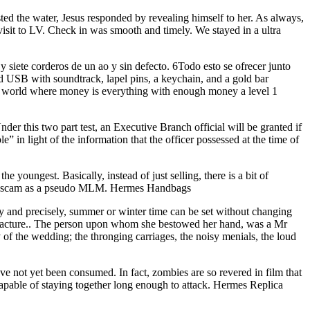
ed the water, Jesus responded by revealing himself to her. As always,
t visit to LV. Check in was smooth and timely. We stayed in a ultra
siete corderos de un ao y sin defecto. 6Todo esto se ofrecer junto
rd USB with soundtrack, lapel pins, a keychain, and a gold bar
a world where money is everything with enough money a level 1
nder this two part test, an Executive Branch official will be granted if
e” in light of the information that the officer possessed at the time of
 youngest. Basically, instead of just selling, there is a bit of
heir scam as a pseudo MLM. Hermes Handbags
ily and precisely, summer or winter time can be set without changing
ufacture.. The person upon whom she bestowed her hand, was a Mr
of the wedding; the thronging carriages, the noisy menials, the loud
not yet been consumed. In fact, zombies are so revered in film that
 capable of staying together long enough to attack. Hermes Replica