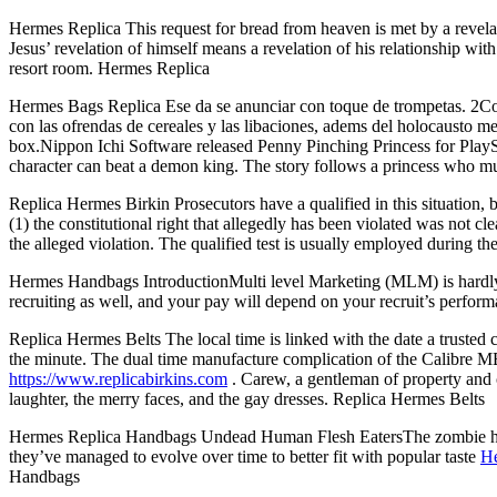
Hermes Replica This request for bread from heaven is met by a revela
Jesus’ revelation of himself means a revelation of his relationship wit
resort room. Hermes Replica
Hermes Bags Replica Ese da se anunciar con toque de trompetas. 2Como
con las ofrendas de cereales y las libaciones, adems del holocausto me
box.Nippon Ichi Software released Penny Pinching Princess for Play
character can beat a demon king. The story follows a princess who m
Replica Hermes Birkin Prosecutors have a qualified in this situation, ba
(1) the constitutional right that allegedly has been violated was not cle
the alleged violation. The qualified test is usually employed during th
Hermes Handbags IntroductionMulti level Marketing (MLM) is hardly new, b
recruiting as well, and your pay will depend on your recruit’s per
Replica Hermes Belts The local time is linked with the date a trusted 
the minute. The dual time manufacture complication of the Calibre
https://www.replicabirkins.com
. Carew, a gentleman of property and c
laughter, the merry faces, and the gay dresses. Replica Hermes Belts
Hermes Replica Handbags Undead Human Flesh EatersThe zombie has alw
they’ve managed to evolve over time to better fit with popular taste
He
Handbags