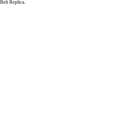
elt Replica.