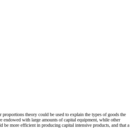
 proportions theory could be used to explain the types of goods the
re endowed with large amounts of capital equipment, while other
d be more efficient in producing capital intensive products, and that a