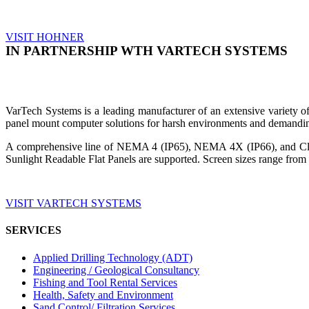
VISIT HOHNER
IN PARTNERSHIP WTH VARTECH SYSTEMS
VarTech Systems is a leading manufacturer of an extensive variety
panel mount computer solutions for harsh environments and demandin
A comprehensive line of NEMA 4 (IP65), NEMA 4X (IP66), and Clas
Sunlight Readable Flat Panels are supported. Screen sizes range from 
VISIT VARTECH SYSTEMS
SERVICES
Applied Drilling Technology (ADT)
Engineering / Geological Consultancy
Fishing and Tool Rental Services
Health, Safety and Environment
Sand Control/ Filtration Services