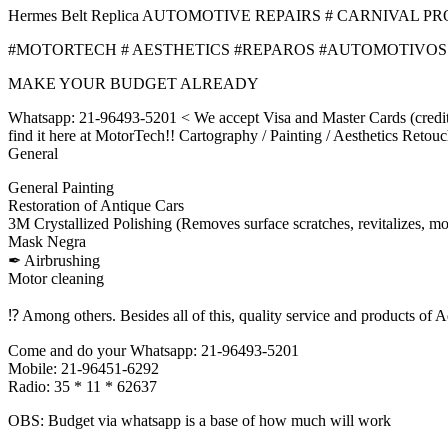
Hermes Belt Replica AUTOMOTIVE REPAIRS # CARNIVAL PR
#MOTORTECH # AESTHETICS #REPAROS #AUTOMOTIVOS
MAKE YOUR BUDGET ALREADY
Whatsapp: 21-96493-5201 < We accept Visa and Master Cards (credit or
find it here at MotorTech!! Cartography / Painting / Aesthetics Retouc
General
General Painting
Restoration of Antique Cars
3M Crystallized Polishing (Removes surface scratches, revitalizes, mo
Mask Negra
✒ Airbrushing
Motor cleaning
⁉ Among others. Besides all of this, quality service and products of Aq
Come and do your Whatsapp: 21-96493-5201
Mobile: 21-96451-6292
Radio: 35 * 11 * 62637
OBS: Budget via whatsapp is a base of how much will work