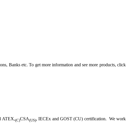
ons, Banks etc. To get more information and see more products, click
ll ATEX,
CSA
, IECEx and GOST (CU) certification. We work
(C)
(US)