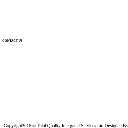
CONTACT US
For further enquiries relating to our products and services, please co
-Copyright2016 © Total Quality Integrated Services Ltd Designed 