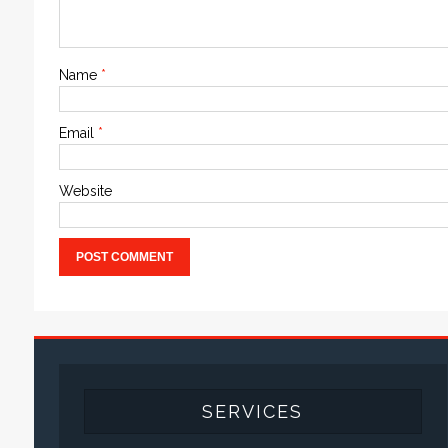
Name
*
Email
*
Website
SERVICES