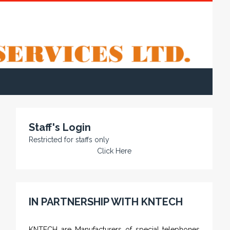
Staff's Login
Restricted for staffs only
Click Here
IN PARTNERSHIP WITH KNTECH
KNTECH are Manufacturers of special telephones