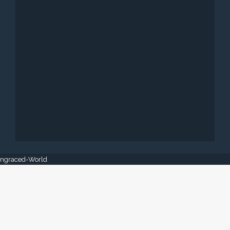
 Engraced-World