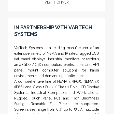
VISIT HOHNER
Rugged industrial LCD monitors and display
systems, panel PC, IP and NEMA rated
computers and workstations, CRT displays
IN PARTNERSHIP WTH VARTECH
and flat panel industrial monitor designs to
SYSTEMS
fit a variety of applications
VarTech Systems is a leading manufacturer of an
extensive variety of NEMA and IP rated rugged LCD
flat panel displays, industrial monitors, hazardous
area C1D2 / C1D1 computers, workstations and HMI
panel mount computer solutions for harsh
environments and demanding applications.
A comprehensive line of NEMA 4 (IP65), NEMA 4X
(IP66), and Class 1 Div 2 / Class 1 Div 1 LCD Display
Systems, Industrial Computers and Workstations,
Rugged Touch Panel PCs and High Brightness
Sunlight Readable Flat Panels are supported.
Screen sizes range from 6.4" up to 55". A multitude