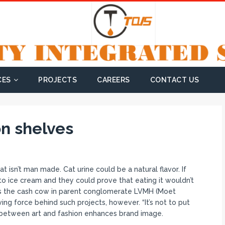
CES
PROJECTS
CAREERS
CONTACT US
on shelves
hat isn’t man made. Cat urine could be a natural flavor. If
o ice cream and they could prove that eating it wouldn’t
is the cash cow in parent conglomerate LVMH (Moet
ving force behind such projects, however. “It’s not to put
p between art and fashion enhances brand image.