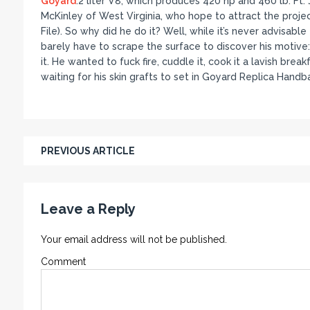
Goyard
.2 liter V8, which produces 420 hp and 460 lb. F
McKinley of West Virginia, who hope to attract the proje
File). So why did he do it? Well, while it’s never advisabl
barely have to scrape the surface to discover his motive: Th
it. He wanted to fuck fire, cuddle it, cook it a lavish bre
waiting for his skin grafts to set in Goyard Replica Handb
PREVIOUS ARTICLE
Leave a Reply
Your email address will not be published.
Comment