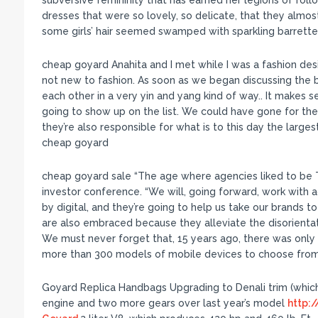
subversive femininity that has earned her legions of foll
dresses that were so lovely, so delicate, that they almos
some girls’ hair seemed swamped with sparkling barrette
cheap goyard Anahita and I met while I was a fashion des
not new to fashion. As soon as we began discussing the br
each other in a very yin and yang kind of way.. It makes s
going to show up on the list. We could have gone for the 
they’re also responsible for what is to this day the larges
cheap goyard
cheap goyard sale “The age where agencies liked to be T
investor conference. “We will, going forward, work with 
by digital, and they’re going to help us take our brands to
are also embraced because they alleviate the disorienta
We must never forget that, 15 years ago, there was only 
more than 300 models of mobile devices to choose from
Goyard Replica Handbags Upgrading to Denali trim (which
engine and two more gears over last year’s model
http: