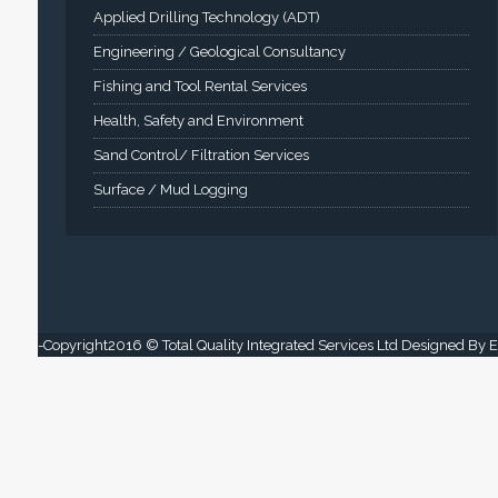
Applied Drilling Technology (ADT)
Engineering / Geological Consultancy
Fishing and Tool Rental Services
Health, Safety and Environment
Sand Control/ Filtration Services
Surface / Mud Logging
-Copyright2016 © Total Quality Integrated Services Ltd Designed By