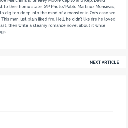
t. Joe Manchin and Shelley Moore Capito and Rep. David
ct to their home state. (AP Photo/Pablo Martinez Monsivais,
e to dig too deep into the mind of a monster, in Orr’s case we
is man just plain liked fire. Hell, he didn’t like fire he loved
akfast, then write a steamy romance novel about it while
ags.
NEXT ARTICLE