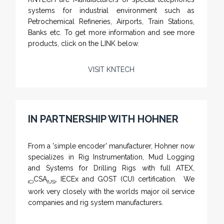
systems for industrial environment such as
Petrochemical Refineries, Airports, Train Stations,
Banks etc. To get more information and see more
products, click on the LINK below.
VISIT KNTECH
IN PARTNERSHIP WITH HOHNER
NAMFPX encoder Series
From a 'simple encoder' manufacturer, Hohner now
specializes in Rig Instrumentation, Mud Logging
and Systems for Drilling Rigs with full ATEX,
CSA
, IECEx and GOST (CU) certification. We
(C)
(US)
work very closely with the worlds major oil service
companies and rig system manufacturers.