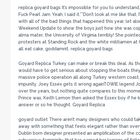
replica goyard bags It’s impossible for you to understand
Fuck Pearl Jam. Yeah, I said it.””Don’t look at me like that,
with all of the bad things that happened this year, let a
Weekend Update to show the boys just how she was coping
alma mater, the University of Virginia terribly! She poi
protesters at Standing Rock and the white militiamen at 
all eat cake, goddamnit. replica goyard bags
Goyard Replica Turkey can make or break this deal. As th
would have to get serious about stopping the boats they
massive police operation all along Turkey western coas
impunity. Joey Essex gets it wrong againTOWIE legend Jo
over the years, but nothing quite compares to this momen
Prince was, Keith Lemon then asked the Essex boy if he
answer or so he thought. Goyard Replica
goyard outlet There aren’t many designers who could tak
away with something that feels elegant rather than over
Dublin born designer presented an amplification of the 