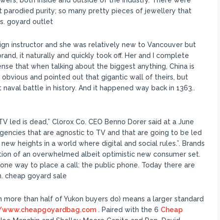
owers, both inside and outside of the industry. There were
t parodied purity; so many pretty pieces of jewellery that
s. goyard outlet
ign instructor and she was relatively new to Vancouver but
and, it naturally and quickly took off. Her and I complete
ense that when talking about the biggest anything, China is
obvious and pointed out that gigantic wall of theirs, but
t naval battle in history. And it happened way back in 1363..
V led is dead,” Clorox Co. CEO Benno Dorer said at a June
agencies that are agnostic to TV and that are going to be led
 new heights in a world where digital and social rules.”. Brands
tion of an overwhelmed albeit optimistic new consumer set.
one way to place a call: the public phone. Today there are
. cheap goyard sale
 more than half of Yukon buyers do) means a larger standard
//www.cheapgoyardbag.com
. Paired with the 6
Cheap