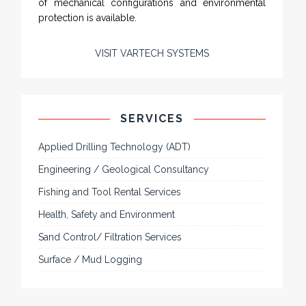
of mechanical configurations and environmental
protection is available.
VISIT VARTECH SYSTEMS
SERVICES
Applied Drilling Technology (ADT)
Engineering / Geological Consultancy
Fishing and Tool Rental Services
Health, Safety and Environment
Sand Control/ Filtration Services
Surface / Mud Logging