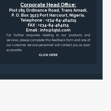
Corporate Head Office:
Plot 185 Ordinance Road, Trans Amadi,
P. O. Box 3523 Port Harcourt, Nigeria.
Telephone : +234-84-464215
FAX : +234-84-464215
Email : info@tqisl.com
For further enquiries relating to our products and
services, please complete this feedback form and one of
our customer service personnel will contact you as soon
as possibe.
CLICK HERE