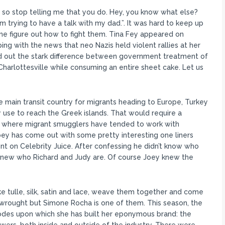
, so stop telling me that you do. Hey, you know what else?
 I’m trying to have a talk with my dad.”. It was hard to keep up
lone figure out how to fight them. Tina Fey appeared on
 with the news that neo Nazis held violent rallies at her
nted out the stark difference between government treatment of
Charlottesville while consuming an entire sheet cake. Let us
e main transit country for migrants heading to Europe, Turkey
 use to reach the Greek islands. That would require a
t, where migrant smugglers have tended to work with
ey has come out with some pretty interesting one liners
t on Celebrity Juice. After confessing he didn’t know who
 knew who Richard and Judy are. Of course Joey knew the
e tulle, silk, satin and lace, weave them together and come
wrought but Simone Rocha is one of them. This season, the
codes upon which she has built her eponymous brand: the