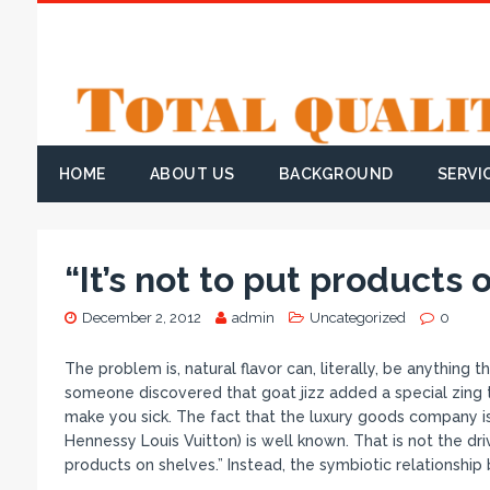
HOME
ABOUT US
BACKGROUND
SERVI
“It’s not to put products 
December 2, 2012
admin
Uncategorized
0
The problem is, natural flavor can, literally, be anything t
someone discovered that goat jizz added a special zing t
make you sick. The fact that the luxury goods company 
Hennessy Louis Vuitton) is well known. That is not the dri
products on shelves.” Instead, the symbiotic relationshi