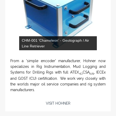
From a 'simple encoder' manufacturer, Hohner now
specializes in Rig Instrumentation, Mud Logging and
Systems for Drilling Rigs with full ATEX,
CSA
, IECEx
(C)
(US)
and GOST (CU) certification. We work very closely with
the worlds major oil service companies and rig system
manufacturers.
VISIT HOHNER
IN PARTNERSHIP WTH VARTECH
Rugged industrial LCD monitors and display
SYSTEMS
systems, panel PC, IP and NEMA rated
computers and workstations, CRT displays
and flat panel industrial monitor designs to
fit a variety of applications
VarTech Systems is a leading manufacturer of an