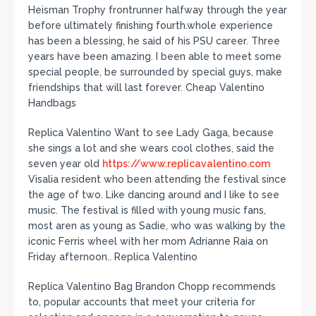
Heisman Trophy frontrunner halfway through the year
before ultimately finishing fourth.whole experience
has been a blessing, he said of his PSU career. Three
years have been amazing. I been able to meet some
special people, be surrounded by special guys, make
friendships that will last forever. Cheap Valentino
Handbags
Replica Valentino Want to see Lady Gaga, because
she sings a lot and she wears cool clothes, said the
seven year old
https://www.replicavalentino.com
Visalia resident who been attending the festival since
the age of two. Like dancing around and I like to see
music. The festival is filled with young music fans,
most aren as young as Sadie, who was walking by the
iconic Ferris wheel with her mom Adrianne Raia on
Friday afternoon.. Replica Valentino
Replica Valentino Bag Brandon Chopp recommends
to, popular accounts that meet your criteria for