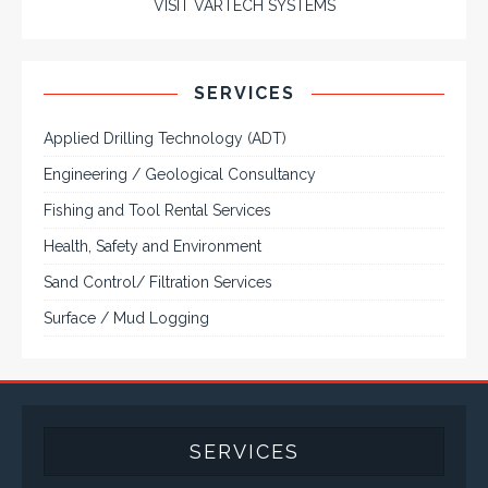
Engineering / Geological Consultancy
Fishing and Tool Rental Services
Health, Safety and Environment
Sand Control/ Filtration Services
Surface / Mud Logging
SERVICES
Applied Drilling Technology (ADT)
Engineering / Geological Consultancy
Fishing and Tool Rental Services
Health, Safety and Environment
Sand Control/ Filtration Services