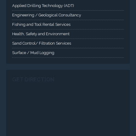
Surface / Mud Logging
GET DIRECTION