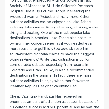
non journalist embedded with our soldiers in Iraq.
Society of Minnesota, St. Jude Children’s Research
Hospital, Tee It Up For the Troops, benefiting the
Wounded Warrior Project and many more. Other
outdoor activities can be enjoyed on Lake Tahoe,
including lake cruises, fishing charters, jet skiing, water
skiing and boating. One of the most popular lake
destinations in America, Lake Tahoe also hosts its
ownsummer concert series, as if you needed even
more reasons to go!This 5,800 acre ski resort in
southwestern Montana claims to have the “Biggest
Skiing in America.” While that distinction is up for
considerable debate, especially from resorts in
Colorado and Utah, Big Sky is also a recommended
destination in the summer. In fact, there are more
outdoor activities to enjoy when there’s warmer
weather. Replica Designer Valentino Bag
Cheap Valentino Handbags Has received an
enormous amount of attention all season because of
his college success and NFL potential, and he was the