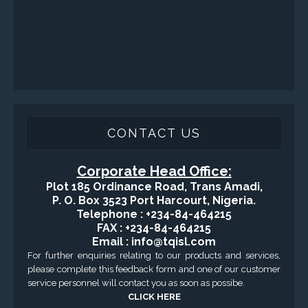
CONTACT US
Corporate Head Office:
Plot 185 Ordinance Road, Trans Amadi,
P. O. Box 3523 Port Harcourt, Nigeria.
Telephone : +234-84-464215
FAX : +234-84-464215
Email : info@tqisl.com
For further enquiries relating to our products and services,
please complete this feedback form and one of our customer
service personnel will contact you as soon as possibe.
CLICK HERE
-Copyright2016 © Total Quality Integrated Services Ltd Designed By
Engraced-World