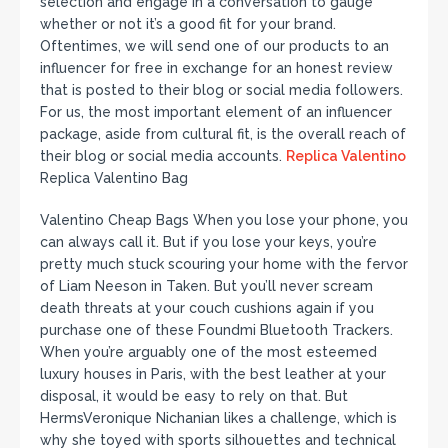
selection and engage in a conversation to gauge
whether or not it’s a good fit for your brand.
Oftentimes, we will send one of our products to an
influencer for free in exchange for an honest review
that is posted to their blog or social media followers.
For us, the most important element of an influencer
package, aside from cultural fit, is the overall reach of
their blog or social media accounts.
Replica Valentino
Replica Valentino Bag
Valentino Cheap Bags When you lose your phone, you
can always call it. But if you lose your keys, you’re
pretty much stuck scouring your home with the fervor
of Liam Neeson in Taken. But you’ll never scream
death threats at your couch cushions again if you
purchase one of these Foundmi Bluetooth Trackers.
When you’re arguably one of the most esteemed
luxury houses in Paris, with the best leather at your
disposal, it would be easy to rely on that. But
HermsVeronique Nichanian likes a challenge, which is
why she toyed with sports silhouettes and technical