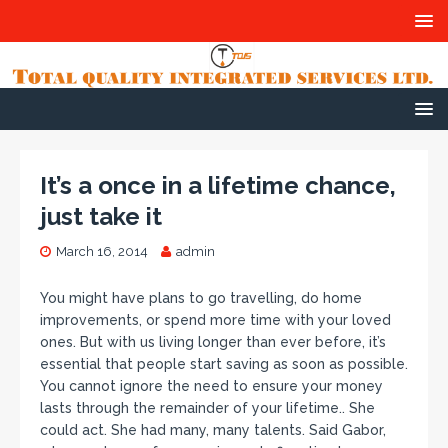
It’s a once in a lifetime chance,
just take it
March 16, 2014
admin
You might have plans to go travelling, do home
improvements, or spend more time with your loved
ones. But with us living longer than ever before, it’s
essential that people start saving as soon as possible.
You cannot ignore the need to ensure your money
lasts through the remainder of your lifetime.. She
could act. She had many, many talents. Said Gabor,