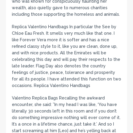
who was known for conspicuously flaunting her
wealth, also quietly gave to numerous charities
including those supporting the homeless and animals.
Replica Valentino Handbags In particular the See by
Chloe Eau Fresh. It smells very much like that one. I
like Forever Vera more it is softer and has a nice
refined classy style to it, like you are clean, done up,
and with nice products. All the Emirates will be
celebrating this day and will pay their respects to the
late leader. Flag Day also denotes the country
feelings of justice, peace, tolerance and prosperity
for all its people. I have attended this function on two
occasions. Replica Valentino Handbags
Valentino Replica Bags Recalling the awkward
encounter, she said: ”In my head I was like, ‘You have
literally 30 seconds left in this room and if you don’t
do something impressive nothing will ever come of it.
It’s a once in a lifetime chance, just take it.’ And so I
start screaming at him [Leo] and he’s yelling back at