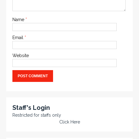
Name
*
Email
*
Website
Staff's Login
Restricted for staffs only
Click Here