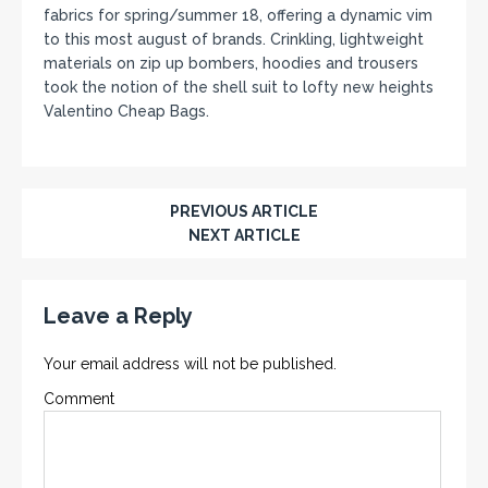
fabrics for spring/summer 18, offering a dynamic vim
to this most august of brands. Crinkling, lightweight
materials on zip up bombers, hoodies and trousers
took the notion of the shell suit to lofty new heights
Valentino Cheap Bags.
PREVIOUS ARTICLE
NEXT ARTICLE
Leave a Reply
Your email address will not be published.
Comment