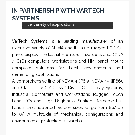
extensive variety of NEMA and IP rated rugged LCD flat
panel displays, industrial monitors, hazardous area C1D2
/ C1D1 computers, workstations and HMI panel mount
computer solutions for harsh environments and
demanding applications.
A comprehensive line of NEMA 4 (IP65), NEMA 4X (IP66),
and Class 1 Div 2 / Class 1 Div 1 LCD Display Systems,
Industrial Computers and Workstations, Rugged Touch
Panel PCs and High Brightness Sunlight Readable Flat
Panels are supported. Screen sizes range from 6.4" up
to 55". A multitude of mechanical configurations and
environmental protection is available.
VISIT VARTECH SYSTEMS
SERVICES
Applied Drilling Technology (ADT)