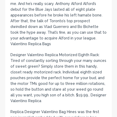
me. And he’s really scary. Anthony Alford Alford’s
debut for the Blue Jays lasted all of eight plate
appearances before he broke his left hamate bone.
After that, the talk of Toronto’s top prospect
dwindled down as Vlad Guerrero and Bo Bichette
took the hype away. That’s fine, as you can use that to
your advantage to acquire Alford in your league.
Valentino Replica Bags
Designer Valentino Replica Motorized Eighth Rack:
Tired of constantly sorting through your many ounces
of sweet green? Simply store them in this handy,
closet ready motorized rack. Individual eighth sized
pouches provide the perfect home for your bud, and
the motor TMs good for up to three million rotations,
so hold the button and stare at your weed go round
all you want, you high son of a bitch. $19.99.. Designer
Valentino Replica
Replica Designer Valentino Bag Hines was the first