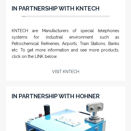
IN PARTNERSHIP WITH KNTECH
KNTECH are Manufacturers of special telephones
systems for industrial environment such as
Petrochemical Refineries, Airports, Train Stations, Banks
etc. To get more information and see more products,
click on the LINK below.
VISIT KNTECH
IN PARTNERSHIP WITH HOHNER
CHM-001 'Chameleon' - Geolograph / Air
Line Retriever