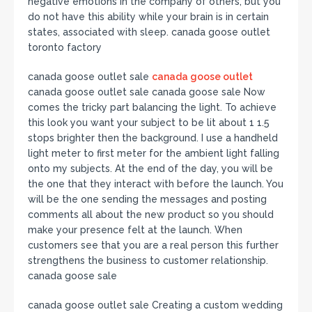
negative emotions in the company of others, but you
do not have this ability while your brain is in certain
states, associated with sleep. canada goose outlet
toronto factory
canada goose outlet sale
canada goose outlet
canada goose outlet sale canada goose sale Now
comes the tricky part balancing the light. To achieve
this look you want your subject to be lit about 1 1.5
stops brighter then the background. I use a handheld
light meter to first meter for the ambient light falling
onto my subjects. At the end of the day, you will be
the one that they interact with before the launch. You
will be the one sending the messages and posting
comments all about the new product so you should
make your presence felt at the launch. When
customers see that you are a real person this further
strengthens the business to customer relationship.
canada goose sale
canada goose outlet sale Creating a custom wedding