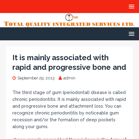
It is mainly associated with
rapid and progressive bone and
September 29, 2013
admin
The third stage of gum (periodontal) disease is called
chronic periodontitis. It is mainly associated with rapid
and progressive bone and attachment loss. You can
recognize chronic periodontitis by noticeable gum
recession and/or the formation of deep pockets
along your gums.