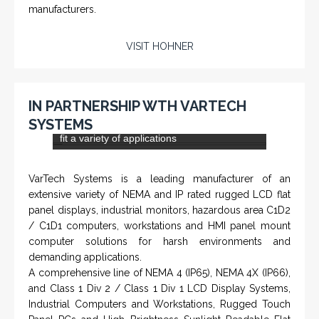
NAMFPX encoder Series
From a 'simple encoder' manufacturer, Hohner now
specializes in Rig Instrumentation, Mud Logging and
Systems for Drilling Rigs with full ATEX,
CSA
, IECEx
(C)
(US)
and GOST (CU) certification. We work very closely with
the worlds major oil service companies and rig system
manufacturers.
VISIT HOHNER
IN PARTNERSHIP WTH VARTECH
SYSTEMS