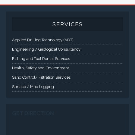
A comprehensive line of NEMA 4 (IP65), NEMA 4X (IP66),
and Class 1 Div 2 / Class 1 Div 1 LCD Display Systems,
Industrial Computers and Workstations, Rugged Touch
Panel PCs and High Brightness Sunlight Readable Flat
Panels are supported. Screen sizes range from 6.4" up
to 55". A multitude of mechanical configurations and
environmental protection is available.
VISIT VARTECH SYSTEMS
SERVICES
Applied Drilling Technology (ADT)
Engineering / Geological Consultancy
Fishing and Tool Rental Services
Health, Safety and Environment