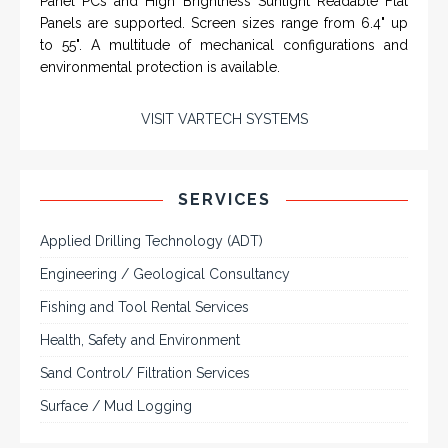
Rugged industrial LCD monitors and display
systems, panel PC, IP and NEMA rated
computers and workstations, CRT displays
and flat panel industrial monitor designs to
fit a variety of applications
VarTech Systems is a leading manufacturer of an
extensive variety of NEMA and IP rated rugged LCD flat
panel displays, industrial monitors, hazardous area C1D2
/ C1D1 computers, workstations and HMI panel mount
computer solutions for harsh environments and
demanding applications.