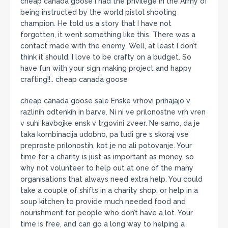
cheap canada goose I had the privilege in the Army of
being instructed by the world pistol shooting
champion. He told us a story that I have not
forgotten, it went something like this. There was a
contact made with the enemy. Well, at least I don’t
think it should. I love to be crafty on a budget. So
have fun with your sign making project and happy
crafting!!.. cheap canada goose
cheap canada goose sale Enske vrhovi prihajajo v
razlinih odtenkih in barve. Ni ni ve prilonostne vrh vren
v suhi kavbojke ensk v trgovini zveer. Ne samo, da je
taka kombinacija udobno, pa tudi gre s skoraj vse
preproste prilonostih, kot je no ali potovanje. Your
time for a charity is just as important as money, so
why not volunteer to help out at one of the many
organisations that always need extra help. You could
take a couple of shifts in a charity shop, or help in a
soup kitchen to provide much needed food and
nourishment for people who don’t have a lot. Your
time is free, and can go a long way to helping a