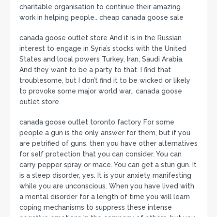
charitable organisation to continue their amazing
work in helping people.. cheap canada goose sale
canada goose outlet store And it is in the Russian
interest to engage in Syria’s stocks with the United
States and local powers Turkey, Iran, Saudi Arabia.
And they want to be a party to that. I find that
troublesome, but I don’t find it to be wicked or likely
to provoke some major world war.. canada goose
outlet store
canada goose outlet toronto factory For some
people a gun is the only answer for them, but if you
are petrified of guns, then you have other alternatives
for self protection that you can consider. You can
carry pepper spray or mace. You can get a stun gun. It
is a sleep disorder, yes. It is your anxiety manifesting
while you are unconscious. When you have lived with
a mental disorder for a length of time you will learn
coping mechanisms to suppress these intense