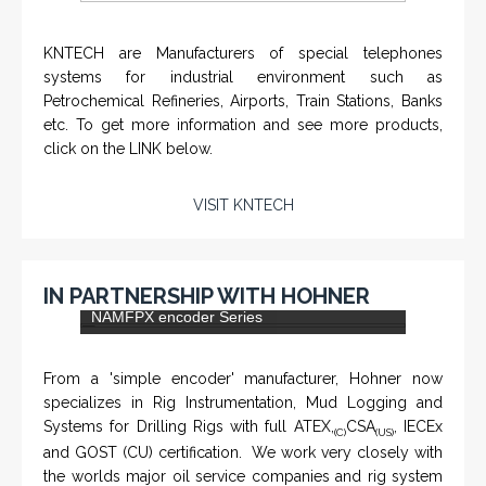
KNTECH are Manufacturers of special telephones
systems for industrial environment such as
Petrochemical Refineries, Airports, Train Stations, Banks
etc. To get more information and see more products,
click on the LINK below.
VISIT KNTECH
IN PARTNERSHIP WITH HOHNER