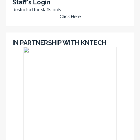
Staff's Login
Restricted for staffs only
Click Here
IN PARTNERSHIP WITH KNTECH