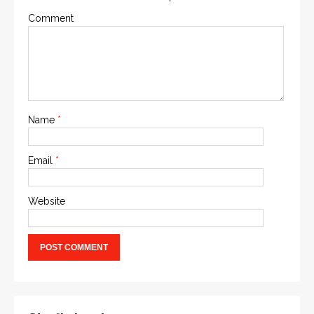
Comment
Name
*
Email
*
Website