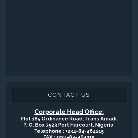
Sand Control/ Filtration Services
Surface / Mud Logging
SERVICES
Applied Drilling Technology (ADT)
Engineering / Geological Consultancy
Fishing and Tool Rental Services
Health, Safety and Environment
Sand Control/ Filtration Services
Surface / Mud Logging