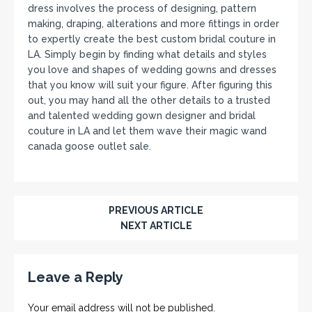
dress involves the process of designing, pattern
making, draping, alterations and more fittings in order
to expertly create the best custom bridal couture in
LA. Simply begin by finding what details and styles
you love and shapes of wedding gowns and dresses
that you know will suit your figure. After figuring this
out, you may hand all the other details to a trusted
and talented wedding gown designer and bridal
couture in LA and let them wave their magic wand
canada goose outlet sale.
PREVIOUS ARTICLE
NEXT ARTICLE
Leave a Reply
Your email address will not be published.