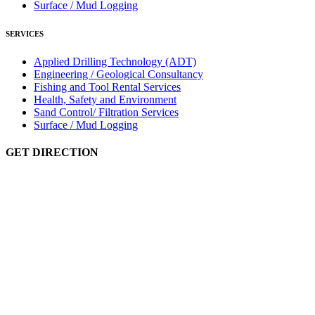
Surface / Mud Logging
SERVICES
Applied Drilling Technology (ADT)
Engineering / Geological Consultancy
Fishing and Tool Rental Services
Health, Safety and Environment
Sand Control/ Filtration Services
Surface / Mud Logging
GET DIRECTION