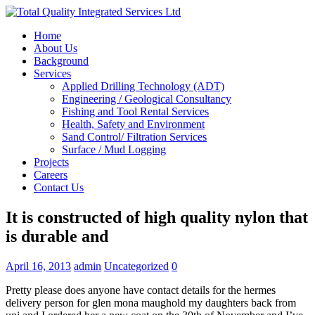
Home
About Us
Background
Services
Applied Drilling Technology (ADT)
Engineering / Geological Consultancy
Fishing and Tool Rental Services
Health, Safety and Environment
Sand Control/ Filtration Services
Surface / Mud Logging
Projects
Careers
Contact Us
It is constructed of high quality nylon that
is durable and
April 16, 2013
admin
Uncategorized
0
Pretty please does anyone have contact details for the hermes
delivery person for glen mona maughold my daughters back from