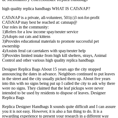
high quality replica handbags WHAT IS CATsNAP?
CATsNAP is a private, all-volunteer, 501(c)3 not-for-profit
CATsNAP may best be reached at: catsnap@
Our roles in the community:
1)Refers for a low income spay/neuter service
2)Adopts out cats and kittens
3)Provides educational materials to promote successful pet
ownership
4)Assists feral cat caretakers with spay/neuter help
5)Provides limited intake from high kill shelters, strays, Animal
Control and other various high quality replica handbags
Designer Replica Bags About 15 years ago the city stopped
announcing the dates in advance. Neighbors continued to put leaves
in the street and the city usually picked them up. About five years
into this with no signs being put up I called the city to ask why there
were no signs. They claimed that the leaf pickups were never
intended to be used by residents to dispose of leaves. Designer
Replica Bags
Replica Designer Handbags It sounds quite difficult and I can assure
you it is not easy. However, it is also a fun thing to do. It is a
rewarding experience to present your research in a different way