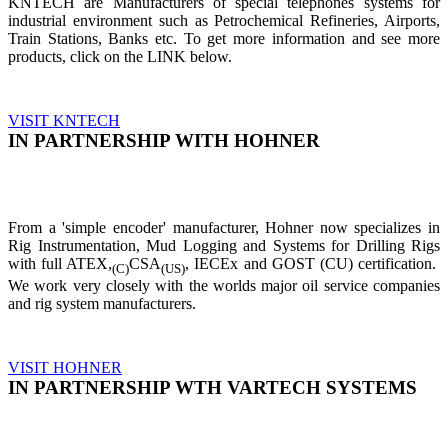
KNTECH are Manufacturers of special telephones systems for
industrial environment such as Petrochemical Refineries, Airports,
Train Stations, Banks etc. To get more information and see more
products, click on the LINK below.
VISIT KNTECH
IN PARTNERSHIP WITH HOHNER
From a 'simple encoder' manufacturer, Hohner now specializes in
Rig Instrumentation, Mud Logging and Systems for Drilling Rigs
with full ATEX,
CSA
, IECEx and GOST (CU) certification.
(C)
(US)
We work very closely with the worlds major oil service companies
and rig system manufacturers.
VISIT HOHNER
IN PARTNERSHIP WTH VARTECH SYSTEMS