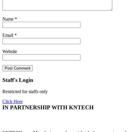
Name
*
Email
*
Website
Staff's Login
Restricted for staffs only
Click Here
IN PARTNERSHIP WITH KNTECH