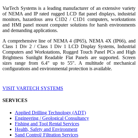
VarTech Systems is a leading manufacturer of an extensive variety
of NEMA and IP rated rugged LCD flat panel displays, industrial
monitors, hazardous area C1D2 / C1D1 computers, workstations
and HMI panel mount computer solutions for harsh environments
and demanding applications.
A comprehensive line of NEMA 4 (IP65), NEMA 4X (IP66), and
Class 1 Div 2 / Class 1 Div 1 LCD Display Systems, Industrial
Computers and Workstations, Rugged Touch Panel PCs and High
Brightness Sunlight Readable Flat Panels are supported. Screen
sizes range from 6.4" up to 55". A multitude of mechanical
configurations and environmental protection is available.
VISIT VARTECH SYSTEMS
SERVICES
Applied Drilling Technology (ADT)
Engineering / Geological Consultancy
Fishing and Tool Rental Services
Health, Safety and Environment
Sand Control/ Filtration Services