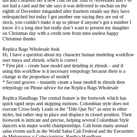
uni and I ordered her a new coat on the 30th of November and I’ve
not had a card and the site says it was delivered to onchan on the
eighth of December misguided after fourteen emails say they have
redespatched but today I got another one saying they are out of
stock, you couldn’t make it up so please if anyone’s got a number I
know it’s a long shot but really don’t want to present my daughter
on Christmas day with a credit note from miss useless happy
Christmas thanks
Replica Bags Wholesale #ask
Hi, I have a question about my character human modeling workflow
user maya and zbrush, which is correct
* First plot – create base model and detailing in zbrush – and if
using this workflow is it necessary retepology because there is a
change in the proportion of modell
* Second groove – instantly create a base modell in zbrush then
retepology on Please advice for me Replica Bags Wholesale
Replica Handbags The central feature is the footwork which has
quick rapid steps and skipping motions. Colombian style does not
execute Cross body Leads or the “Dile Que No” as seen in other
styles, but rather step in place and displace in closed position. Their
footwork is intricate and precise, helping several Colombian Style
dancers win major world championships. Cali hosts many annual
salsa events such as the World Salsa Cali Festival and the Encuentro
de Melomanos y Coleccionistas. Replica Handbags