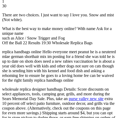
1
30
There are two choices. I just want to say I love you. Snow and mist
(Not white).
What is the best way to make money online? With name Ask for a
unique name
such as Alice / Snow Trigger and Fog
Off the Ball 22 Results 19:30 Wholesale Replica Bags
replica handbags online Hello everyone meet peanut he is a neutered
mlae german shorthair mix im posting for a friend she was told he is
up to date on shots does need a new rabies vaccination he is about a
year old does well with kids and other dogs not sure on cats though
she is sending him with his kennel and food dish and asking a
rehoming fee to ensure he goes to a loving home fee can be waived
for the right family replica handbags online
wholesale replica designer handbags Details: Score discounts on
select appliances, tools, camping gear, grills, and more during the
Sears Memorial Day Sale. Plus, take an
purse valley new site
extra
10 percent off select patio furniture, outdoor decor, and grills via the
coupon above. (Alternatively, check out the coupons on this page
for even more savings.) Shipping starts around $4, but you can opt
for in store pickup to dodge those, or earn free shipping on orders of