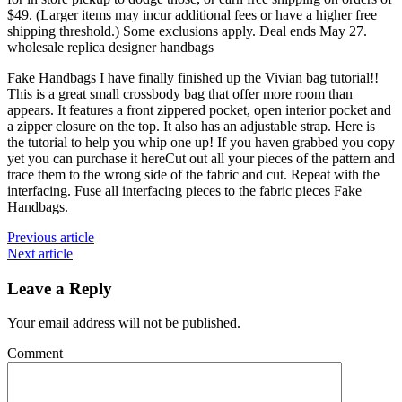
$49. (Larger items may incur additional fees or have a higher free
shipping threshold.) Some exclusions apply. Deal ends May 27.
wholesale replica designer handbags
Fake Handbags I have finally finished up the Vivian bag tutorial!!
This is a great small crossbody bag that offer more room than
appears. It features a front zippered pocket, open interior pocket and
a zipper closure on the top. It also has an adjustable strap. Here is
the tutorial to help you whip one up! If you haven grabbed you copy
yet you can purchase it hereCut out all your pieces of the pattern and
trace them to the wrong side of the fabric and cut. Repeat with the
interfacing. Fuse all interfacing pieces to the fabric pieces Fake
Handbags.
Previous article
Next article
Leave a Reply
Your email address will not be published.
Comment