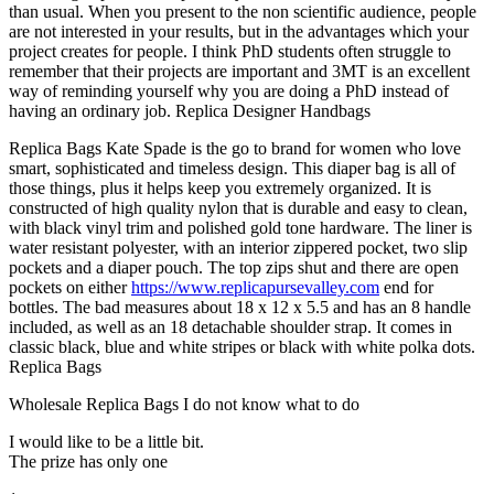
than usual. When you present to the non scientific audience, people
are not interested in your results, but in the advantages which your
project creates for people. I think PhD students often struggle to
remember that their projects are important and 3MT is an excellent
way of reminding yourself why you are doing a PhD instead of
having an ordinary job. Replica Designer Handbags
Replica Bags Kate Spade is the go to brand for women who love
smart, sophisticated and timeless design. This diaper bag is all of
those things, plus it helps keep you extremely organized. It is
constructed of high quality nylon that is durable and easy to clean,
with black vinyl trim and polished gold tone hardware. The liner is
water resistant polyester, with an interior zippered pocket, two slip
pockets and a diaper pouch. The top zips shut and there are open
pockets on either
https://www.replicapursevalley.com
end for
bottles. The bad measures about 18 x 12 x 5.5 and has an 8 handle
included, as well as an 18 detachable shoulder strap. It comes in
classic black, blue and white stripes or black with white polka dots.
Replica Bags
Wholesale Replica Bags I do not know what to do
I would like to be a little bit.
The prize has only one