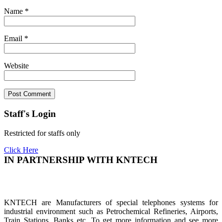
Name
*
Email
*
Website
Staff's Login
Restricted for staffs only
Click Here
IN PARTNERSHIP WITH KNTECH
KNTECH are Manufacturers of special telephones systems for
industrial environment such as Petrochemical Refineries, Airports,
Train Stations, Banks etc. To get more information and see more