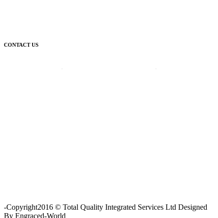
CONTACT US
Corporate Head Office:
Plot 185 Ordinance Road, Trans Amadi,
P. O. Box 3523 Port Harcourt, Nigeria.
Telephone : +234-84-464215
FAX : +234-84-464215
Email : info@tqisl.com
For further enquiries relating to our products and services, please
complete this feedback form and one of our customer service
personnel will contact you as soon as possibe.
CLICK HERE
-Copyright2016 © Total Quality Integrated Services Ltd Designed
By Engraced-World