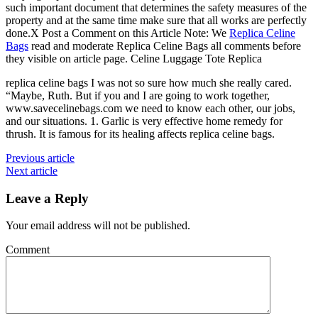
such important document that determines the safety measures of the
property and at the same time make sure that all works are perfectly
done.X Post a Comment on this Article Note: We
Replica Celine
Bags
read and moderate Replica Celine Bags all comments before
they visible on article page. Celine Luggage Tote Replica
replica celine bags I was not so sure how much she really cared.
“Maybe, Ruth. But if you and I are going to work together,
www.savecelinebags.com we need to know each other, our jobs,
and our situations. 1. Garlic is very effective home remedy for
thrush. It is famous for its healing affects replica celine bags.
Previous article
Next article
Leave a Reply
Your email address will not be published.
Comment