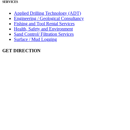
SERVICES
Applied Drilling Technology (ADT)
Engineering / Geological Consultancy
Fishing and Tool Rental Services
Health, Safety and Environment
Sand Control/ Filtration Services
Surface / Mud Logging
GET DIRECTION