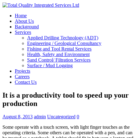
Home
About Us
Background
Services
Applied Drilling Technology (ADT)
Engineering / Geological Consultancy
Fishing and Tool Rental Services
Health, Safety and Environment
Sand Control/ Filtration Services
Surface / Mud Logging
Projects
Careers
Contact Us
It is a productivity tool to speed up your
production
August 8, 2013
admin
Uncategorized
0
Some operate with a touch screen, with light finger touches as the
operating criteria. Some others can be operated with a pen, and can