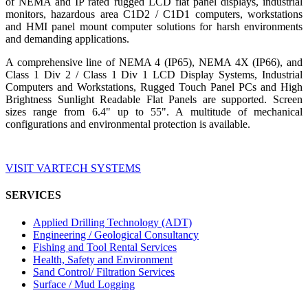
of NEMA and IP rated rugged LCD flat panel displays, industrial
monitors, hazardous area C1D2 / C1D1 computers, workstations
and HMI panel mount computer solutions for harsh environments
and demanding applications.
A comprehensive line of NEMA 4 (IP65), NEMA 4X (IP66), and
Class 1 Div 2 / Class 1 Div 1 LCD Display Systems, Industrial
Computers and Workstations, Rugged Touch Panel PCs and High
Brightness Sunlight Readable Flat Panels are supported. Screen
sizes range from 6.4" up to 55". A multitude of mechanical
configurations and environmental protection is available.
VISIT VARTECH SYSTEMS
SERVICES
Applied Drilling Technology (ADT)
Engineering / Geological Consultancy
Fishing and Tool Rental Services
Health, Safety and Environment
Sand Control/ Filtration Services
Surface / Mud Logging