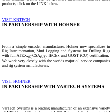
products, click on the LINK below.
VISIT KNTECH
IN PARTNERSHIP WITH HOHNER
From a 'simple encoder' manufacturer, Hohner now specializes in
Rig Instrumentation, Mud Logging and Systems for Drilling Rigs
with full ATEX,
CSA
, IECEx and GOST (CU) certification.
(C)
(US)
We work very closely with the worlds major oil service companies
and rig system manufacturers.
VISIT HOHNER
IN PARTNERSHIP WTH VARTECH SYSTEMS
VarTech Systems is a leading manufacturer of an extensive variety