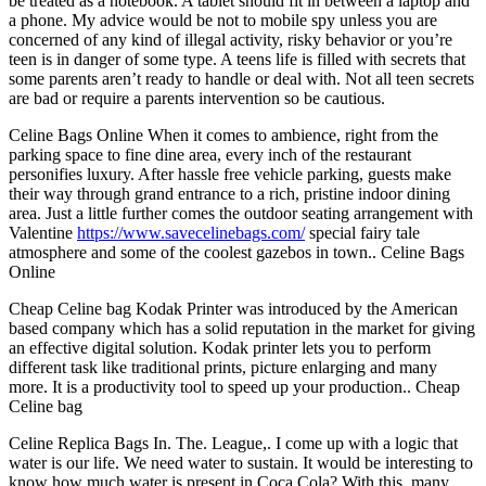
be treated as a notebook. A tablet should fit in between a laptop and
a phone. My advice would be not to mobile spy unless you are
concerned of any kind of illegal activity, risky behavior or you’re
teen is in danger of some type. A teens life is filled with secrets that
some parents aren’t ready to handle or deal with. Not all teen secrets
are bad or require a parents intervention so be cautious.
Celine Bags Online When it comes to ambience, right from the
parking space to fine dine area, every inch of the restaurant
personifies luxury. After hassle free vehicle parking, guests make
their way through grand entrance to a rich, pristine indoor dining
area. Just a little further comes the outdoor seating arrangement with
Valentine
https://www.savecelinebags.com/
special fairy tale
atmosphere and some of the coolest gazebos in town.. Celine Bags
Online
Cheap Celine bag Kodak Printer was introduced by the American
based company which has a solid reputation in the market for giving
an effective digital solution. Kodak printer lets you to perform
different task like traditional prints, picture enlarging and many
more. It is a productivity tool to speed up your production.. Cheap
Celine bag
Celine Replica Bags In. The. League,. I come up with a logic that
water is our life. We need water to sustain. It would be interesting to
know how much water is present in Coca Cola? With this, many