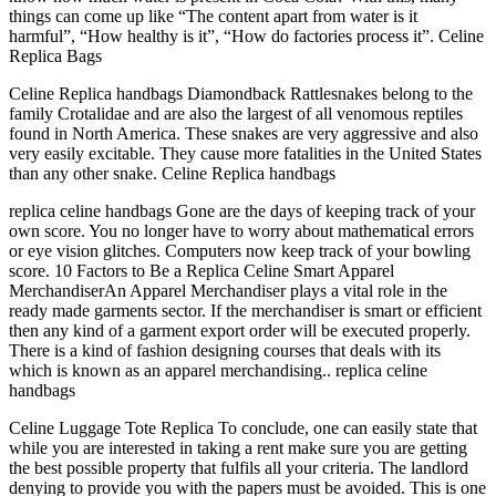
things can come up like “The content apart from water is it
harmful”, “How healthy is it”, “How do factories process it”. Celine
Replica Bags
Celine Replica handbags Diamondback Rattlesnakes belong to the
family Crotalidae and are also the largest of all venomous reptiles
found in North America. These snakes are very aggressive and also
very easily excitable. They cause more fatalities in the United States
than any other snake. Celine Replica handbags
replica celine handbags Gone are the days of keeping track of your
own score. You no longer have to worry about mathematical errors
or eye vision glitches. Computers now keep track of your bowling
score. 10 Factors to Be a Replica Celine Smart Apparel
MerchandiserAn Apparel Merchandiser plays a vital role in the
ready made garments sector. If the merchandiser is smart or efficient
then any kind of a garment export order will be executed properly.
There is a kind of fashion designing courses that deals with its
which is known as an apparel merchandising.. replica celine
handbags
Celine Luggage Tote Replica To conclude, one can easily state that
while you are interested in taking a rent make sure you are getting
the best possible property that fulfils all your criteria. The landlord
denying to provide you with the papers must be avoided. This is one