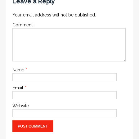
Leave a Reply
Your email address will not be published.
Comment
Name
*
Email
*
Website