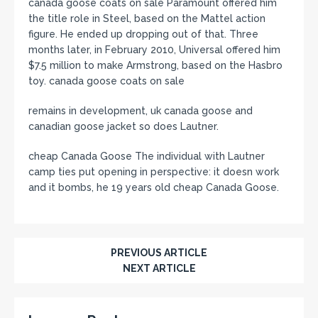
canada goose coats on sale Paramount offered him
the title role in Steel, based on the Mattel action
figure. He ended up dropping out of that. Three
months later, in February 2010, Universal offered him
$7.5 million to make Armstrong, based on the Hasbro
toy. canada goose coats on sale
remains in development, uk canada goose and
canadian goose jacket so does Lautner.
cheap Canada Goose The individual with Lautner
camp ties put opening in perspective: it doesn work
and it bombs, he 19 years old cheap Canada Goose.
PREVIOUS ARTICLE
NEXT ARTICLE