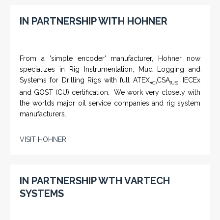
IN PARTNERSHIP WITH HOHNER
From a 'simple encoder' manufacturer, Hohner now
specializes in Rig Instrumentation, Mud Logging and
Systems for Drilling Rigs with full ATEX,
CSA
, IECEx
(C)
(US)
and GOST (CU) certification. We work very closely with
the worlds major oil service companies and rig system
manufacturers.
VISIT HOHNER
IN PARTNERSHIP WTH VARTECH
SYSTEMS