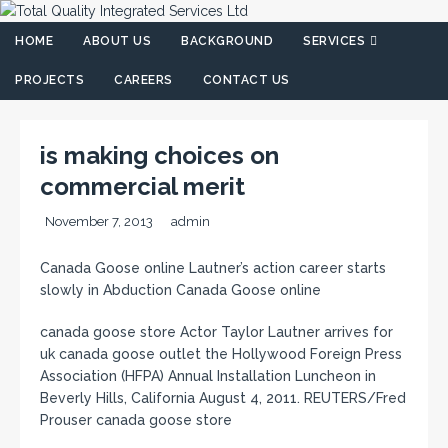
HOME
ABOUT US
BACKGROUND
SERVICES
PROJECTS
CAREERS
CONTACT US
is making choices on
commercial merit
November 7, 2013
admin
Canada Goose online Lautner’s action career starts
slowly in Abduction Canada Goose online
canada goose store Actor Taylor Lautner arrives for
uk canada goose outlet the Hollywood Foreign Press
Association (HFPA) Annual Installation Luncheon in
Beverly Hills, California August 4, 2011. REUTERS/Fred
Prouser canada goose store