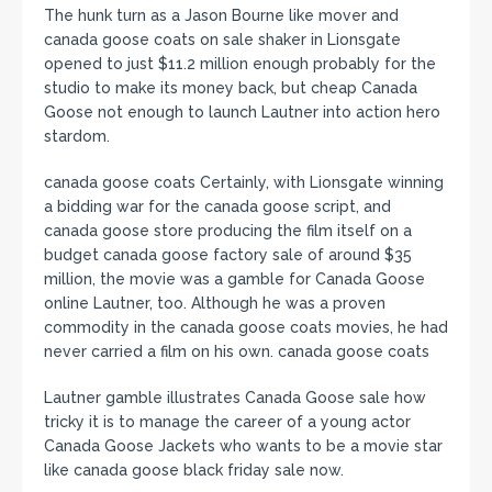
The hunk turn as a Jason Bourne like mover and
canada goose coats on sale shaker in Lionsgate
opened to just $11.2 million enough probably for the
studio to make its money back, but cheap Canada
Goose not enough to launch Lautner into action hero
stardom.
canada goose coats Certainly, with Lionsgate winning
a bidding war for the canada goose script, and
canada goose store producing the film itself on a
budget canada goose factory sale of around $35
million, the movie was a gamble for Canada Goose
online Lautner, too. Although he was a proven
commodity in the canada goose coats movies, he had
never carried a film on his own. canada goose coats
Lautner gamble illustrates Canada Goose sale how
tricky it is to manage the career of a young actor
Canada Goose Jackets who wants to be a movie star
like canada goose black friday sale now.