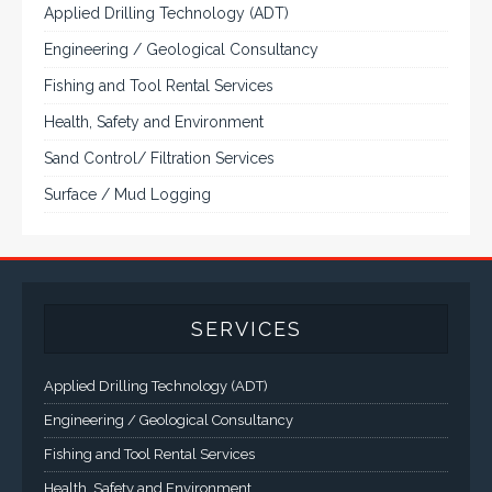
Applied Drilling Technology (ADT)
Engineering / Geological Consultancy
Fishing and Tool Rental Services
Health, Safety and Environment
Sand Control/ Filtration Services
Surface / Mud Logging
SERVICES
Applied Drilling Technology (ADT)
Engineering / Geological Consultancy
Fishing and Tool Rental Services
Health, Safety and Environment