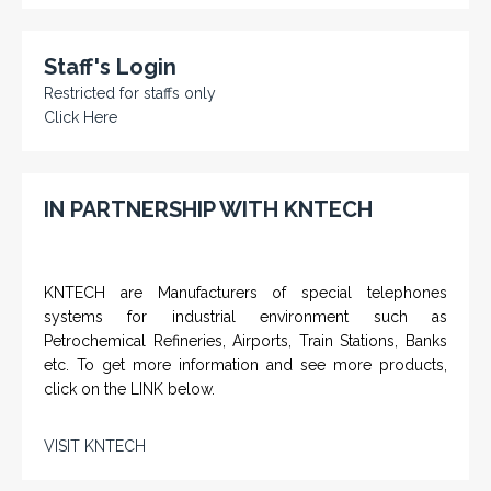
Staff's Login
Restricted for staffs only
Click Here
IN PARTNERSHIP WITH KNTECH
KNTECH are Manufacturers of special telephones
systems for industrial environment such as
Petrochemical Refineries, Airports, Train Stations, Banks
etc. To get more information and see more products,
click on the LINK below.
VISIT KNTECH