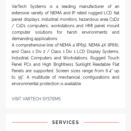
VarTech Systems is a leading manufacturer of an
extensive variety of NEMA and IP rated rugged LCD flat
panel displays, industrial monitors, hazardous area C1D2
/ C1D1 computers, workstations and HMI panel mount
computer solutions for harsh environments and
demanding applications.
A comprehensive line of NEMA 4 (IP65), NEMA 4X (IP66),
and Class 1 Div 2 / Class 1 Div 1 LCD Display Systems,
Industrial Computers and Workstations, Rugged Touch
Panel PCs and High Brightness Sunlight Readable Flat
Panels are supported. Screen sizes range from 6.4" up
to 55". A multitude of mechanical configurations and
environmental protection is available.
VISIT VARTECH SYSTEMS
SERVICES