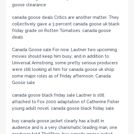
goose clearance
canada goose deals Critics are another matter. They
collectively gave a 3 percent canada goose uk black
friday grade on Rotten Tomatoes. canada goose
deals
Canada Goose sale For now, Lautner two upcoming
movies should keep him busy; and in addition to
Universal Armstrong, some pretty serious producers
were still looking at him for canada goose uk shop
some major roles as of Friday afternoon. Canada
Goose sale
canada goose black friday sale Lautner is still
attached to Fox 2000 adaptation of Catherine Fisher
young adult novel. canada goose black friday sale
buy canada goose jacket clearly has a built in
audience and is a very charismatic leading man, one