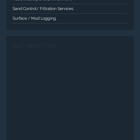
Sand Control/ Filtration Services
Surface / Mud Logging
GET DIRECTION