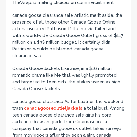
TheWrap. is making choices on commercial merit.
canada goose clearance sale Artistic merit aside, the
presence of all those other Canada Goose Online
actors insulated Pattinson. If the movie failed and
with a worldwide Canada Goose Outlet gross of $117
million on a $38 million budget, it certainly didn
Pattinson wouldn be blamed. canada goose
clearance sale
Canada Goose Jackets Likewise, in a $16 million
romantic drama like Me that was lightly promoted
and targeted to teen girls, the stakes weren as high.
Canada Goose Jackets
canada goose clearance As for Lautner, the weekend
wasn
canadagooseoutletjackets
a total bust. Among
teen canada goose clearance sale girls his core
audience drew an grade from Cinemascore, a
company that canada goose uk outlet takes surveys
from moviegoers after they seen a film. canada