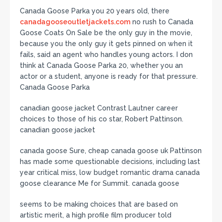
Canada Goose Parka you 20 years old, there
canadagooseoutletjackets.com
no rush to Canada
Goose Coats On Sale be the only guy in the movie,
because you the only guy it gets pinned on when it
fails, said an agent who handles young actors. I don
think at Canada Goose Parka 20, whether you an
actor or a student, anyone is ready for that pressure.
Canada Goose Parka
canadian goose jacket Contrast Lautner career
choices to those of his co star, Robert Pattinson.
canadian goose jacket
canada goose Sure, cheap canada goose uk Pattinson
has made some questionable decisions, including last
year critical miss, low budget romantic drama canada
goose clearance Me for Summit. canada goose
seems to be making choices that are based on
artistic merit, a high profile film producer told