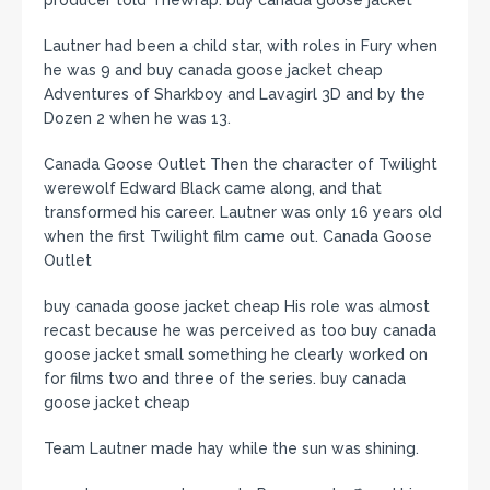
producer told TheWrap. buy canada goose jacket
Lautner had been a child star, with roles in Fury when
he was 9 and buy canada goose jacket cheap
Adventures of Sharkboy and Lavagirl 3D and by the
Dozen 2 when he was 13.
Canada Goose Outlet Then the character of Twilight
werewolf Edward Black came along, and that
transformed his career. Lautner was only 16 years old
when the first Twilight film came out. Canada Goose
Outlet
buy canada goose jacket cheap His role was almost
recast because he was perceived as too buy canada
goose jacket small something he clearly worked on
for films two and three of the series. buy canada
goose jacket cheap
Team Lautner made hay while the sun was shining.