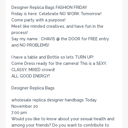
Designer Replica Bags FASHION FRIDAY
Friday is here: Celebrate NO WORK Tomorrow!
Come party with a purpose!
Meet like minded creatives, and have fun in the
process!
Say my name : CHAVIS @ the DOOR for FREE entry
and NO PROBLEMS!
I have a table and Bottle so lets TURN UP!
Come Dress ready for the camera! This is a SEXY,
CLASSY, MIXED crowd!
ALL GOOD ENERGY!
Designer Replica Bags
wholesale replica designer handbags Today
November 20
7:00 pm
Would you like to know about your sexual health and
among your friends? Do you want to contribute to