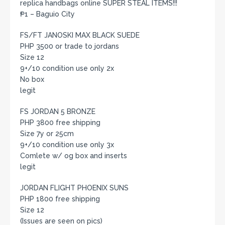
replica handbags online SUPER STEAL ITEMS!!!
₱1 – Baguio City
FS/FT JANOSKI MAX BLACK SUEDE
PHP 3500 or trade to jordans
Size 12
9+/10 condition use only 2x
No box
legit
FS JORDAN 5 BRONZE
PHP 3800 free shipping
Size 7y or 25cm
9+/10 condition use only 3x
Comlete w/ og box and inserts
legit
JORDAN FLIGHT PHOENIX SUNS
PHP 1800 free shipping
Size 12
(Issues are seen on pics)