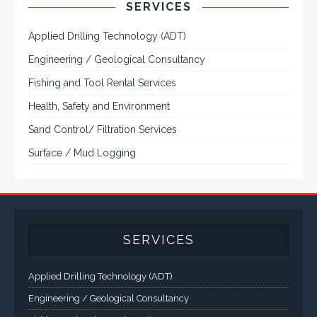
CONTACT US
Corporate Head Office:
Plot 185 Ordinance Road, Trans Amadi,
P. O. Box 3523 Port Harcourt, Nigeria.
Telephone : +234-84-464215
FAX : +234-84-464215
Email : info@tqisl.com
For further enquiries relating to our products and services,
please complete this feedback form and one of our customer
service personnel will contact you as soon as possibe.