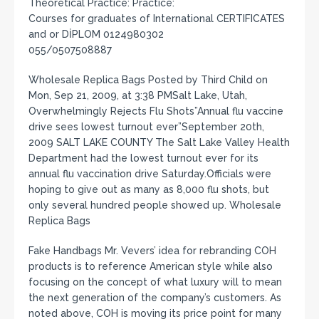
Theoretical Practice: Practice:
Courses for graduates of International CERTIFICATES
and or DİPLOM 0124980302
055/0507508887
Wholesale Replica Bags Posted by Third Child on
Mon, Sep 21, 2009, at 3:38 PMSalt Lake, Utah,
Overwhelmingly Rejects Flu Shots”Annual flu vaccine
drive sees lowest turnout ever”September 20th,
2009 SALT LAKE COUNTY The Salt Lake Valley Health
Department had the lowest turnout ever for its
annual flu vaccination drive Saturday.Officials were
hoping to give out as many as 8,000 flu shots, but
only several hundred people showed up. Wholesale
Replica Bags
Fake Handbags Mr. Vevers’ idea for rebranding COH
products is to reference American style while also
focusing on the concept of what luxury will to mean
the next generation of the company’s customers. As
noted above, COH is moving its price point for many