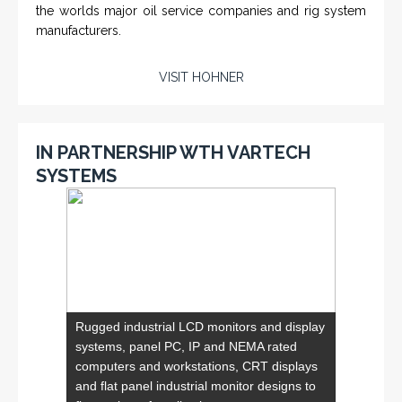
VISIT VARTECH SYSTEMS
SERVICES
Applied Drilling Technology (ADT)
Engineering / Geological Consultancy
Fishing and Tool Rental Services
Health, Safety and Environment
Sand Control/ Filtration Services
Surface / Mud Logging
SERVICES