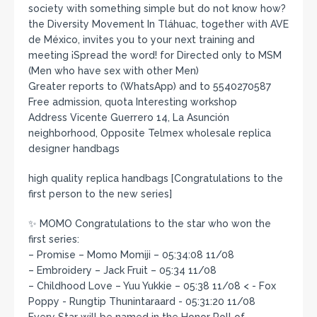
society with something simple but do not know how?
the Diversity Movement In Tláhuac, together with AVE
de México, invites you to your next training and
meeting ¡Spread the word! for Directed only to MSM
(Men who have sex with other Men)
Greater reports to (WhatsApp) and to 5540270587
Free admission, quota Interesting workshop
Address Vicente Guerrero 14, La Asunción
neighborhood, Opposite Telmex wholesale replica
designer handbags
high quality replica handbags [Congratulations to the
first person to the new series]
✨ MOMO Congratulations to the star who won the
first series:
– Promise – Momo Momiji – 05:34:08 11/08
– Embroidery – Jack Fruit – 05:34 11/08
– Childhood Love – Yuu Yukkie – 05:38 11/08 < - Fox
Poppy - Rungtip Thunintaraard - 05:31:20 11/08
Every Star will be named in the Honor Roll of