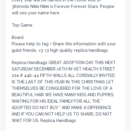
360mobi Nikki Nikki is Forever Forever Stars. People
will see your name here.
Top Game
Board:
Please help to tag + Share this information with your
guild friends. <3 <3 high quality replica handbags
Replica Handbags GREAT ADOPTION DAY THIS NEXT
SATURDAY DECEMBER 16TH IN VET HEALTH STREET
22a # 44b-44 FIFTH WALLS ALL CORDIALLY INVITED
IS THE LAST OF THIS YEAR IN THIS CHRISTMAS LET
THEMSELVES BE CONQUERED FOR THE LOVE OF A
BEAUTIFUL HAIR WE HAVE MANY KIDS AND PUPPIES
WAITING FOR HIS IDEAL FAMILY FOR ALL THE ”
ADOPTED DO NOT BUY ” AND MAKE A DIFFERENCE
AND IF YOU CAN NOT HELP US TO SHARE, DO NOT
WAIT FOR US. Replica Handbags