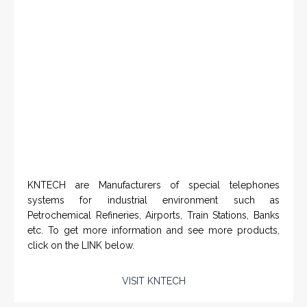
systems for industrial environment such as
Petrochemical Refineries, Airports, Train Stations, Banks
etc. To get more information and see more products,
click on the LINK below.
VISIT KNTECH
IN PARTNERSHIP WITH HOHNER
NAMFPX encoder Series
From a 'simple encoder' manufacturer, Hohner now
specializes in Rig Instrumentation, Mud Logging and
Systems for Drilling Rigs with full ATEX,
CSA
, IECEx
(C)
(US)
and GOST (CU) certification. We work very closely with
the worlds major oil service companies and rig system
manufacturers.
VISIT HOHNER