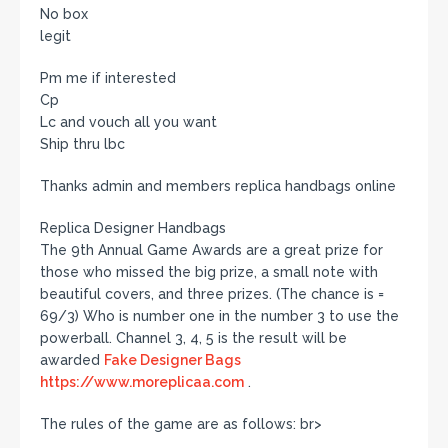
No box
legit
Pm me if interested
Cp
Lc and vouch all you want
Ship thru lbc
Thanks admin and members replica handbags online
Replica Designer Handbags
The 9th Annual Game Awards are a great prize for
those who missed the big prize, a small note with
beautiful covers, and three prizes. (The chance is =
69/3) Who is number one in the number 3 to use the
powerball. Channel 3, 4, 5 is the result will be
awarded
Fake Designer Bags
https://www.moreplicaa.com
.
The rules of the game are as follows: br>