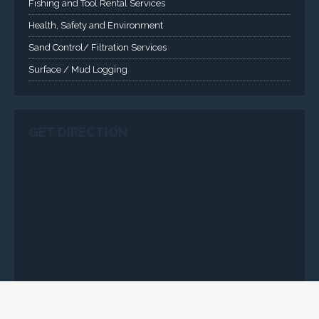
CLICK HERE
-Copyright2016 © Total Quality Integrated Services Ltd Designed By
Engraced-World