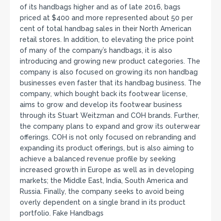
of its handbags higher and as of late 2016, bags
priced at $400 and more represented about 50 per
cent of total handbag sales in their North American
retail stores. In addition, to elevating the price point
of many of the company’s handbags, it is also
introducing and growing new product categories. The
company is also focused on growing its non handbag
businesses even faster that its handbag business. The
company, which bought back its footwear license,
aims to grow and develop its footwear business
through its Stuart Weitzman and COH brands. Further,
the company plans to expand and grow its outerwear
offerings. COH is not only focused on rebranding and
expanding its product offerings, but is also aiming to
achieve a balanced revenue profile by seeking
increased growth in Europe as well as in developing
markets; the Middle East, India, South America and
Russia. Finally, the company seeks to avoid being
overly dependent on a single brand in its product
portfolio. Fake Handbags