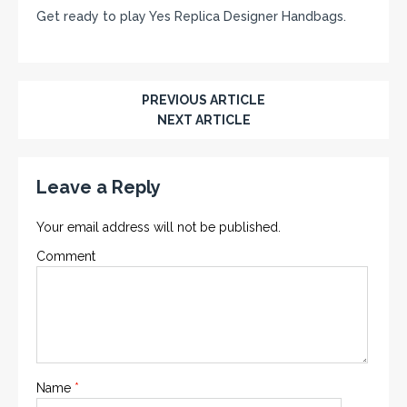
Get ready to play Yes Replica Designer Handbags.
PREVIOUS ARTICLE
NEXT ARTICLE
Leave a Reply
Your email address will not be published.
Comment
Name
*