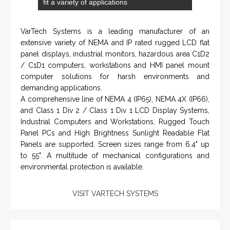
Applied Drilling Technology (ADT)
Engineering / Geological Consultancy
Fishing and Tool Rental Services
Health, Safety and Environment
Sand Control/ Filtration Services
Surface / Mud Logging
GET DIRECTION