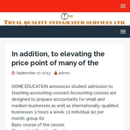
In addition, to elevating the
price point of many of the
September 27, 2013
admin
HOME EDUCATION announces student admission to
teaching accounting courses! Accounting courses are
designed to prepare accountants for small and
medium businesses as well as internationally-qualified
businesses 3 hours a week, 12 individual 90 per
month, group 60
Basic course of the course: