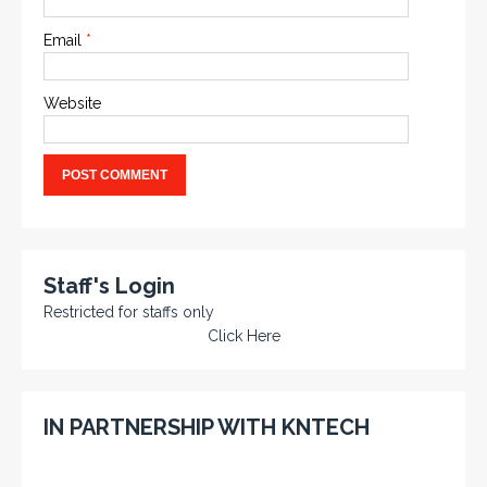
Email
*
Website
Staff's Login
Restricted for staffs only
Click Here
IN PARTNERSHIP WITH KNTECH
KNTECH are Manufacturers of special telephones