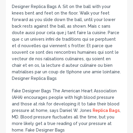
Designer Replica Bags A. Sit on the ball with your
knees bent and feet on the floor. Walk your feet
forward as you slide down the ball, until your lower
back rests against the ball, as shown. Mais c sans
doute aussi pour cela que j tant faire la cuisine. Parce
que c un univers infini de traditions qui se perptuent
et d nouvelles qui viennent s frotter. Et parce que
souvent ce sont des rencontres humaines qui sont le
vecteur de nos ralisations culinaires, qu soient en
chair et en os, la lecture d auteur culinaire ou bien
matrialises par un coup de tlphone une amie lointaine.
Designer Replica Bags
Fake Designer Bags The American Heart Association
(AHA) encourages people with high blood pressure
and those at risk for developing it to take their blood
pressure at home, says Daniel W. Jones
Replica Bags
,
MD. Blood pressure fluctuates all the time, but you
more likely get a true reading of your pressure at
home. Fake Designer Bags