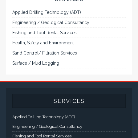
Applied Drilling Technology (ADT)
Engineering / Geological Consultancy
Fishing and Tool Rental Services
Health, Safety and Environment
Sand Control/ Filtration Services
Surface / Mud Logging
SERVICES
Applied Drilling Technology (ADT)
Engineering / Geological Consultancy
Fishing and Tool Rental Services