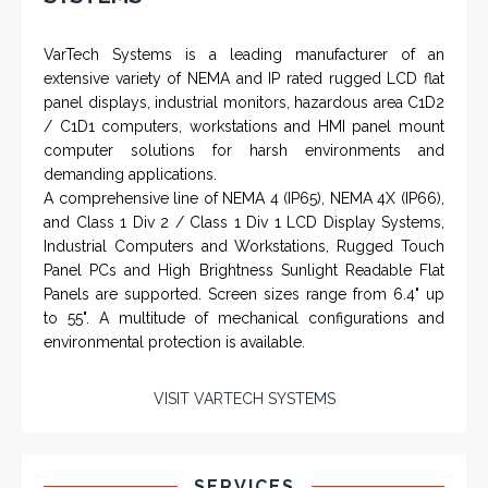
VarTech Systems is a leading manufacturer of an
extensive variety of NEMA and IP rated rugged LCD flat
panel displays, industrial monitors, hazardous area C1D2
/ C1D1 computers, workstations and HMI panel mount
computer solutions for harsh environments and
demanding applications.
A comprehensive line of NEMA 4 (IP65), NEMA 4X (IP66),
and Class 1 Div 2 / Class 1 Div 1 LCD Display Systems,
Industrial Computers and Workstations, Rugged Touch
Panel PCs and High Brightness Sunlight Readable Flat
Panels are supported. Screen sizes range from 6.4" up
to 55". A multitude of mechanical configurations and
environmental protection is available.
VISIT VARTECH SYSTEMS
SERVICES