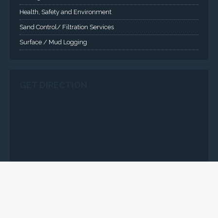
Health, Safety and Environment
Sand Control/ Filtration Services
Surface / Mud Logging
GET DIRECTION