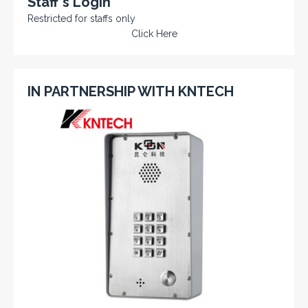
Staff's Login
Restricted for staffs only
Click Here
IN PARTNERSHIP WITH KNTECH