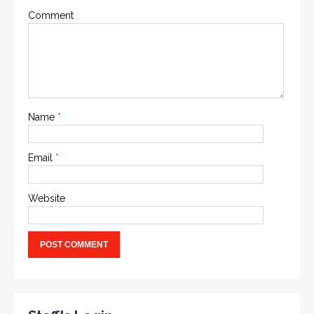
Comment
Name
*
Email
*
Website