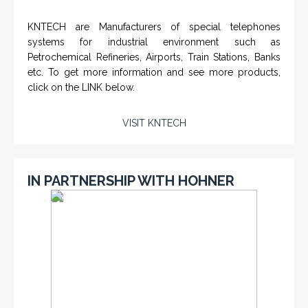
KNTECH are Manufacturers of special telephones
systems for industrial environment such as
Petrochemical Refineries, Airports, Train Stations, Banks
etc. To get more information and see more products,
click on the LINK below.
VISIT KNTECH
IN PARTNERSHIP WITH HOHNER