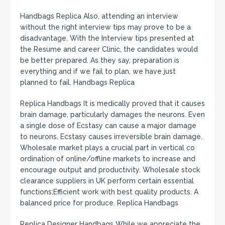
Handbags Replica Also, attending an interview
without the right interview tips may prove to be a
disadvantage. With the Interview tips presented at
the Resume and career Clinic, the candidates would
be better prepared. As they say, preparation is
everything and if we fail to plan, we have just
planned to fail. Handbags Replica
Replica Handbags It is medically proved that it causes
brain damage, particularly damages the neurons. Even
a single dose of Ecstasy can cause a major damage
to neurons. Ecstasy causes irreversible brain damage.
Wholesale market plays a crucial part in vertical co
ordination of online/offline markets to increase and
encourage output and productivity. Wholesale stock
clearance suppliers in UK perform certain essential
functions;Efficient work with best quality products. A
balanced price for produce. Replica Handbags
Replica Designer Handbags While we appreciate the