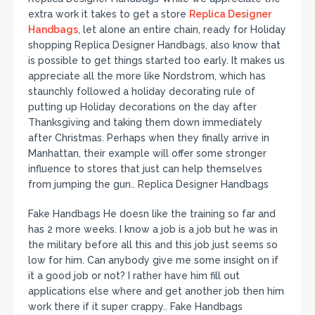
extra work it takes to get a store
Replica Designer
Handbags
, let alone an entire chain, ready for Holiday
shopping Replica Designer Handbags, also know that
is possible to get things started too early. It makes us
appreciate all the more like Nordstrom, which has
staunchly followed a holiday decorating rule of
putting up Holiday decorations on the day after
Thanksgiving and taking them down immediately
after Christmas. Perhaps when they finally arrive in
Manhattan, their example will offer some stronger
influence to stores that just can help themselves
from jumping the gun.. Replica Designer Handbags
Fake Handbags He doesn like the training so far and
has 2 more weeks. I know a job is a job but he was in
the military before all this and this job just seems so
low for him. Can anybody give me some insight on if
it a good job or not? I rather have him fill out
applications else where and get another job then him
work there if it super crappy.. Fake Handbags