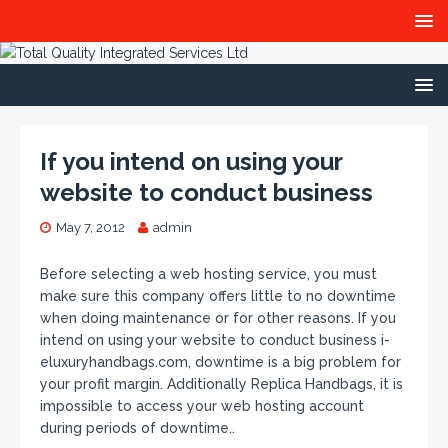
If you intend on using your
website to conduct business
May 7, 2012
admin
Before selecting a web hosting service, you must
make sure this company offers little to no downtime
when doing maintenance or for other reasons. If you
intend on using your website to conduct business i-
eluxuryhandbags.com, downtime is a big problem for
your profit margin. Additionally Replica Handbags, it is
impossible to access your web hosting account
during periods of downtime..