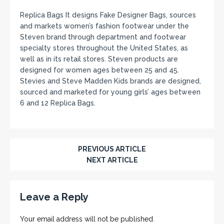
Replica Bags It designs Fake Designer Bags, sources
and markets women’s fashion footwear under the
Steven brand through department and footwear
specialty stores throughout the United States, as
well as in its retail stores. Steven products are
designed for women ages between 25 and 45.
Stevies and Steve Madden Kids brands are designed,
sourced and marketed for young girls’ ages between
6 and 12 Replica Bags.
PREVIOUS ARTICLE
NEXT ARTICLE
Leave a Reply
Your email address will not be published.