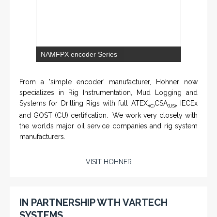
NAMFPX encoder Series
From a 'simple encoder' manufacturer, Hohner now
specializes in Rig Instrumentation, Mud Logging and
Systems for Drilling Rigs with full ATEX,
CSA
, IECEx
(C)
(US)
and GOST (CU) certification. We work very closely with
the worlds major oil service companies and rig system
manufacturers.
VISIT HOHNER
Rugged industrial LCD monitors and display
systems, panel PC, IP and NEMA rated
computers and workstations, CRT displays
IN PARTNERSHIP WTH VARTECH
and flat panel industrial monitor designs to
SYSTEMS
fit a variety of applications