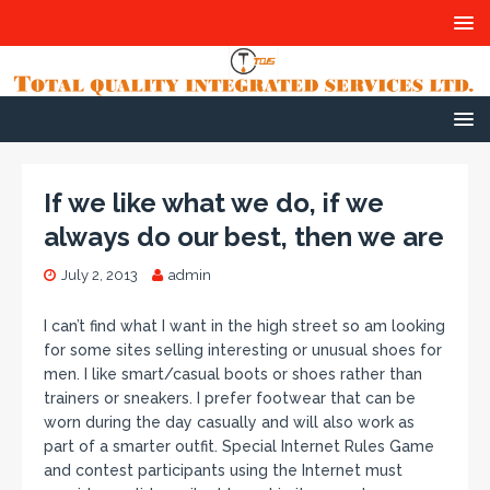
If we like what we do, if we
always do our best, then we are
July 2, 2013
admin
I can’t find what I want in the high street so am looking
for some sites selling interesting or unusual shoes for
men. I like smart/casual boots or shoes rather than
trainers or sneakers. I prefer footwear that can be
worn during the day casually and will also work as
part of a smarter outfit. Special Internet Rules Game
and contest participants using the Internet must