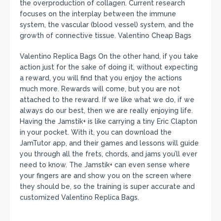
the overproduction of collagen. Current research
focuses on the interplay between the immune
system, the vascular (blood vessel) system, and the
growth of connective tissue. Valentino Cheap Bags
Valentino Replica Bags On the other hand, if you take
action just for the sake of doing it, without expecting
a reward, you will find that you enjoy the actions
much more. Rewards will come, but you are not
attached to the reward. If we like what we do, if we
always do our best, then we are really enjoying life.
Having the Jamstik+ is like carrying a tiny Eric Clapton
in your pocket. With it, you can download the
JamTutor app, and their games and lessons will guide
you through all the frets, chords, and jams you’ll ever
need to know. The Jamstik+ can even sense where
your fingers are and show you on the screen where
they should be, so the training is super accurate and
customized Valentino Replica Bags.