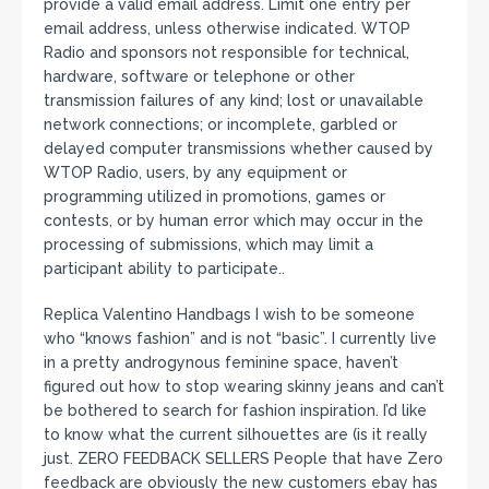
provide a valid email address. Limit one entry per
email address, unless otherwise indicated. WTOP
Radio and sponsors not responsible for technical,
hardware, software or telephone or other
transmission failures of any kind; lost or unavailable
network connections; or incomplete, garbled or
delayed computer transmissions whether caused by
WTOP Radio, users, by any equipment or
programming utilized in promotions, games or
contests, or by human error which may occur in the
processing of submissions, which may limit a
participant ability to participate..
Replica Valentino Handbags I wish to be someone
who “knows fashion” and is not “basic”. I currently live
in a pretty androgynous feminine space, haven’t
figured out how to stop wearing skinny jeans and can’t
be bothered to search for fashion inspiration. I’d like
to know what the current silhouettes are (is it really
just. ZERO FEEDBACK SELLERS People that have Zero
feedback are obviously the new customers ebay has