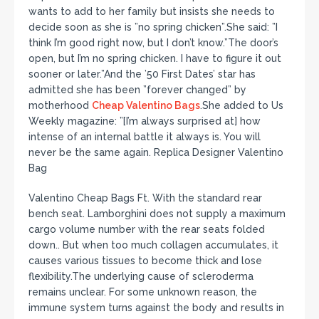
wants to add to her family but insists she needs to
decide soon as she is ”no spring chicken”.She said: ”I
think I’m good right now, but I don’t know.”The door’s
open, but I’m no spring chicken. I have to figure it out
sooner or later.”And the ’50 First Dates’ star has
admitted she has been ”forever changed” by
motherhood
Cheap Valentino Bags
.She added to Us
Weekly magazine: ”[I’m always surprised at] how
intense of an internal battle it always is. You will
never be the same again. Replica Designer Valentino
Bag
Valentino Cheap Bags Ft. With the standard rear
bench seat. Lamborghini does not supply a maximum
cargo volume number with the rear seats folded
down.. But when too much collagen accumulates, it
causes various tissues to become thick and lose
flexibility.The underlying cause of scleroderma
remains unclear. For some unknown reason, the
immune system turns against the body and results in