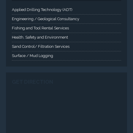
Panels are supported. Screen sizes range from 6.4" up
to 55". A multitude of mechanical configurations and
environmental protection is available.
VISIT VARTECH SYSTEMS
SERVICES
Applied Drilling Technology (ADT)
Engineering / Geological Consultancy
Fishing and Tool Rental Services
Health, Safety and Environment
Sand Control/ Filtration Services
Surface / Mud Logging