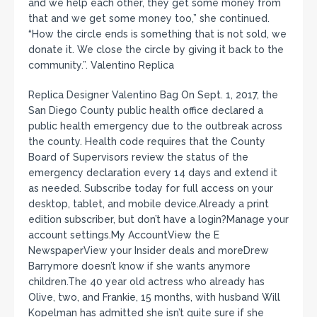
and we help each other, they get some money from
that and we get some money too,” she continued.
“How the circle ends is something that is not sold, we
donate it. We close the circle by giving it back to the
community.”. Valentino Replica
Replica Designer Valentino Bag On Sept. 1, 2017, the
San Diego County public health office declared a
public health emergency due to the outbreak across
the county. Health code requires that the County
Board of Supervisors review the status of the
emergency declaration every 14 days and extend it
as needed. Subscribe today for full access on your
desktop, tablet, and mobile device.Already a print
edition subscriber, but don’t have a login?Manage your
account settings.My AccountView the E
NewspaperView your Insider deals and moreDrew
Barrymore doesn’t know if she wants anymore
children.The 40 year old actress who already has
Olive, two, and Frankie, 15 months, with husband Will
Kopelman has admitted she isn’t quite sure if she