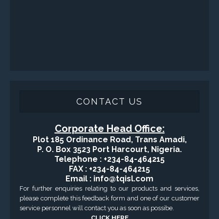
SERVICES
Applied Drilling Technology (ADT)
Engineering / Geological Consultancy
Fishing and Tool Rental Services
Health, Safety and Environment
Sand Control/ Filtration Services
Surface / Mud Logging
GET DIRECTION