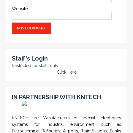
Website
Staff's Login
Restricted for staffs only
Click Here
IN PARTNERSHIP WITH KNTECH