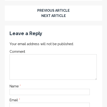
PREVIOUS ARTICLE
NEXT ARTICLE
Leave a Reply
Your email address will not be published.
Comment
Name
*
Email
*