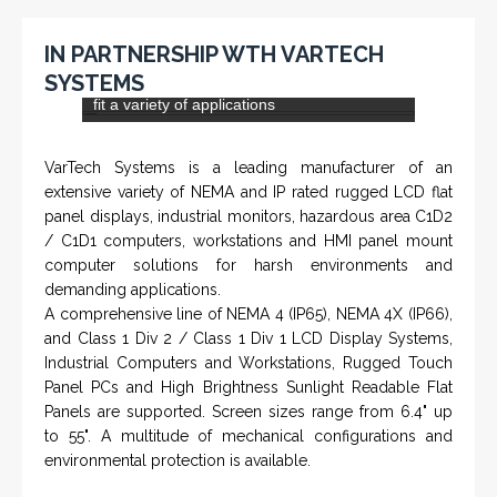
IN PARTNERSHIP WITH HOHNER
NAMFPX encoder Series
From a 'simple encoder' manufacturer, Hohner now
specializes in Rig Instrumentation, Mud Logging and
Systems for Drilling Rigs with full ATEX,
CSA
, IECEx
(C)
(US)
and GOST (CU) certification. We work very closely with
the worlds major oil service companies and rig system
manufacturers.
VISIT HOHNER