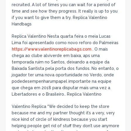
recruited. A lot of times you can wait for a period of
time and see how they progress. It really is up to you
if you want to give them a try. Replica Valentino
Handbags
Replica Valentino Nesta quarta feira o meia Lucas
Lima foi apresentado como novo reforo do Palmeiras
https://www.valentinoreplicabags.com
. O mais
chega ao clube alviverde em baixa, aps uma
temporada ruim no Santos, deixando a equipe da
Baixada Santista pela porta dos fundos. No entanto, o
jogador ter uma nova oportunidade no Verdo, onde
podedesempenharumpapel importante na equipe
que chega em 2018 para disputar mais uma vez a
Libertadores e o Brasileiro.. Replica Valentino
Valentino Replica “We decided to keep the store
because me and my partner thought it’s a very, very
nice kind of circle of kindness because you start
helping people get rid of stuff they don’t use anymore