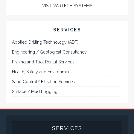
IN PARTNERSHIP WTH VARTECH
SYSTEMS
Rugged industrial LCD monitors and display
systems, panel PC, IP and NEMA rated
computers and workstations, CRT displays
and flat panel industrial monitor designs to
fit a variety of applications
VarTech Systems is a leading manufacturer of an
extensive variety of NEMA and IP rated rugged LCD flat
panel displays, industrial monitors, hazardous area C1D2
/ C1D1 computers, workstations and HMI panel mount
computer solutions for harsh environments and
demanding applications.
A comprehensive line of NEMA 4 (IP65), NEMA 4X (IP66),
and Class 1 Div 2 / Class 1 Div 1 LCD Display Systems,
Industrial Computers and Workstations, Rugged Touch
Panel PCs and High Brightness Sunlight Readable Flat