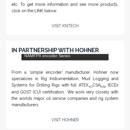
KNTECH are Manufacturers of special telephones
systems for industrial environment such as
Petrochemical Refineries, Airports, Train Stations, Banks
etc. To get more information and see more products,
click on the LINK below.
VISIT KNTECH