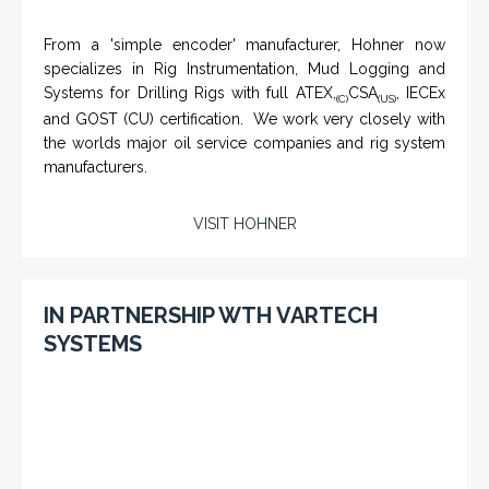
IN PARTNERSHIP WITH HOHNER
NAMFPX encoder Series
From a 'simple encoder' manufacturer, Hohner now
specializes in Rig Instrumentation, Mud Logging and
Systems for Drilling Rigs with full ATEX,
CSA
, IECEx
(C)
(US)
and GOST (CU) certification. We work very closely with
the worlds major oil service companies and rig system
manufacturers.