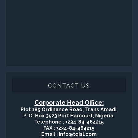
Health, Safety and Environment
Sand Control/ Filtration Services
Surface / Mud Logging
GET DIRECTION