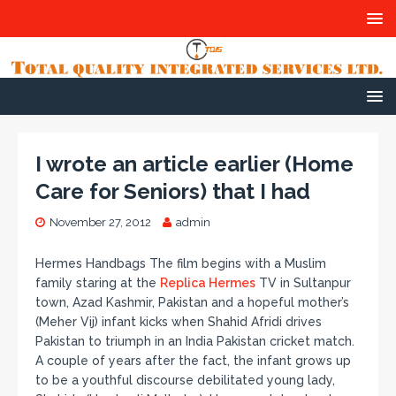
I wrote an article earlier (Home
Care for Seniors) that I had
November 27, 2012
admin
Hermes Handbags The film begins with a Muslim
family staring at the
Replica Hermes
TV in Sultanpur
town, Azad Kashmir, Pakistan and a hopeful mother’s
(Meher Vij) infant kicks when Shahid Afridi drives
Pakistan to triumph in an India Pakistan cricket match.
A couple of years after the fact, the infant grows up
to be a youthful discourse debilitated young lady,