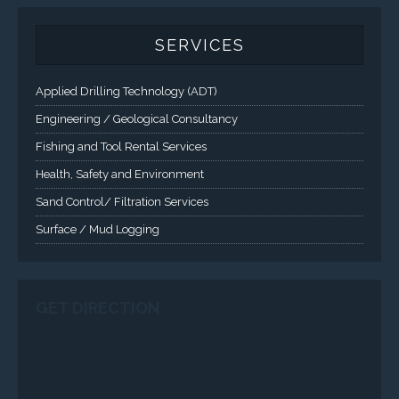
Applied Drilling Technology (ADT)
Engineering / Geological Consultancy
Fishing and Tool Rental Services
Health, Safety and Environment
Sand Control/ Filtration Services
Surface / Mud Logging
SERVICES
Applied Drilling Technology (ADT)
Engineering / Geological Consultancy
Fishing and Tool Rental Services