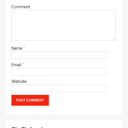
Comment
Name
*
Email
*
Website