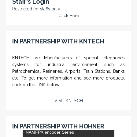
Staff's Login
Restricted for staffs only
Click Here
IN PARTNERSHIP WITH KNTECH
KNTECH are Manufacturers of special telephones
systems for industrial environment such as
Petrochemical Refineries, Airports, Train Stations, Banks
etc. To get more information and see more products,
click on the LINK below.
VISIT KNTECH