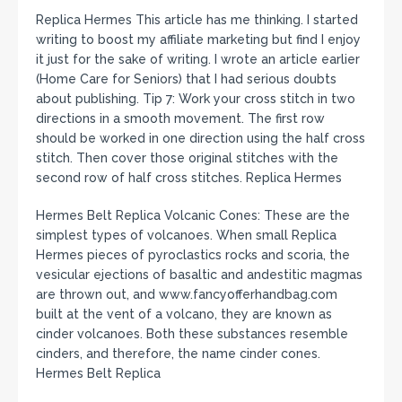
Replica Hermes This article has me thinking. I started
writing to boost my affiliate marketing but find I enjoy
it just for the sake of writing. I wrote an article earlier
(Home Care for Seniors) that I had serious doubts
about publishing. Tip 7: Work your cross stitch in two
directions in a smooth movement. The first row
should be worked in one direction using the half cross
stitch. Then cover those original stitches with the
second row of half cross stitches. Replica Hermes
Hermes Belt Replica Volcanic Cones: These are the
simplest types of volcanoes. When small Replica
Hermes pieces of pyroclastics rocks and scoria, the
vesicular ejections of basaltic and andestitic magmas
are thrown out, and www.fancyofferhandbag.com
built at the vent of a volcano, they are known as
cinder volcanoes. Both these substances resemble
cinders, and therefore, the name cinder cones.
Hermes Belt Replica