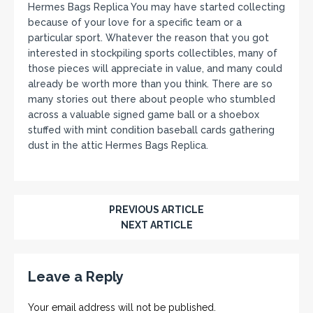
Hermes Bags Replica You may have started collecting
because of your love for a specific team or a
particular sport. Whatever the reason that you got
interested in stockpiling sports collectibles, many of
those pieces will appreciate in value, and many could
already be worth more than you think. There are so
many stories out there about people who stumbled
across a valuable signed game ball or a shoebox
stuffed with mint condition baseball cards gathering
dust in the attic Hermes Bags Replica.
PREVIOUS ARTICLE
NEXT ARTICLE
Leave a Reply
Your email address will not be published.