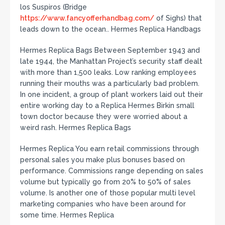
los Suspiros (Bridge
https://www.fancyofferhandbag.com/
of Sighs) that
leads down to the ocean.. Hermes Replica Handbags
Hermes Replica Bags Between September 1943 and
late 1944, the Manhattan Project’s security staff dealt
with more than 1,500 leaks. Low ranking employees
running their mouths was a particularly bad problem.
In one incident, a group of plant workers laid out their
entire working day to a Replica Hermes Birkin small
town doctor because they were worried about a
weird rash. Hermes Replica Bags
Hermes Replica You earn retail commissions through
personal sales you make plus bonuses based on
performance. Commissions range depending on sales
volume but typically go from 20% to 50% of sales
volume. Is another one of those popular multi level
marketing companies who have been around for
some time. Hermes Replica