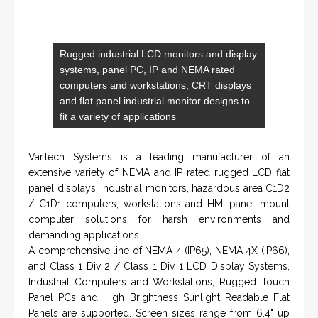
VISIT HOHNER
IN PARTNERSHIP WTH VARTECH
SYSTEMS
Rugged industrial LCD monitors and display
systems, panel PC, IP and NEMA rated
computers and workstations, CRT displays
and flat panel industrial monitor designs to
fit a variety of applications