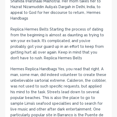
Shahida (Harshaali Malhotra). Her mom takes her to
Hazrat Nizamuddin Auliya’s Dargah in Delhi, India, to
appeal to God for her discourse to return.. Hermes
Handbags
Replica Hermes Belts Starting the process of dating
from the beginning is almost as daunting as trying to
win your ex back. It’s complicated, and you’ve
probably got your guard up in an effort to keep from
getting hurt all over again. Keep in mind that you
don’t have to rush. Replica Hermes Belts
Hermes Replica Handbags Yes, you read that right. A
man, some man, did indeed volunteer to create these
unbelievable sartorial extreme. Calderon, the cobbler,
was not used to such specific requests, but applied
his mind to the task. Streets lead down to several
popular beaches. This is also the place to go to
sample Lima’s seafood specialties and to search for
live music and other after dark entertainment. One
particularly popular site in Barranco is the Puente de