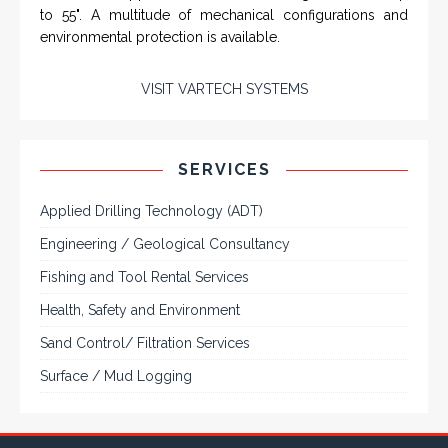
VarTech Systems is a leading manufacturer of an
extensive variety of NEMA and IP rated rugged LCD flat
panel displays, industrial monitors, hazardous area C1D2
/ C1D1 computers, workstations and HMI panel mount
computer solutions for harsh environments and
demanding applications.
A comprehensive line of NEMA 4 (IP65), NEMA 4X (IP66),
and Class 1 Div 2 / Class 1 Div 1 LCD Display Systems,
Industrial Computers and Workstations, Rugged Touch
Panel PCs and High Brightness Sunlight Readable Flat
Panels are supported. Screen sizes range from 6.4" up
to 55". A multitude of mechanical configurations and
environmental protection is available.
VISIT VARTECH SYSTEMS
SERVICES