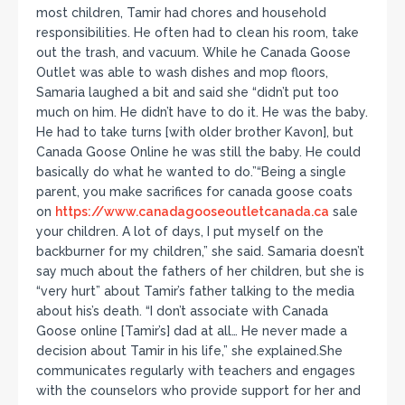
most children, Tamir had chores and household
responsibilities. He often had to clean his room, take
out the trash, and vacuum. While he Canada Goose
Outlet was able to wash dishes and mop floors,
Samaria laughed a bit and said she “didn’t put too
much on him. He didn’t have to do it. He was the baby.
He had to take turns [with older brother Kavon], but
Canada Goose Online he was still the baby. He could
basically do what he wanted to do.”“Being a single
parent, you make sacrifices for canada goose coats
on
https://www.canadagooseoutletcanada.ca
sale
your children. A lot of days, I put myself on the
backburner for my children,” she said. Samaria doesn’t
say much about the fathers of her children, but she is
“very hurt” about Tamir’s father talking to the media
about his’s death. “I don’t associate with Canada
Goose online [Tamir’s] dad at all… He never made a
decision about Tamir in his life,” she explained.She
communicates regularly with teachers and engages
with the counselors who provide support for her and