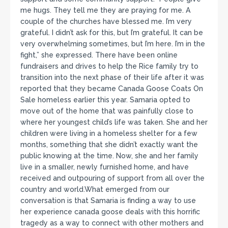
me hugs. They tell me they are praying for me. A
couple of the churches have blessed me. I’m very
grateful. I didn’t ask for this, but I’m grateful. It can be
very overwhelming sometimes, but I’m here. I’m in the
fight,” she expressed. There have been online
fundraisers and drives to help the Rice family try to
transition into the next phase of their life after it was
reported that they became Canada Goose Coats On
Sale homeless earlier this year. Samaria opted to
move out of the home that was painfully close to
where her youngest child’s life was taken. She and her
children were living in a homeless shelter for a few
months, something that she didn’t exactly want the
public knowing at the time. Now, she and her family
live in a smaller, newly furnished home, and have
received and outpouring of support from all over the
country and world.What emerged from our
conversation is that Samaria is finding a way to use
her experience canada goose deals with this horrific
tragedy as a way to connect with other mothers and