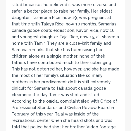
killed because she believed it was more diverse and
safer, a better place to raise her family. Her eldest
daughter, Tasheona Rice, now 19, was pregnant at
that time with Talaya Rice, now 10 months. Samaria’s
canada goose coats eldest son, Kavon Rice, now 16,
and youngest daughter Tajai Rice, now 15, all shared a
home with Tamir. They are a close-knit family and
Samaria remarks that she has been raising her
children alone as a single mother; none of their
fathers have contributed much to their upbringing.
This has not deterred her, however, and she has made
the most of her family’s situation like so many
mothers in her predicament do.It is still extremely
difficult for Samaria to talk about canada goose
clearance the day Tamir was shot and killed.
According to the official complaint filed with Office of
Professional Standards and Civilian Review Board in
February of this year, Tajai was inside of the
recreational center when she heard shots and was
told that police had shot her brother. Video footage