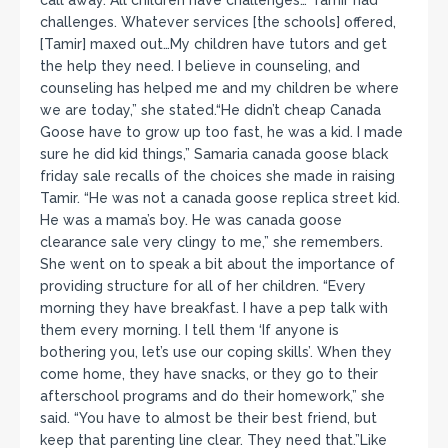
challenges. Whatever services [the schools] offered,
[Tamir] maxed out…My children have tutors and get
the help they need. I believe in counseling, and
counseling has helped me and my children be where
we are today,” she stated.“He didn’t cheap Canada
Goose have to grow up too fast, he was a kid. I made
sure he did kid things,” Samaria canada goose black
friday sale recalls of the choices she made in raising
Tamir. “He was not a canada goose replica street kid.
He was a mama’s boy. He was canada goose
clearance sale very clingy to me,” she remembers.
She went on to speak a bit about the importance of
providing structure for all of her children. “Every
morning they have breakfast. I have a pep talk with
them every morning. I tell them ‘If anyone is
bothering you, let’s use our coping skills’. When they
come home, they have snacks, or they go to their
afterschool programs and do their homework,” she
said. “You have to almost be their best friend, but
keep that parenting line clear. They need that.”Like