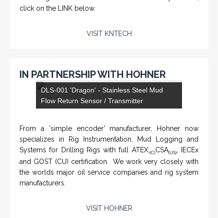
click on the LINK below.
VISIT KNTECH
IN PARTNERSHIP WITH HOHNER
NAMFPX encoder Series
From a 'simple encoder' manufacturer, Hohner now
specializes in Rig Instrumentation, Mud Logging and
Systems for Drilling Rigs with full ATEX,
CSA
, IECEx
(C)
(US)
and GOST (CU) certification. We work very closely with
the worlds major oil service companies and rig system
manufacturers.
VISIT HOHNER
Rugged industrial LCD monitors and display
systems, panel PC, IP and NEMA rated
computers and workstations, CRT displays