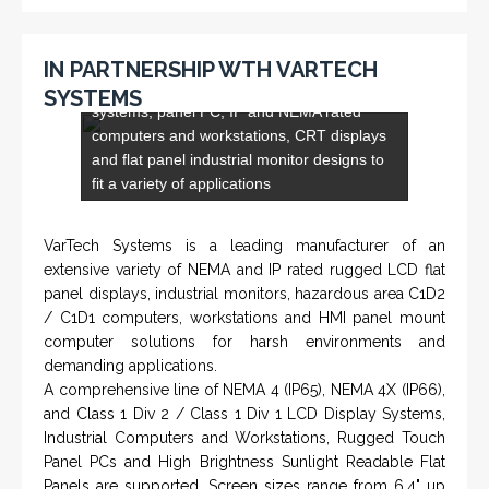
IN PARTNERSHIP WTH VARTECH
and flat panel industrial monitor designs to
SYSTEMS
fit a variety of applications
VarTech Systems is a leading manufacturer of an
extensive variety of NEMA and IP rated rugged LCD flat
panel displays, industrial monitors, hazardous area C1D2
/ C1D1 computers, workstations and HMI panel mount
computer solutions for harsh environments and
demanding applications.
A comprehensive line of NEMA 4 (IP65), NEMA 4X (IP66),
and Class 1 Div 2 / Class 1 Div 1 LCD Display Systems,
Industrial Computers and Workstations, Rugged Touch
Panel PCs and High Brightness Sunlight Readable Flat
Panels are supported. Screen sizes range from 6.4" up
to 55". A multitude of mechanical configurations and
environmental protection is available.
VISIT VARTECH SYSTEMS