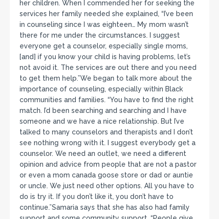
her children. When I commended her for seeking the
services her family needed she explained, “I’ve been
in counseling since I was eighteen… My mom wasn’t
there for me under the circumstances. I suggest
everyone get a counselor, especially single moms,
[and] if you know your child is having problems, let’s
not avoid it. The services are out there and you need
to get them help.”We began to talk more about the
importance of counseling, especially within Black
communities and families. “You have to find the right
match. I’d been searching and searching and I have
someone and we have a nice relationship. But I’ve
talked to many counselors and therapists and I don’t
see nothing wrong with it. I suggest everybody get a
counselor. We need an outlet, we need a different
opinion and advice from people that are not a pastor
or even a mom canada goose store or dad or auntie
or uncle. We just need other options. All you have to
do is try it. If you don’t like it, you don’t have to
continue.”Samaria says that she has also had family
support and some community support. “People give