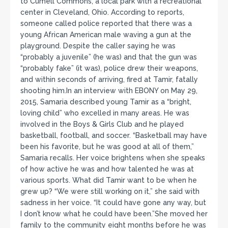
to Cumell Commons, a local park with a recreational
center in Cleveland, Ohio. According to reports,
someone called police reported that there was a
young African American male waving a gun at the
playground. Despite the caller saying he was
“probably a juvenile” (he was) and that the gun was
“probably fake” (it was), police drew their weapons,
and within seconds of arriving, fired at Tamir, fatally
shooting him.In an interview with EBONY on May 29,
2015, Samaria described young Tamir as a “bright,
loving child” who excelled in many areas. He was
involved in the Boys & Girls Club and he played
basketball, football, and soccer. “Basketball may have
been his favorite, but he was good at all of them,”
Samaria recalls. Her voice brightens when she speaks
of how active he was and how talented he was at
various sports. What did Tamir want to be when he
grew up? “We were still working on it,” she said with
sadness in her voice. “It could have gone any way, but
I don’t know what he could have been.”She moved her
family to the community eight months before he was