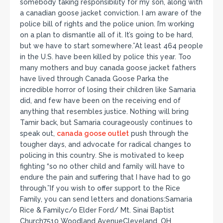
somebody taking responsibility for my son, along with
a canadian goose jacket conviction. I am aware of the
police bill of rights and the police union. I’m working
on a plan to dismantle all of it. It’s going to be hard,
but we have to start somewhere.”At least 464 people
in the U.S. have been killed by police this year. Too
many mothers and buy canada goose jacket fathers
have lived through Canada Goose Parka the
incredible horror of losing their children like Samaria
did, and few have been on the receiving end of
anything that resembles justice. Nothing will bring
Tamir back, but Samaria courageously continues to
speak out,
canada goose outlet
push through the
tougher days, and advocate for radical changes to
policing in this country. She is motivated to keep
fighting “so no other child and family will have to
endure the pain and suffering that I have had to go
through.”If you wish to offer support to the Rice
Family, you can send letters and donations:Samaria
Rice & Familyc/o Elder Ford/ Mt. Sinai Baptist
Church7510 Woodland AvenueCleveland, OH