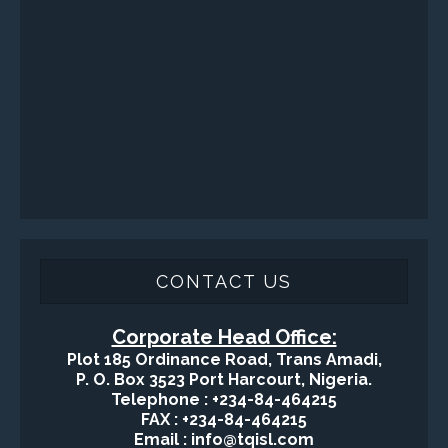
CONTACT US
Corporate Head Office:
Plot 185 Ordinance Road, Trans Amadi,
P. O. Box 3523 Port Harcourt, Nigeria.
Telephone : +234-84-464215
FAX : +234-84-464215
Email : info@tqisl.com
For further enquiries relating to our products and services,
please complete this feedback form and one of our customer
service personnel will contact you as soon as possibe.
CLICK HERE
-Copyright2016 © Total Quality Integrated Services Ltd Designed By