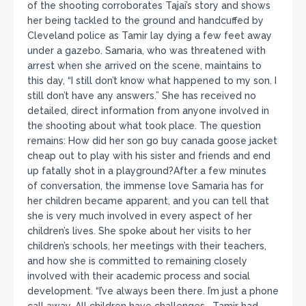
of the shooting corroborates Tajai’s story and shows
her being tackled to the ground and handcuffed by
Cleveland police as Tamir lay dying a few feet away
under a gazebo. Samaria, who was threatened with
arrest when she arrived on the scene, maintains to
this day, “I still don’t know what happened to my son. I
still don’t have any answers.” She has received no
detailed, direct information from anyone involved in
the shooting about what took place. The question
remains: How did her son go buy canada goose jacket
cheap out to play with his sister and friends and end
up fatally shot in a playground?After a few minutes
of conversation, the immense love Samaria has for
her children became apparent, and you can tell that
she is very much involved in every aspect of her
children’s lives. She spoke about her visits to her
children’s schools, her meetings with their teachers,
and how she is committed to remaining closely
involved with their academic process and social
development. “I’ve always been there. I’m just a phone
call away. All children have challenges… Tamir had