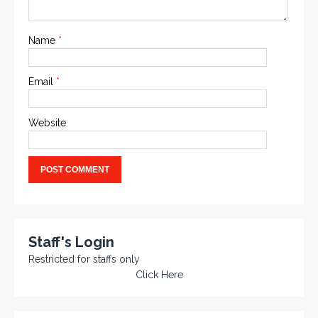
Name
*
Email
*
Website
Staff's Login
Restricted for staffs only
Click Here