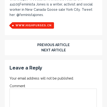
44105Feminista Jones is a writer, activist and social
worker in New Canada Goose sale York City. Tweet
her: @feministajones.
WWW.HIGHPURSES.CN
PREVIOUS ARTICLE
NEXT ARTICLE
Leave a Reply
Your email address will not be published.
Comment