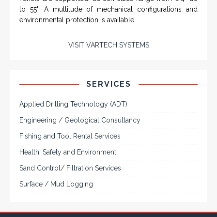
SERVICES
Applied Drilling Technology (ADT)
Engineering / Geological Consultancy
Fishing and Tool Rental Services
Health, Safety and Environment
Sand Control/ Filtration Services
Surface / Mud Logging
SERVICES
Applied Drilling Technology (ADT)
Engineering / Geological Consultancy