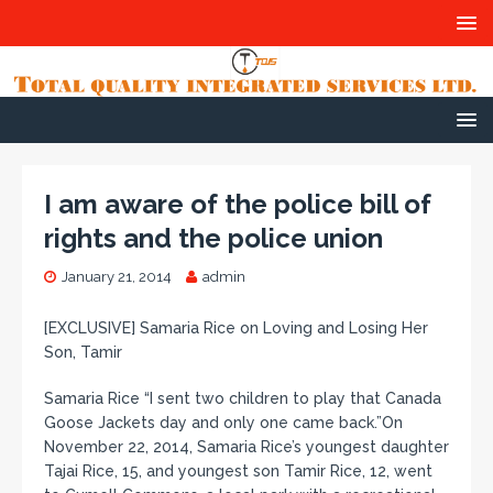
I am aware of the police bill of
rights and the police union
January 21, 2014
admin
[EXCLUSIVE] Samaria Rice on Loving and Losing Her
Son, Tamir
Samaria Rice “I sent two children to play that Canada
Goose Jackets day and only one came back.”On
November 22, 2014, Samaria Rice’s youngest daughter
Tajai Rice, 15, and youngest son Tamir Rice, 12, went