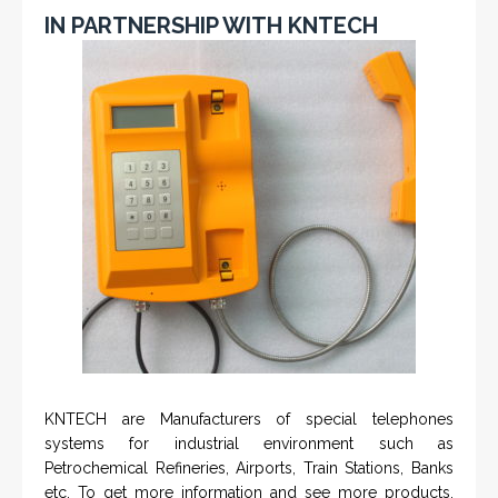
IN PARTNERSHIP WITH KNTECH
KNTECH are Manufacturers of special telephones
systems for industrial environment such as
Petrochemical Refineries, Airports, Train Stations, Banks
etc. To get more information and see more products,