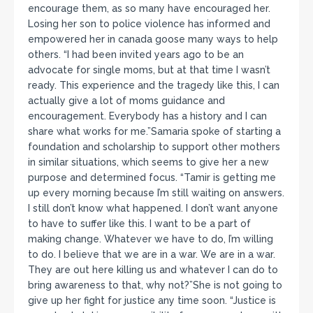
encourage them, as so many have encouraged her.
Losing her son to police violence has informed and
empowered her in canada goose many ways to help
others. “I had been invited years ago to be an
advocate for single moms, but at that time I wasn’t
ready. This experience and the tragedy like this, I can
actually give a lot of moms guidance and
encouragement. Everybody has a history and I can
share what works for me.”Samaria spoke of starting a
foundation and scholarship to support other mothers
in similar situations, which seems to give her a new
purpose and determined focus. “Tamir is getting me
up every morning because I’m still waiting on answers.
I still don’t know what happened. I don’t want anyone
to have to suffer like this. I want to be a part of
making change. Whatever we have to do, I’m willing
to do. I believe that we are in a war. We are in a war.
They are out here killing us and whatever I can do to
bring awareness to that, why not?”She is not going to
give up her fight for justice any time soon. “Justice is