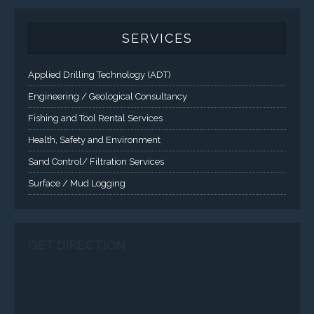
Fishing and Tool Rental Services
Health, Safety and Environment
Sand Control/ Filtration Services
Surface / Mud Logging
GET DIRECTION