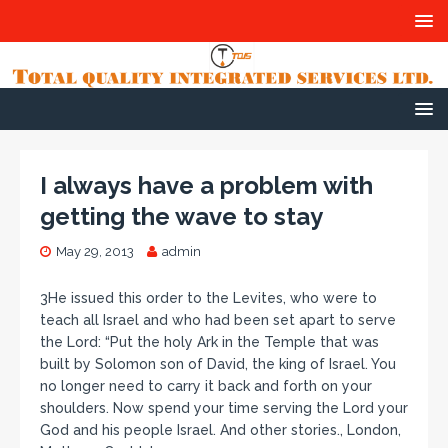
I always have a problem with
getting the wave to stay
May 29, 2013
admin
3He issued this order to the Levites, who were to
teach all Israel and who had been set apart to serve
the Lord: “Put the holy Ark in the Temple that was
built by Solomon son of David, the king of Israel. You
no longer need to carry it back and forth on your
shoulders. Now spend your time serving the Lord your
God and his people Israel. And other stories., London,