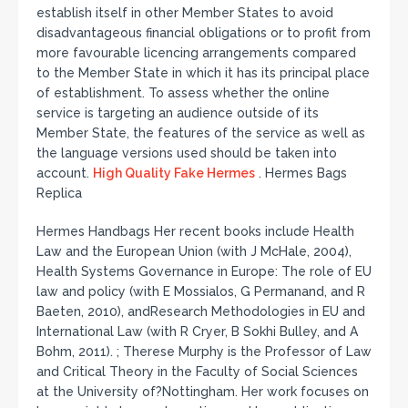
establish itself in other Member States to avoid
disadvantageous financial obligations or to profit from
more favourable licencing arrangements compared
to the Member State in which it has its principal place
of establishment. To assess whether the online
service is targeting an audience outside of its
Member State, the features of the service as well as
the language versions used should be taken into
account.
High Quality Fake Hermes
. Hermes Bags
Replica
Hermes Handbags Her recent books include Health
Law and the European Union (with J McHale, 2004),
Health Systems Governance in Europe: The role of EU
law and policy (with E Mossialos, G Permanand, and R
Baeten, 2010), andResearch Methodologies in EU and
International Law (with R Cryer, B Sokhi Bulley, and A
Bohm, 2011). ; Therese Murphy is the Professor of Law
and Critical Theory in the Faculty of Social Sciences
at the University of?Nottingham. Her work focuses on