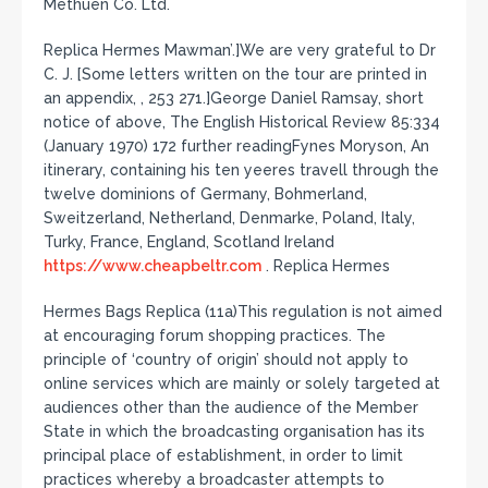
Methuen Co. Ltd.
Replica Hermes Mawman’.]We are very grateful to Dr
C. J. [Some letters written on the tour are printed in
an appendix, , 253 271.]George Daniel Ramsay, short
notice of above, The English Historical Review 85:334
(January 1970) 172 further readingFynes Moryson, An
itinerary, containing his ten yeeres travell through the
twelve dominions of Germany, Bohmerland,
Sweitzerland, Netherland, Denmarke, Poland, Italy,
Turky, France, England, Scotland Ireland
https://www.cheapbeltr.com
. Replica Hermes
Hermes Bags Replica (11a)This regulation is not aimed
at encouraging forum shopping practices. The
principle of ‘country of origin’ should not apply to
online services which are mainly or solely targeted at
audiences other than the audience of the Member
State in which the broadcasting organisation has its
principal place of establishment, in order to limit
practices whereby a broadcaster attempts to