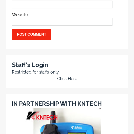
Website
Staff's Login
Restricted for staffs only
Click Here
IN PARTNERSHIP WITH KNTECH
KNTECH are Manufacturers of special telephones
systems for industrial environment such as
Petrochemical Refineries, Airports, Train Stations, Banks