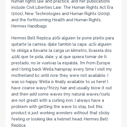
human rights law and practice, and her publications
include Civil Liberties Law: The Human Rights Act Era
(2001), New Technologies and Human Rights (2009),
and the forthcoming Health and Human Rights..
Hermes Handbags
Hermes Belt Replica 40Si alguien te pone pleito para
quitarte la camisa, djale tambin la capa. 41Si alguien
te obliga a llevarle la carga un kilmetro, llvasela dos.
42Al que te pida, dale; y al que quiera tomar de ti
prestado, no le vuelvas la espalda.. I’m from Europe
and I bring back Wella hairspray every time I visit my
motherland bc until now they were not available. I
was so happy Wella is finally available to us here! I
have coarse wavy/frizzy hair and usually blow it out
and then add some waves (my natural waves/curls
are not great) with a curling iron. I always have a
problem with getting the wave to stay, but this
product is just working wonders without that sticky
feeling or looking like a helmet head. Hermes Belt
Replica