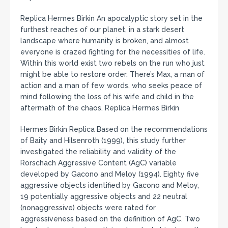
Replica Hermes Birkin An apocalyptic story set in the
furthest reaches of our planet, in a stark desert
landscape where humanity is broken, and almost
everyone is crazed fighting for the necessities of life.
Within this world exist two rebels on the run who just
might be able to restore order. There’s Max, a man of
action and a man of few words, who seeks peace of
mind following the loss of his wife and child in the
aftermath of the chaos. Replica Hermes Birkin
Hermes Birkin Replica Based on the recommendations
of Baity and Hilsenroth (1999), this study further
investigated the reliability and validity of the
Rorschach Aggressive Content (AgC) variable
developed by Gacono and Meloy (1994). Eighty five
aggressive objects identified by Gacono and Meloy,
19 potentially aggressive objects and 22 neutral
(nonaggressive) objects were rated for
aggressiveness based on the definition of AgC. Two