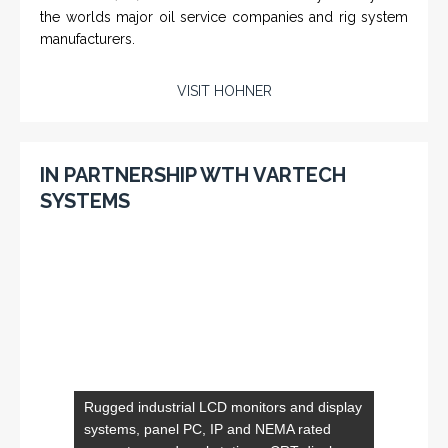
SERVICES
Applied Drilling Technology (ADT)
Engineering / Geological Consultancy
Fishing and Tool Rental Services
Health, Safety and Environment
Sand Control/ Filtration Services
Surface / Mud Logging
SERVICES
Applied Drilling Technology (ADT)