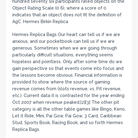
hundred seventy six participants rated objects on the
Object Rating Scale (0 6), where a score of 0
indicates that an object does not fit the definition of
AgC. Hermes Birkin Replica
Hermes Replica Bags Our heart can tell us if we are
anxious, and our pocketbook can tell us if we are
generous. Sometimes when we are going through
particularly difficult situations, everything seems
hopeless and pointless. Only after some time do we
gain perspective so that events come into focus and
the lessons become obvious. Financial information is
provided to show where the source of gaming
revenue comes from (slots revenue, vs. Pit revenue,
etc.). Current data it is contrasted for the year ending
Oct 2007 when revenue peaked.[2][3] The other pit
category is all the other table games like Bingo, Keno,
Let it Ride, Mini, Pai Gow, Pai Gow, 3 Card, Caribbean
Stud, Sports Book, Racing Book, and so forth Hermes
Replica Bags.