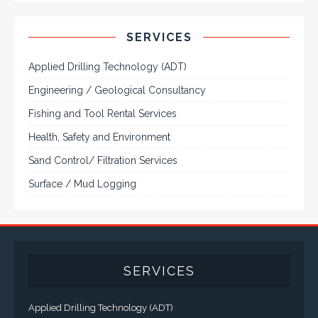
CONTACT US
Corporate Head Office:
Plot 185 Ordinance Road, Trans Amadi,
P. O. Box 3523 Port Harcourt, Nigeria.
Telephone : +234-84-464215
FAX : +234-84-464215
Email : info@tqisl.com
For further enquiries relating to our products and services,
please complete this feedback form and one of our customer
service personnel will contact you as soon as possibe.
CLICK HERE