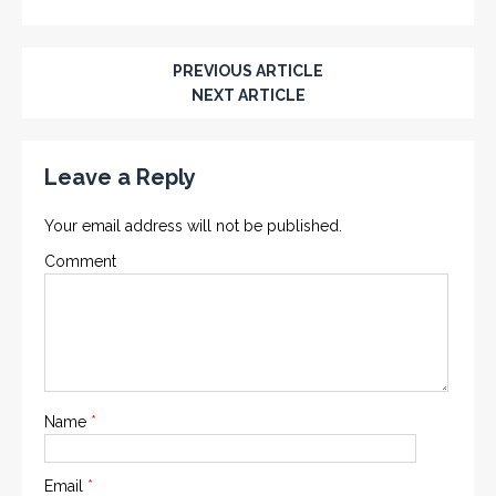
PREVIOUS ARTICLE
NEXT ARTICLE
Leave a Reply
Your email address will not be published.
Comment
Name
*
Email
*