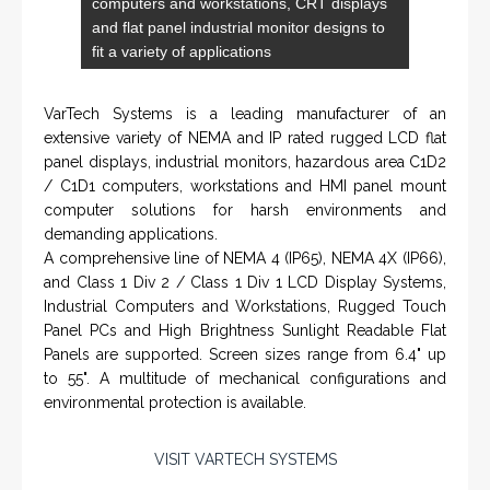
Engineering / Geological Consultancy
Fishing and Tool Rental Services
Health, Safety and Environment
Sand Control/ Filtration Services
Surface / Mud Logging
GET DIRECTION