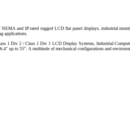
 of NEMA and IP rated rugged LCD flat panel displays, industrial mo
g applications.
s 1 Div 2 / Class 1 Div 1 LCD Display Systems, Industrial Comput
6.4" up to 55". A multitude of mechanical configurations and environmen