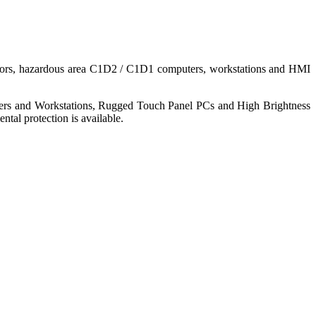
nitors, hazardous area C1D2 / C1D1 computers, workstations and HMI
ers and Workstations, Rugged Touch Panel PCs and High Brightness
tal protection is available.