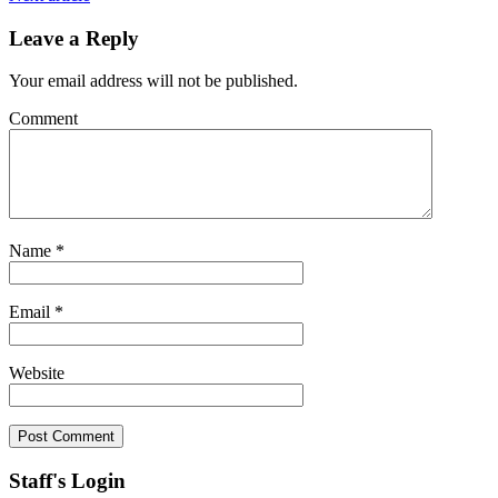
Leave a Reply
Your email address will not be published.
Comment
Name
*
Email
*
Website
Staff's Login