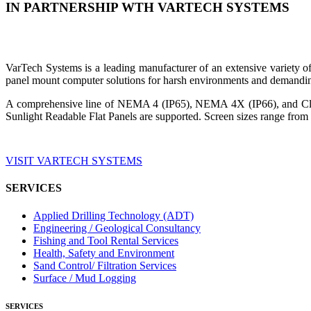
IN PARTNERSHIP WTH VARTECH SYSTEMS
VarTech Systems is a leading manufacturer of an extensive variety
panel mount computer solutions for harsh environments and demandin
A comprehensive line of NEMA 4 (IP65), NEMA 4X (IP66), and Clas
Sunlight Readable Flat Panels are supported. Screen sizes range from 
VISIT VARTECH SYSTEMS
SERVICES
Applied Drilling Technology (ADT)
Engineering / Geological Consultancy
Fishing and Tool Rental Services
Health, Safety and Environment
Sand Control/ Filtration Services
Surface / Mud Logging
SERVICES