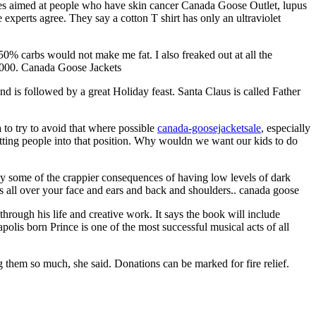
es aimed at people who have skin cancer Canada Goose Outlet, lupus
 experts agree. They say a cotton T shirt has only an ultraviolet
% carbs would not make me fat. I also freaked out at all the
r 1000. Canada Goose Jackets
d is followed by a great Holiday feast. Santa Claus is called Father
 to try to avoid that where possible
canada-goosejacketsale
, especially
tting people into that position. Why wouldn we want our kids to do
njoy some of the crappier consequences of having low levels of dark
s all over your face and ears and back and shoulders.. canada goose
hrough his life and creative work. It says the book will include
polis born Prince is one of the most successful musical acts of all
 them so much, she said. Donations can be marked for fire relief.