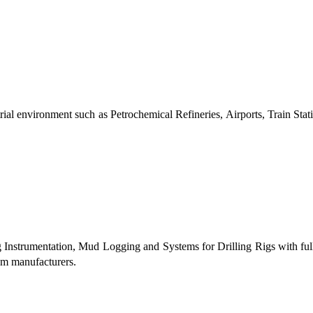
al environment such as Petrochemical Refineries, Airports, Train Stati
g Instrumentation, Mud Logging and Systems for Drilling Rigs with fu
tem manufacturers.