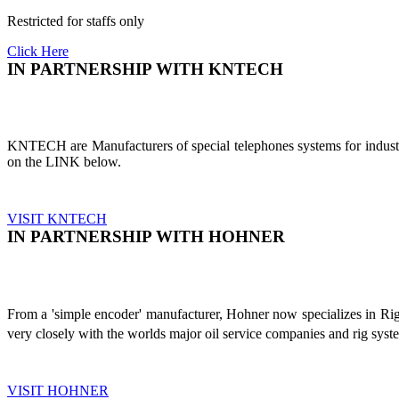
Restricted for staffs only
Click Here
IN PARTNERSHIP WITH KNTECH
KNTECH are Manufacturers of special telephones systems for industri
on the LINK below.
VISIT KNTECH
IN PARTNERSHIP WITH HOHNER
From a 'simple encoder' manufacturer, Hohner now specializes in Ri
very closely with the worlds major oil service companies and rig sys
VISIT HOHNER