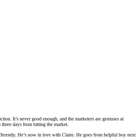
iction. It’s never good enough, and the marketers are geniuses at
s three days from hitting the market.
fferently. He’s now in love with Claire. He goes from helpful boy next