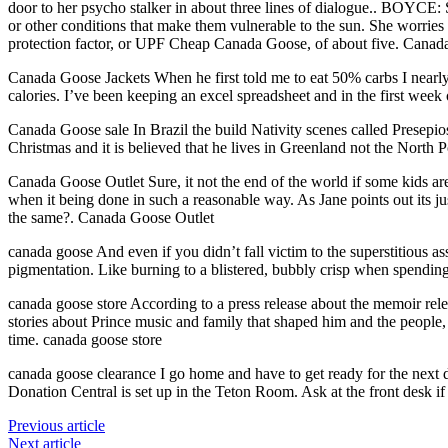
door to her psycho stalker in about three lines of dialogue.. BOYC
or other conditions that make them vulnerable to the sun. She worries t
protection factor, or UPF Cheap Canada Goose, of about five. Canad
Canada Goose Jackets When he first told me to eat 50% carbs I nearly
calories. I’ve been keeping an excel spreadsheet and in the first wee
Canada Goose sale In Brazil the build Nativity scenes called Presepio
Christmas and it is believed that he lives in Greenland not the North
Canada Goose Outlet Sure, it not the end of the world if some kids ar
when it being done in such a reasonable way. As Jane points out its 
the same?. Canada Goose Outlet
canada goose And even if you didn’t fall victim to the superstitious a
pigmentation. Like burning to a blistered, bubbly crisp when spending
canada goose store According to a press release about the memoir relea
stories about Prince music and family that shaped him and the people, p
time. canada goose store
canada goose clearance I go home and have to get ready for the next d
Donation Central is set up in the Teton Room. Ask at the front desk if
Previous article
Next article