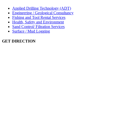
Applied Drilling Technology (ADT)
Engineering / Geological Consultancy
Fishing and Tool Rental Services
Health, Safety and Environment
Sand Control/ Filtration Services
Surface / Mud Logging
GET DIRECTION