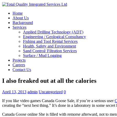
Home
About Us
Background
Services
Applied Drilling Technology (ADT)
Engineering / Geological Consultancy
Fishing and Tool Rental Services
Health, Safety and Environment
Sand Control/ Filtration Services
Surface / Mud Logging
Projects
Careers
Contact Us
I also freaked out at all the calories
April 13, 2013
admin
Uncategorized
0
If you like video games Canada Goose Sale, if you’re a serious user
C
creating the “next best thing.” It’s done in a laboratory in some secret
Canada Goose online She is filled with remorse afterward, not to ment