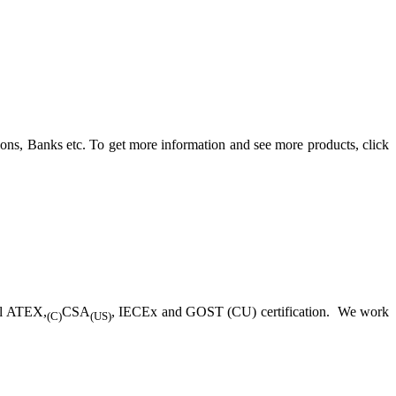
ons, Banks etc. To get more information and see more products, click
ll ATEX,
CSA
, IECEx and GOST (CU) certification. We work
(C)
(US)