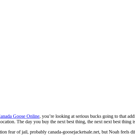
anada Goose Online
, you’re looking at serious bucks going to that add
 location. The day you buy the next best thing, the next next best thing i
ion fear of jail, probably canada-goosejacketsale.net, but Noah feels di