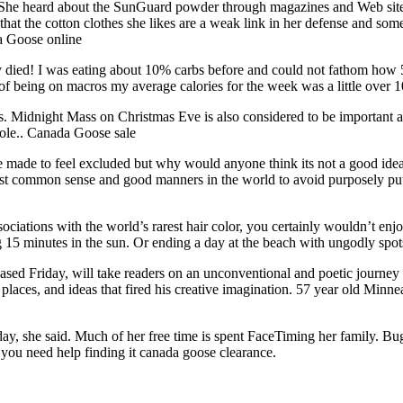
E: She heard about the SunGuard powder through magazines and Web sit
hat the cotton clothes she likes are a weak link in her defense and some
a Goose online
 died! I was eating about 10% carbs before and could not fathom how 50
k of being on macros my average calories for the week was a little ove
s. Midnight Mass on Christmas Eve is also considered to be important an
 Pole.. Canada Goose sale
e made to feel excluded but why would anyone think its not a good idea
just common sense and good manners in the world to avoid purposely pu
ssociations with the world’s rarest hair color, you certainly wouldn’t e
 15 minutes in the sun. Or ending a day at the beach with ungodly spot
sed Friday, will take readers on an unconventional and poetic journey t
laces, and ideas that fired his creative imagination. 57 year old Minnea
ay, she said. Much of her free time is spent FaceTiming her family. Bug
 you need help finding it canada goose clearance.