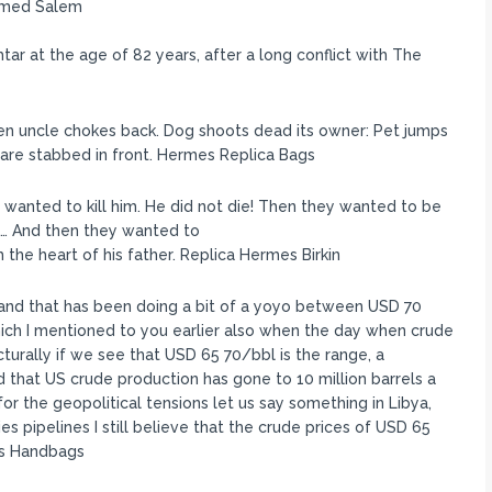
hmed Salem
ar at the age of 82 years, after a long conflict with The
ken uncle chokes back. Dog shoots dead its owner: Pet jumps
are stabbed in front. Hermes Replica Bags
wanted to kill him. He did not die! Then they wanted to be
d… And then they wanted to
 the heart of his father. Replica Hermes Birkin
and that has been doing a bit of a yoyo between USD 70
ich I mentioned to you earlier also when the day when crude
turally if we see that USD 65 70/bbl is the range, a
d that US crude production has gone to 10 million barrels a
for the geopolitical tensions let us say something in Libya,
ies pipelines I still believe that the crude prices of USD 65
mes Handbags