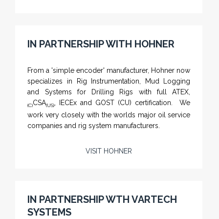
IN PARTNERSHIP WITH HOHNER
NAMFPX encoder Series
From a 'simple encoder' manufacturer, Hohner now
specializes in Rig Instrumentation, Mud Logging
and Systems for Drilling Rigs with full ATEX,
CSA
, IECEx and GOST (CU) certification. We
(C)
(US)
work very closely with the worlds major oil service
companies and rig system manufacturers.
VISIT HOHNER
Rugged industrial LCD monitors and display
systems, panel PC, IP and NEMA rated
computers and workstations, CRT displays
IN PARTNERSHIP WTH VARTECH
and flat panel industrial monitor designs to
SYSTEMS
fit a variety of applications