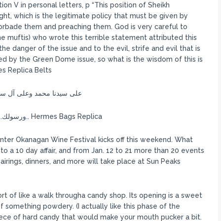
ion V in personal letters, p “This position of Sheikh
, which is the legitimate policy that must be given by
forbade them and preaching them. God is very careful to
 muftis) who wrote this terrible statement attributed this
he danger of the issue and to the evil, strife and evil that is
ded by the Green Dome issue, so what is the wisdom of this is
es Replica Belts
 محمد فتح أبواب حضرتك, وعين عنايتك
بخلقك, جنك وإنسك to ورسولك.. وحداني الذات المنزل عليه الآيات الواضحات.. Hermes Bags Replica
nter Okanagan Wine Festival kicks off this weekend. What
to a 10 day affair, and from Jan. 12 to 21 more than 20 events
irings, dinners, and more will take place at Sun Peaks
sort of like a walk througha candy shop. Its opening is a sweet
f something powdery. (I actually like this phase of the
piece of hard candy that would make your mouth pucker a bit.