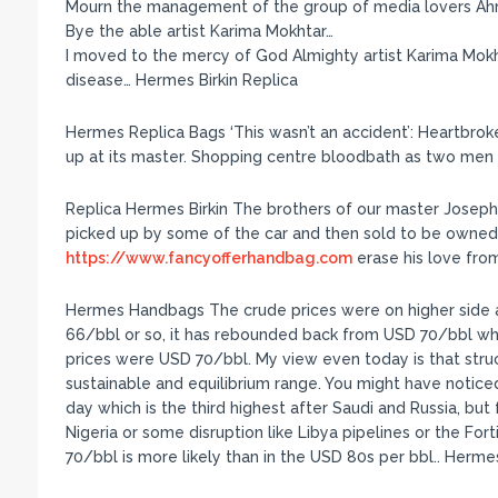
Mourn the management of the group of media lovers A
Bye the able artist Karima Mokhtar…
I moved to the mercy of God Almighty artist Karima Mokht
disease… Hermes Birkin Replica
Hermes Replica Bags ‘This wasn’t an accident’: Heartbro
up at its master. Shopping centre bloodbath as two men 
Replica Hermes Birkin The brothers of our master Joseph 
picked up by some of the car and then sold to be owne
https://www.fancyofferhandbag.com
erase his love from
Hermes Handbags The crude prices were on higher side 
66/bbl or so, it has rebounded back from USD 70/bbl wh
prices were USD 70/bbl. My view even today is that struc
sustainable and equilibrium range. You might have notice
day which is the third highest after Saudi and Russia, but 
Nigeria or some disruption like Libya pipelines or the Fort
70/bbl is more likely than in the USD 80s per bbl.. Her