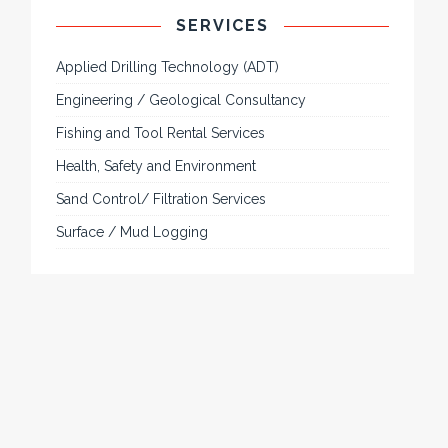
SERVICES
Applied Drilling Technology (ADT)
Engineering / Geological Consultancy
Fishing and Tool Rental Services
Health, Safety and Environment
Sand Control/ Filtration Services
Surface / Mud Logging