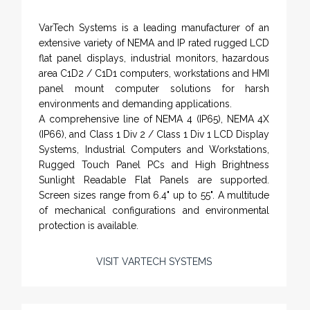
VarTech Systems is a leading manufacturer of an
extensive variety of NEMA and IP rated rugged LCD
flat panel displays, industrial monitors, hazardous
area C1D2 / C1D1 computers, workstations and HMI
panel mount computer solutions for harsh
environments and demanding applications.
A comprehensive line of NEMA 4 (IP65), NEMA 4X
(IP66), and Class 1 Div 2 / Class 1 Div 1 LCD Display
Systems, Industrial Computers and Workstations,
Rugged Touch Panel PCs and High Brightness
Sunlight Readable Flat Panels are supported.
Screen sizes range from 6.4" up to 55". A multitude
of mechanical configurations and environmental
protection is available.
VISIT VARTECH SYSTEMS