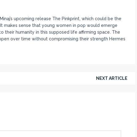
inaj’s upcoming release The Pinkprint, which could be the
ys. It makes sense that young women in pop would emerge
o their humanity in this supposed life affirming space. The
open over time without compromising their strength Hermes
NEXT ARTICLE