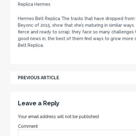
Replica Hermes
Hermes Belt Replica The tracks that have dropped from M
Beyonc of 2015, show that she’s maturing in similar wa
fierce and ready to scrap; they face so many challenges t
good news in, the best of them find ways to grow more 
Belt Replica.
PREVIOUS ARTICLE
Leave a Reply
Your email address will not be published.
Comment