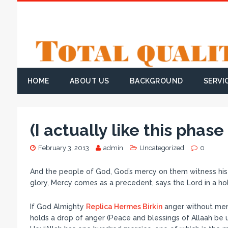
HOME
ABOUT US
BACKGROUND
SERVI
(I actually like this phas
February 3, 2013
admin
Uncategorized
0
And the people of God, God’s mercy on them witness his m
glory, Mercy comes as a precedent, says the Lord in a h
If God Almighty
Replica Hermes Birkin
anger without merc
holds a drop of anger (Peace and blessings of Allaah be