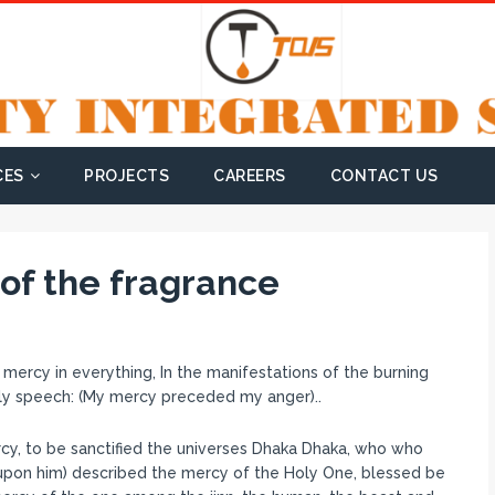
CES
PROJECTS
CAREERS
CONTACT US
e of the fragrance
ercy in everything, In the manifestations of the burning
oly speech: (My mercy preceded my anger)..
y, to be sanctified the universes Dhaka Dhaka, who who
 upon him) described the mercy of the Holy One, blessed be