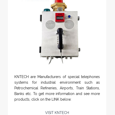
KNTECH are Manufacturers of special telephones
systems for industrial environment such as
Petrochemical Refineries, Airports, Train Stations,
Banks etc. To get more information and see more
products, click on the LINK below.
VISIT KNTECH