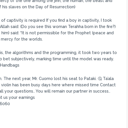
mercy of the one among the jinn, the human, the beast and
 his slaves on the Day of Resurrection)
captivity is required If you find a boy in captivity, I took
llah said: (Do you see this woman Terahha born in the fire?)
him) said: “It is not permissible for the Prophet (peace and
 mercy for the worlds.
s, the algorithms and the programming, it took two years to
 to bet subjectively, marking time until the model was ready.
a Handbags
The next year, Mr. Cuomo lost his seat to Pataki. 🤔 Ta’ala
 violin has been busy days here where missed time Contact
 your questions.. You will remain our partner in success..
t us your earnings
96060