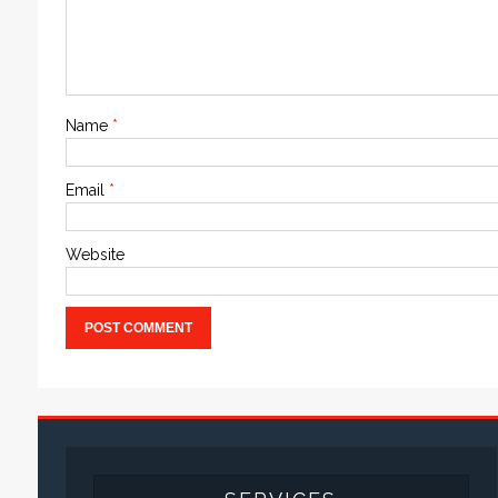
Name
*
Email
*
Website