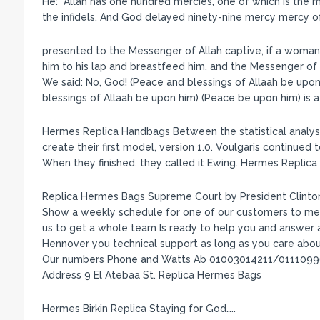
He: “Allah has one hundred mercies, one of which is the 
the infidels. And God delayed ninety-nine mercy mercy of
presented to the Messenger of Allah captive, if a woman of 
him to his lap and breastfeed him, and the Messenger of A
We said: No, God! (Peace and blessings of Allaah be upon 
blessings of Allaah be upon him) (Peace be upon him) is a
Hermes Replica Handbags Between the statistical analysi
create their first model, version 1.0. Voulgaris continued
When they finished, they called it Ewing. Hermes Replic
Replica Hermes Bags Supreme Court by President Clinton. 
Show a weekly schedule for one of our customers to me
us to get a whole team Is ready to help you and answer all
Hennover you technical support as long as you care abou
Our numbers Phone and Watts Ab 01003014211/011109
Address 9 El Atebaa St. Replica Hermes Bags
Hermes Birkin Replica Staying for God…..