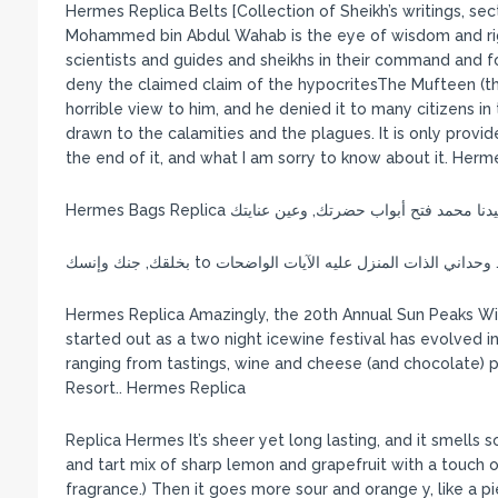
Hermes Replica Belts [Collection of Sheikh’s writings, sect
Mohammed bin Abdul Wahab is the eye of wisdom and right
scientists and guides and sheikhs in their command and 
deny the claimed claim of the hypocritesThe Mufteen (the
horrible view to him, and he denied it to many citizens in t
drawn to the calamities and the plagues. It is only provi
the end of it, and what I am sorry to know about it. Herm
Hermes Bags Replica على سيدنا محمد وعلى آل سيدنا
Hermes Replica Amazingly, the 20th Annual Sun Peaks Wi
started out as a two night icewine festival has evolved in
ranging from tastings, wine and cheese (and chocolate) pa
Resort.. Hermes Replica
Replica Hermes It’s sheer yet long lasting, and it smells 
and tart mix of sharp lemon and grapefruit with a touch o
fragrance.) Then it goes more sour and orange y, like a 