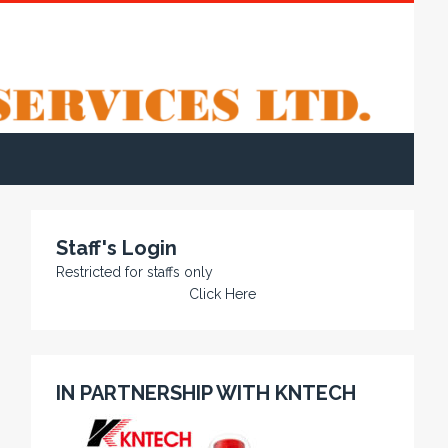
Staff's Login
Restricted for staffs only
Click Here
IN PARTNERSHIP WITH KNTECH