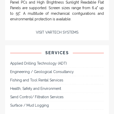
SYSTEMS
Rugged industrial LCD monitors and display
systems, panel PC, IP and NEMA rated
computers and workstations, CRT displays
and flat panel industrial monitor designs to
fit a variety of applications
VarTech Systems is a leading manufacturer of an
extensive variety of NEMA and IP rated rugged LCD flat
panel displays, industrial monitors, hazardous area C1D2
/ C1D1 computers, workstations and HMI panel mount
computer solutions for harsh environments and
demanding applications.