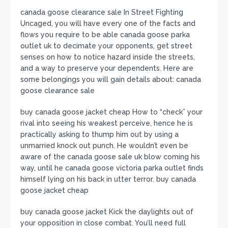
canada goose clearance sale In Street Fighting
Uncaged, you will have every one of the facts and
flows you require to be able canada goose parka
outlet uk to decimate your opponents, get street
senses on how to notice hazard inside the streets,
and a way to preserve your dependents. Here are
some belongings you will gain details about: canada
goose clearance sale
buy canada goose jacket cheap How to “check” your
rival into seeing his weakest perceive, hence he is
practically asking to thump him out by using a
unmarried knock out punch. He wouldn’t even be
aware of the canada goose sale uk blow coming his
way, until he canada goose victoria parka outlet finds
himself lying on his back in utter terror. buy canada
goose jacket cheap
buy canada goose jacket Kick the daylights out of
your opposition in close combat. You’ll need full