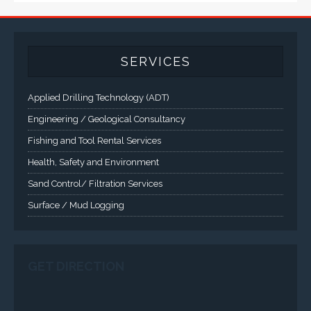
A comprehensive line of NEMA 4 (IP65), NEMA 4X (IP66),
and Class 1 Div 2 / Class 1 Div 1 LCD Display Systems,
Industrial Computers and Workstations, Rugged Touch
Panel PCs and High Brightness Sunlight Readable Flat
Panels are supported. Screen sizes range from 6.4" up
to 55". A multitude of mechanical configurations and
environmental protection is available.
VISIT VARTECH SYSTEMS
SERVICES
Applied Drilling Technology (ADT)
Engineering / Geological Consultancy
Fishing and Tool Rental Services
Health, Safety and Environment
Sand Control/ Filtration Services