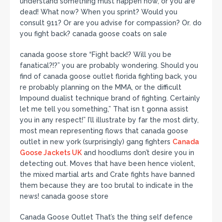
understand something must happen now, or you are
dead! What now? When you sprint? Would you
consult 911? Or are you advise for compassion? Or. do
you fight back? canada goose coats on sale
canada goose store “Fight back!? Will you be
fanatical?!?” you are probably wondering. Should you
find of canada goose outlet florida fighting back, you
re probably planning on the MMA, or the difficult
Impound dualist technique brand of fighting. Certainly
let me tell you something,” That isn t gonna assist
you in any respect!” I’ll illustrate by far the most dirty,
most mean representing flows that canada goose
outlet in new york (surprisingly) gang fighters
Canada
Goose Jackets UK
and hoodlums don’t desire you in
detecting out. Moves that have been hence violent,
the mixed martial arts and Crate fights have banned
them because they are too brutal to indicate in the
news! canada goose store
Canada Goose Outlet That’s the thing self defence