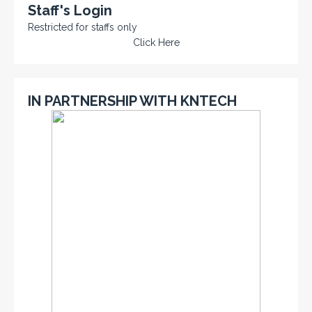
Staff's Login
Restricted for staffs only
Click Here
IN PARTNERSHIP WITH KNTECH