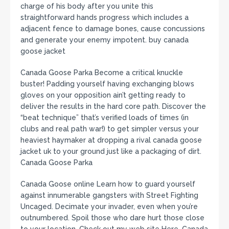
charge of his body after you unite this
straightforward hands progress which includes a
adjacent fence to damage bones, cause concussions
and generate your enemy impotent. buy canada
goose jacket
Canada Goose Parka Become a critical knuckle
buster! Padding yourself having exchanging blows
gloves on your opposition ain’t getting ready to
deliver the results in the hard core path. Discover the
“beat technique” that’s verified loads of times (in
clubs and real path war!) to get simpler versus your
heaviest haymaker at dropping a rival canada goose
jacket uk to your ground just like a packaging of dirt.
Canada Goose Parka
Canada Goose online Learn how to guard yourself
against innumerable gangsters with Street Fighting
Uncaged. Decimate your invader, even when you’re
outnumbered. Spoil those who dare hurt those close
to your location. Check out my web site Here. Canada