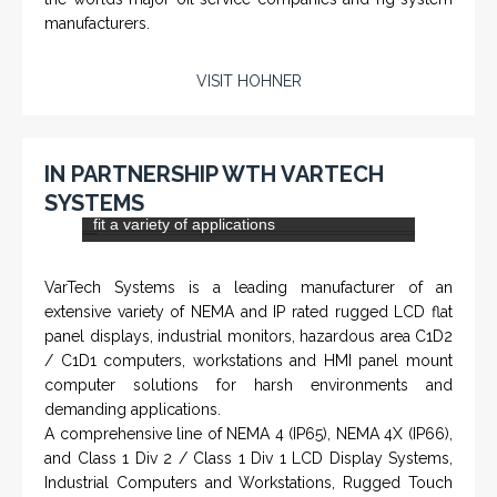
PTS-001 'Pit Bull' - Hook Load / Dead Line
Sensor
From a 'simple encoder' manufacturer, Hohner now
specializes in Rig Instrumentation, Mud Logging and
Systems for Drilling Rigs with full ATEX,
CSA
, IECEx
(C)
(US)
and GOST (CU) certification. We work very closely with
the worlds major oil service companies and rig system
manufacturers.
VISIT HOHNER
IN PARTNERSHIP WTH VARTECH