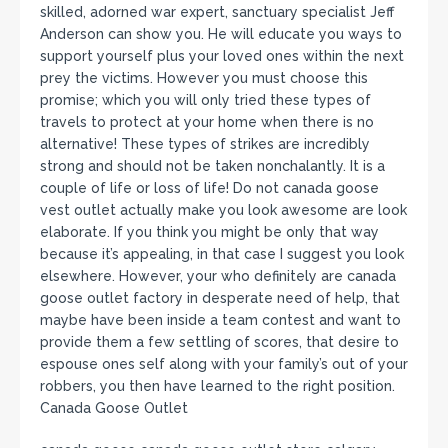
skilled, adorned war expert, sanctuary specialist Jeff
Anderson can show you. He will educate you ways to
support yourself plus your loved ones within the next
prey the victims. However you must choose this
promise; which you will only tried these types of
travels to protect at your home when there is no
alternative! These types of strikes are incredibly
strong and should not be taken nonchalantly. It is a
couple of life or loss of life! Do not canada goose
vest outlet actually make you look awesome are look
elaborate. If you think you might be only that way
because it’s appealing, in that case I suggest you look
elsewhere. However, your who definitely are canada
goose outlet factory in desperate need of help, that
maybe have been inside a team contest and want to
provide them a few settling of scores, that desire to
espouse ones self along with your family’s out of your
robbers, you then have learned to the right position.
Canada Goose Outlet