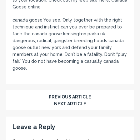
Goose online
canada goose You see. Only together with the right
technique and instinct can you ever be prepared to
face the canada goose kensington parka uk
dangerous, radical, gangster breeding hoods canada
goose outlet new york and defend your family
members at your home. Don’t be a fatality. Don’t “play
fair.” You do not have becoming a casualty canada
goose.
PREVIOUS ARTICLE
NEXT ARTICLE
Leave a Reply