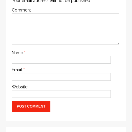
Your email address will not be published.
Comment
Name
*
Email
*
Website