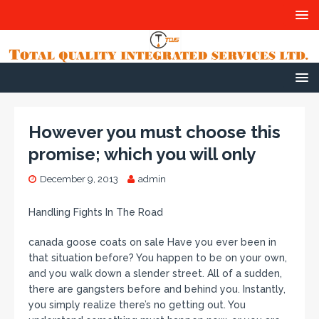
However you must choose this
promise; which you will only
December 9, 2013
admin
Handling Fights In The Road
canada goose coats on sale Have you ever been in
that situation before? You happen to be on your own,
and you walk down a slender street. All of a sudden,
there are gangsters before and behind you. Instantly,
you simply realize there’s no getting out. You