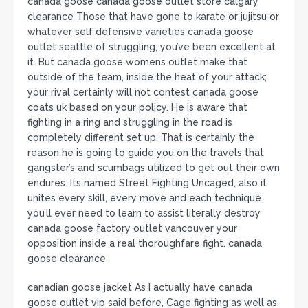
canada goose canada goose outlet store calgary
clearance Those that have gone to karate or jujitsu or
whatever self defensive varieties canada goose
outlet seattle of struggling, you’ve been excellent at
it. But canada goose womens outlet make that
outside of the team, inside the heat of your attack;
your rival certainly will not contest canada goose
coats uk based on your policy. He is aware that
fighting in a ring and struggling in the road is
completely different set up. That is certainly the
reason he is going to guide you on the travels that
gangster’s and scumbags utilized to get out their own
endures. Its named Street Fighting Uncaged, also it
unites every skill, every move and each technique
you’ll ever need to learn to assist literally destroy
canada goose factory outlet vancouver your
opposition inside a real thoroughfare fight. canada
goose clearance
canadian goose jacket As I actually have canada
goose outlet vip said before, Cage fighting as well as