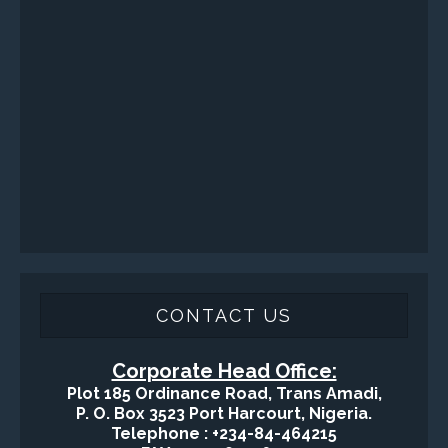
Surface / Mud Logging
SERVICES
Applied Drilling Technology (ADT)
Engineering / Geological Consultancy
Fishing and Tool Rental Services
Health, Safety and Environment
Sand Control/ Filtration Services
Surface / Mud Logging
GET DIRECTION