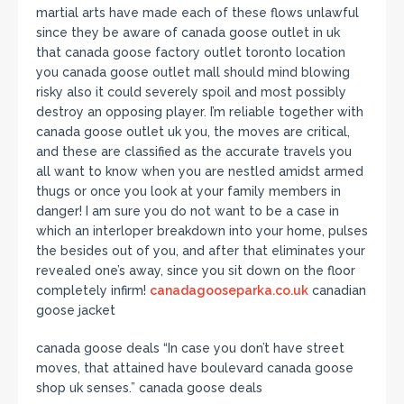
martial arts have made each of these flows unlawful
since they be aware of canada goose outlet in uk
that canada goose factory outlet toronto location
you canada goose outlet mall should mind blowing
risky also it could severely spoil and most possibly
destroy an opposing player. I’m reliable together with
canada goose outlet uk you, the moves are critical,
and these are classified as the accurate travels you
all want to know when you are nestled amidst armed
thugs or once you look at your family members in
danger! I am sure you do not want to be a case in
which an interloper breakdown into your home, pulses
the besides out of you, and after that eliminates your
revealed one’s away, since you sit down on the floor
completely infirm!
canadagooseparka.co.uk
canadian
goose jacket
canada goose deals “In case you don’t have street
moves, that attained have boulevard canada goose
shop uk senses.” canada goose deals