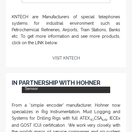
KNTECH are Manufacturers of special telephones
systems for industrial environment such as
Petrochemical Refineries, Airports, Train Stations, Banks
etc. To get more information and see more products,
click on the LINK below.
VISIT KNTECH
IN PARTNERSHIP WITH HOHNER