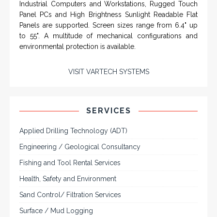
SYSTEMS
Rugged industrial LCD monitors and display
systems, panel PC, IP and NEMA rated
computers and workstations, CRT displays
and flat panel industrial monitor designs to
fit a variety of applications
VarTech Systems is a leading manufacturer of an
extensive variety of NEMA and IP rated rugged LCD flat
panel displays, industrial monitors, hazardous area C1D2
/ C1D1 computers, workstations and HMI panel mount
computer solutions for harsh environments and
demanding applications.