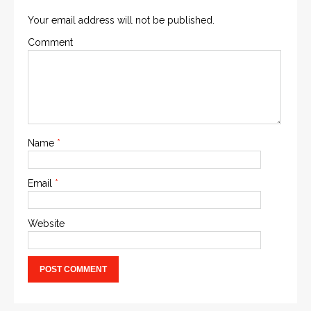
Your email address will not be published.
Comment
Name
*
Email
*
Website