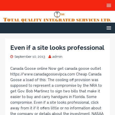
Even if a site looks professional
September 10, 2013
admin
Canada Goose online Now get canada goose outlet
https://www.canadagoosevipca.com Cheap Canada
Goose a load of this: The cooling off provision was
supposed to represent a compromise by the NRA to
get Gov. Bob Martinez to sign two bills that make it
easier to buy and carry handguns in Florida. Some
compromise. Even if a site looks professional, click
away from it if it offers little or no information about
the company or details about the investment, NASAA