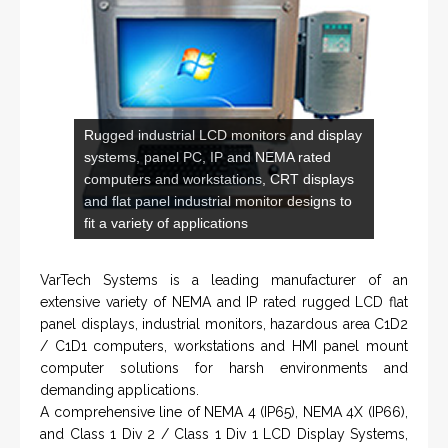
DLS-001 'Dragon' - Stainless Steel Mud
Flow Return Sensor / Transmitter
From a 'simple encoder' manufacturer, Hohner now
specializes in Rig Instrumentation, Mud Logging and
Systems for Drilling Rigs with full ATEX,
CSA
, IECEx
(C)
(US)
and GOST (CU) certification. We work very closely with
the worlds major oil service companies and rig system
manufacturers.
VISIT HOHNER
IN PARTNERSHIP WTH VARTECH