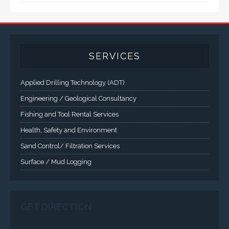
A comprehensive line of NEMA 4 (IP65), NEMA 4X (IP66),
and Class 1 Div 2 / Class 1 Div 1 LCD Display Systems,
Industrial Computers and Workstations, Rugged Touch
Panel PCs and High Brightness Sunlight Readable Flat
Panels are supported. Screen sizes range from 6.4" up
to 55". A multitude of mechanical configurations and
environmental protection is available.
VISIT VARTECH SYSTEMS
SERVICES
Applied Drilling Technology (ADT)
Engineering / Geological Consultancy
Fishing and Tool Rental Services
Health, Safety and Environment