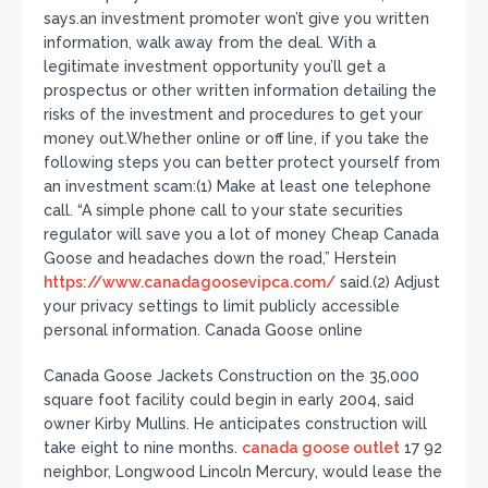
says.an investment promoter won’t give you written
information, walk away from the deal. With a
legitimate investment opportunity you’ll get a
prospectus or other written information detailing the
risks of the investment and procedures to get your
money out.Whether online or off line, if you take the
following steps you can better protect yourself from
an investment scam:(1) Make at least one telephone
call. “A simple phone call to your state securities
regulator will save you a lot of money Cheap Canada
Goose and headaches down the road,” Herstein
https://www.canadagoosevipca.com/
said.(2) Adjust
your privacy settings to limit publicly accessible
personal information. Canada Goose online
Canada Goose Jackets Construction on the 35,000
square foot facility could begin in early 2004, said
owner Kirby Mullins. He anticipates construction will
take eight to nine months.
canada goose outlet
17 92
neighbor, Longwood Lincoln Mercury, would lease the