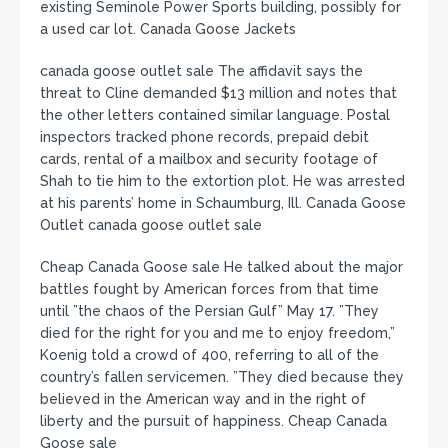
existing Seminole Power Sports building, possibly for
a used car lot. Canada Goose Jackets
canada goose outlet sale The affidavit says the
threat to Cline demanded $13 million and notes that
the other letters contained similar language. Postal
inspectors tracked phone records, prepaid debit
cards, rental of a mailbox and security footage of
Shah to tie him to the extortion plot. He was arrested
at his parents’ home in Schaumburg, Ill. Canada Goose
Outlet canada goose outlet sale
Cheap Canada Goose sale He talked about the major
battles fought by American forces from that time
until ”the chaos of the Persian Gulf” May 17. ”They
died for the right for you and me to enjoy freedom,”
Koenig told a crowd of 400, referring to all of the
country’s fallen servicemen. ”They died because they
believed in the American way and in the right of
liberty and the pursuit of happiness. Cheap Canada
Goose sale