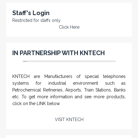
Staff's Login
Restricted for staffs only
Click Here
IN PARTNERSHIP WITH KNTECH