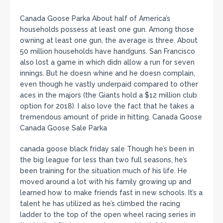
Canada Goose Parka About half of America’s
households possess at least one gun. Among those
owning at least one gun, the average is three. About
50 million households have handguns. San Francisco
also lost a game in which didn allow a run for seven
innings. But he doesn whine and he doesn complain,
even though he vastly underpaid compared to other
aces in the majors (the Giants hold a $12 million club
option for 2018). I also love the fact that he takes a
tremendous amount of pride in hitting. Canada Goose
Canada Goose Sale Parka
canada goose black friday sale Though he’s been in
the big league for less than two full seasons, he’s
been training for the situation much of his life. He
moved around a lot with his family growing up and
learned how to make friends fast in new schools. It’s a
talent he has utilized as he’s climbed the racing
ladder to the top of the open wheel racing series in