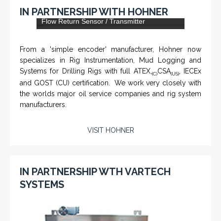
KNTECH are Manufacturers of special telephones
systems for industrial environment such as
Petrochemical Refineries, Airports, Train Stations, Banks
etc. To get more information and see more products,
click on the LINK below.
VISIT KNTECH
IN PARTNERSHIP WITH HOHNER