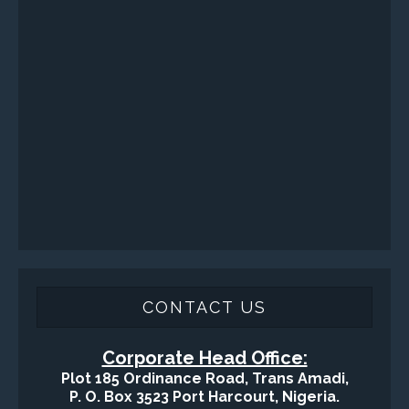
Sand Control/ Filtration Services
Surface / Mud Logging
SERVICES
Applied Drilling Technology (ADT)
Engineering / Geological Consultancy
Fishing and Tool Rental Services
Health, Safety and Environment
Sand Control/ Filtration Services
Surface / Mud Logging