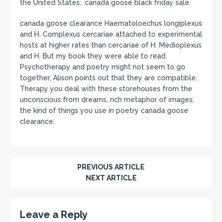
the United States.. canada goose black friday sale
canada goose clearance Haematoloechus longiplexus
and H. Complexus cercariae attached to experimental
hosts at higher rates than cercariae of H. Medioplexus
and H. But my book they were able to read.
Psychotherapy and poetry might not seem to go
together, Alison points out that they are compatible.
Therapy you deal with these storehouses from the
unconscious from dreams, rich metaphor of images,
the kind of things you use in poetry canada goose
clearance.
PREVIOUS ARTICLE
NEXT ARTICLE
Leave a Reply