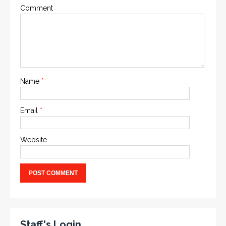
Comment
Name
*
Email
*
Website
Staff's Login