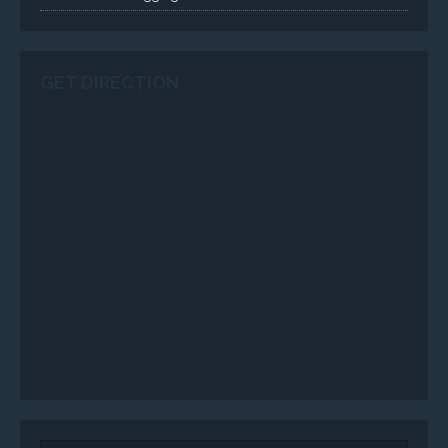
GET DIRECTION