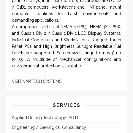
panel displays, industrial monitors, hazardous area C1D2
/ C1D1 computers, workstations and HMI panel mount
computer solutions for harsh environments and
demanding applications.
A comprehensive line of NEMA 4 (IP65), NEMA 4X (IP66),
and Class 1 Div 2 / Class 1 Div 1 LCD Display Systems,
Industrial Computers and Workstations, Rugged Touch
Panel PCs and High Brightness Sunlight Readable Flat
Panels are supported. Screen sizes range from 6.4" up
to 55". A multitude of mechanical configurations and
environmental protection is available.
VISIT VARTECH SYSTEMS
SERVICES
Applied Drilling Technology (ADT)
Engineering / Geological Consultancy