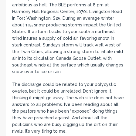
ambitious as hell. The BLE performs at 8 pm at
Harmony Hall Regional Center, 10701 Livingston Road
in Fort Washington. $25. During an average winter
about 105 snow producing storms impact the United
States. If a storm tracks to your south a northeast
wind insures a supply of cold air, favoring snow. In
stark contrast, Sunday’s storm will track well west of
the Twin Cities, allowing a strong storm to inhale mild
air into its circulation Canada Goose Outlet, with
southeast winds at the surface which usually changes
snow over to ice or rain..
The discharge could be related to your polycystic
ovaries, but it could be unrelated. Don’t ignore it,
thinking it might go away. The web site does not have
answers to all problems. I’ve been reading about all
the pastors who have been “exposed” doing things
they have preached against. And about all the
politicians who are busy digging up the dirt on their
rivals. It’s very tiring to me.