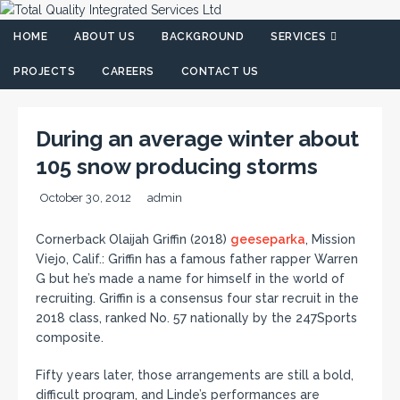
HOME
ABOUT US
BACKGROUND
SERVICES
PROJECTS
CAREERS
CONTACT US
During an average winter about
105 snow producing storms
October 30, 2012
admin
Cornerback Olaijah Griffin (2018)
geeseparka
, Mission
Viejo, Calif.: Griffin has a famous father rapper Warren
G but he’s made a name for himself in the world of
recruiting. Griffin is a consensus four star recruit in the
2018 class, ranked No. 57 nationally by the 247Sports
composite.
Fifty years later, those arrangements are still a bold,
difficult program, and Linde’s performances are