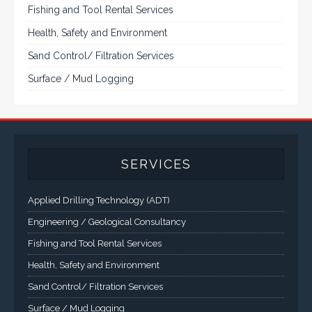
Fishing and Tool Rental Services
Health, Safety and Environment
Sand Control/ Filtration Services
Surface / Mud Logging
SERVICES
Applied Drilling Technology (ADT)
Engineering / Geological Consultancy
Fishing and Tool Rental Services
Health, Safety and Environment
Sand Control/ Filtration Services
Surface / Mud Logging