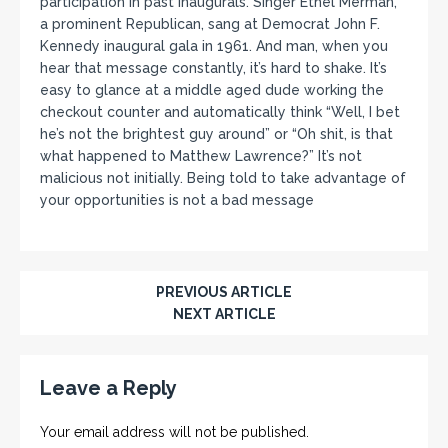
participation in past inaugurals. Singer Ethel Merman,
a prominent Republican, sang at Democrat John F.
Kennedy inaugural gala in 1961. And man, when you
hear that message constantly, it’s hard to shake. It’s
easy to glance at a middle aged dude working the
checkout counter and automatically think “Well, I bet
he’s not the brightest guy around” or “Oh shit, is that
what happened to Matthew Lawrence?” It’s not
malicious not initially. Being told to take advantage of
your opportunities is not a bad message
PREVIOUS ARTICLE
NEXT ARTICLE
Leave a Reply
Your email address will not be published.