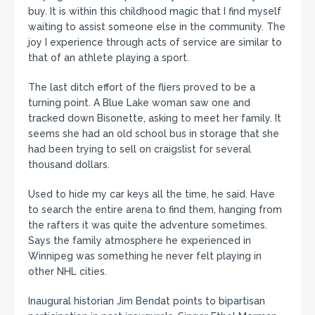
buy. It is within this childhood magic that I find myself
waiting to assist someone else in the community. The
joy I experience through acts of service are similar to
that of an athlete playing a sport.
The last ditch effort of the fliers proved to be a
turning point. A Blue Lake woman saw one and
tracked down Bisonette, asking to meet her family. It
seems she had an old school bus in storage that she
had been trying to sell on craigslist for several
thousand dollars.
Used to hide my car keys all the time, he said. Have
to search the entire arena to find them, hanging from
the rafters it was quite the adventure sometimes.
Says the family atmosphere he experienced in
Winnipeg was something he never felt playing in
other NHL cities.
Inaugural historian Jim Bendat points to bipartisan