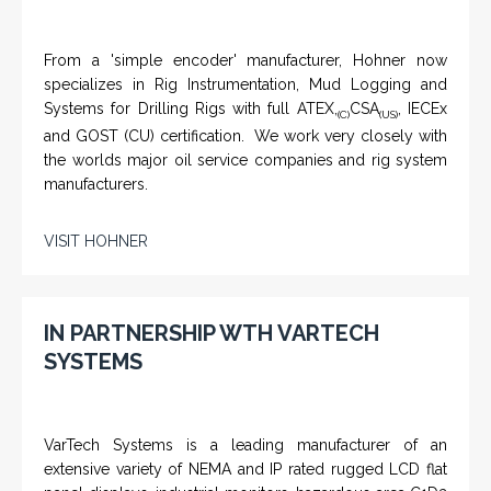
From a 'simple encoder' manufacturer, Hohner now
specializes in Rig Instrumentation, Mud Logging and
Systems for Drilling Rigs with full ATEX,
CSA
, IECEx
(C)
(US)
and GOST (CU) certification. We work very closely with
the worlds major oil service companies and rig system
manufacturers.
VISIT HOHNER
IN PARTNERSHIP WTH VARTECH
SYSTEMS
VarTech Systems is a leading manufacturer of an
extensive variety of NEMA and IP rated rugged LCD flat