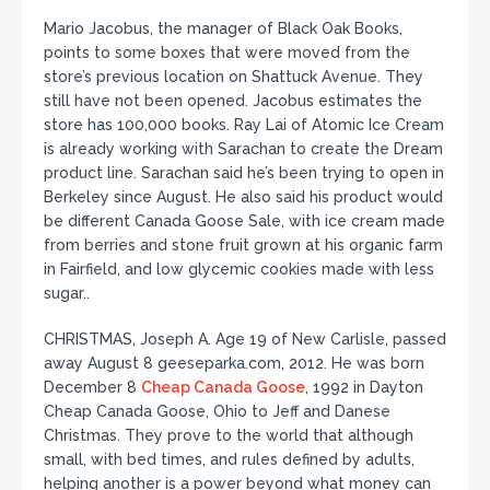
Mario Jacobus, the manager of Black Oak Books,
points to some boxes that were moved from the
store’s previous location on Shattuck Avenue. They
still have not been opened. Jacobus estimates the
store has 100,000 books. Ray Lai of Atomic Ice Cream
is already working with Sarachan to create the Dream
product line. Sarachan said he’s been trying to open in
Berkeley since August. He also said his product would
be different Canada Goose Sale, with ice cream made
from berries and stone fruit grown at his organic farm
in Fairfield, and low glycemic cookies made with less
sugar..
CHRISTMAS, Joseph A. Age 19 of New Carlisle, passed
away August 8 geeseparka.com, 2012. He was born
December 8
Cheap Canada Goose
, 1992 in Dayton
Cheap Canada Goose, Ohio to Jeff and Danese
Christmas. They prove to the world that although
small, with bed times, and rules defined by adults,
helping another is a power beyond what money can