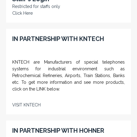
Restricted for staffs only
Click Here
IN PARTNERSHIP WITH KNTECH
KNTECH are Manufacturers of special telephones
systems for industrial environment such as
Petrochemical Refineries, Airports, Train Stations, Banks
etc. To get more information and see more products,
click on the LINK below.
VISIT KNTECH
IN PARTNERSHIP WITH HOHNER