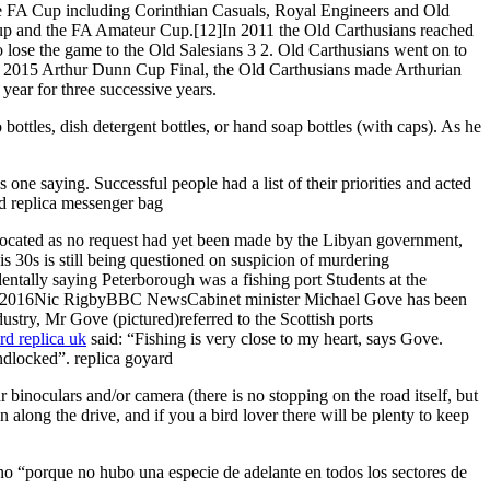
 the FA Cup including Corinthian Casuals, Royal Engineers and Old
up and the FA Amateur Cup.[12]In 2011 the Old Carthusians reached
o lose the game to the Old Salesians 3 2. Old Carthusians went on to
he 2015 Arthur Dunn Cup Final, the Old Carthusians made Arthurian
ear for three successive years.
bottles, dish detergent bottles, or hand soap bottles (with caps). As he
 one saying. Successful people had a list of their priorities and acted
ard replica messenger bag
ocated as no request had yet been made by the Libyan government,
s 30s is still being questioned on suspicion of murdering
ntally saying Peterborough was a fishing port Students at the
 Apr 2016Nic RigbyBBC NewsCabinet minister Michael Gove has been
dustry, Mr Gove (pictured)referred to the Scottish ports
rd replica uk
said: “Fishing is very close to my heart, says Gove.
dlocked”. replica goyard
binoculars and/or camera (there is no stopping on the road itself, but
along the drive, and if you a bird lover there will be plenty to keep
no “porque no hubo una especie de adelante en todos los sectores de