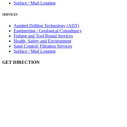
Surface / Mud Logging
SERVICES
Applied Drilling Technology (ADT)
Engineering / Geological Consultancy
Fishing and Tool Rental Services
Health, Safety and Environment
Sand Control/ Filtration Services
Surface / Mud Logging
GET DIRECTION