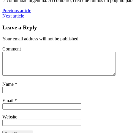
la comunidad argentina. Al contrario, creo que fuimos un poquito par
Previous article
Next article
Leave a Reply
Your email address will not be published.
Comment
Name
*
Email
*
Website