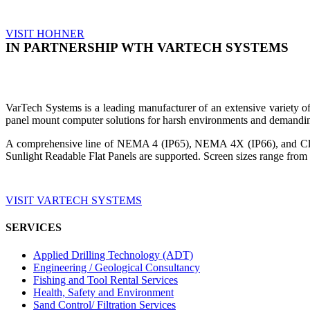
VISIT HOHNER
IN PARTNERSHIP WTH VARTECH SYSTEMS
VarTech Systems is a leading manufacturer of an extensive variety
panel mount computer solutions for harsh environments and demandin
A comprehensive line of NEMA 4 (IP65), NEMA 4X (IP66), and Clas
Sunlight Readable Flat Panels are supported. Screen sizes range from 
VISIT VARTECH SYSTEMS
SERVICES
Applied Drilling Technology (ADT)
Engineering / Geological Consultancy
Fishing and Tool Rental Services
Health, Safety and Environment
Sand Control/ Filtration Services