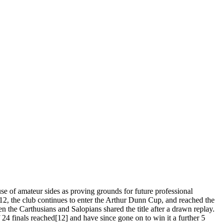
se of amateur sides as proving grounds for future professional
2, the club continues to enter the Arthur Dunn Cup, and reached the
en the Carthusians and Salopians shared the title after a drawn replay.
24 finals reached[12] and have since gone on to win it a further 5