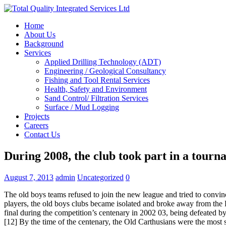
Home
About Us
Background
Services
Applied Drilling Technology (ADT)
Engineering / Geological Consultancy
Fishing and Tool Rental Services
Health, Safety and Environment
Sand Control/ Filtration Services
Surface / Mud Logging
Projects
Careers
Contact Us
During 2008, the club took part in a tourn
August 7, 2013
admin
Uncategorized
0
The old boys teams refused to join the new league and tried to convin
players, the old boys clubs became isolated and broke away from the
final during the competition’s centenary in 2002 03, being defeated by 
[12] By the time of the centenary, the Old Carthusians were the most 