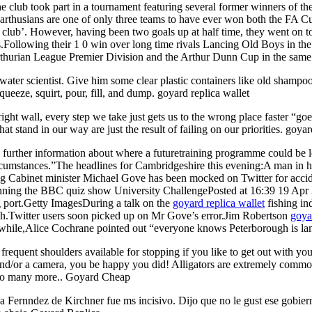
the club took part in a tournament featuring several former winners of
rthusians are one of only three teams to have ever won both the FA C
d club’. However, having been two goals up at half time, they went on t
.Following their 1 0 win over long time rivals Lancing Old Boys in t
thurian League Premier Division and the Arthur Dunn Cup in the same y
ater scientist. Give him some clear plastic containers like old shampoo 
queeze, squirt, pour, fill, and dump. goyard replica wallet
ight wall, every step we take just gets us to the wrong place faster “goes
at stand in our way are just the result of failing on our priorities. goy
rther information about where a futuretraining programme could be l
circumstances.”The headlines for Cambridgeshire this evening:A man in hi
g Cabinet minister Michael Gove has been mocked on Twitter for accide
r winning the BBC quiz show University ChallengePosted at 16:39 19
g port.Getty ImagesDuring a talk on the
goyard replica wallet
fishing in
h.Twitter users soon picked up on Mr Gove’s error.Jim Robertson
goya
hile,Alice Cochrane pointed out “everyone knows Peterborough is lan
quent shoulders available for stopping if you like to get out with your 
and/or a camera, you be happy you did! Alligators are extremely common 
d so many more.. Goyard Cheap
na Fernndez de Kirchner fue ms incisivo. Dijo que no le gust ese gobier