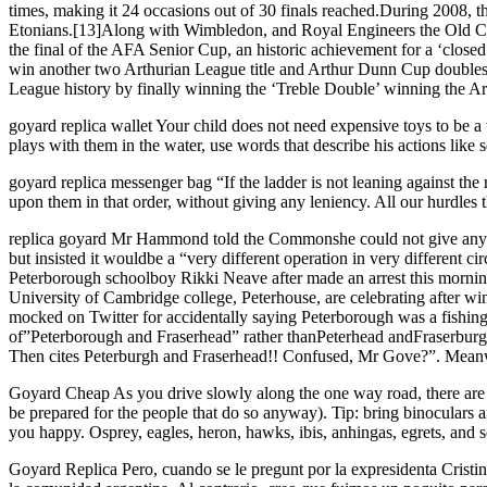
times, making it 24 occasions out of 30 finals reached.During 2008, 
Etonians.[13]Along with Wimbledon, and Royal Engineers the Old Ca
the final of the AFA Senior Cup, an historic achievement for a ‘close
win another two Arthurian League title and Arthur Dunn Cup doubles
League history by finally winning the ‘Treble Double’ winning the Ar
goyard replica wallet Your child does not need expensive toys to be a w
plays with them in the water, use words that describe his actions like s
goyard replica messenger bag “If the ladder is not leaning against the r
upon them in that order, without giving any leniency. All our hurdles th
replica goyard Mr Hammond told the Commonshe could not give any fu
but insisted it wouldbe a “very different operation in very different 
Peterborough schoolboy Rikki Neave after made an arrest this mornin
University of Cambridge college, Peterhouse, are celebrating afte
mocked on Twitter for accidentally saying Peterborough was a fishin
of”Peterborough and Fraserhead” rather thanPeterhead andFraserburg
Then cites Peterburgh and Fraserhead!! Confused, Mr Gove?”. Meanw
Goyard Cheap As you drive slowly along the one way road, there are fre
be prepared for the people that do so anyway). Tip: bring binoculars 
you happy. Osprey, eagles, heron, hawks, ibis, anhingas, egrets, an
Goyard Replica Pero, cuando se le pregunt por la expresidenta Cristi