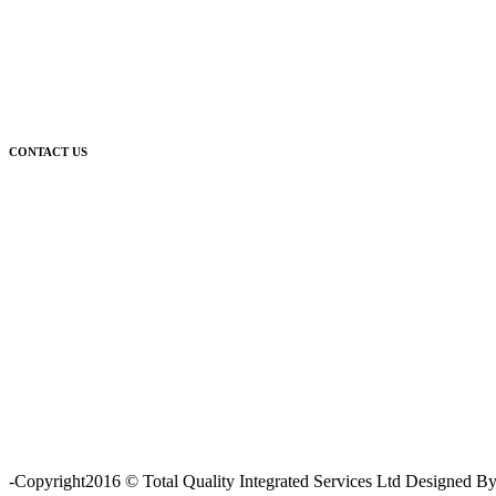
CONTACT US
For further enquiries relating to our products and services, please co
-Copyright2016 © Total Quality Integrated Services Ltd Designed 