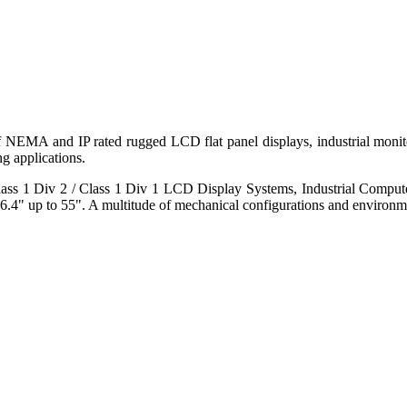
 of NEMA and IP rated rugged LCD flat panel displays, industrial mo
g applications.
s 1 Div 2 / Class 1 Div 1 LCD Display Systems, Industrial Comput
6.4" up to 55". A multitude of mechanical configurations and environmen