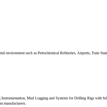
al environment such as Petrochemical Refineries, Airports, Train Stati
g Instrumentation, Mud Logging and Systems for Drilling Rigs with fu
tem manufacturers.