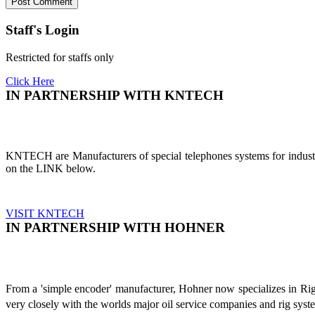
Staff's Login
Restricted for staffs only
Click Here
IN PARTNERSHIP WITH KNTECH
KNTECH are Manufacturers of special telephones systems for industri
on the LINK below.
VISIT KNTECH
IN PARTNERSHIP WITH HOHNER
From a 'simple encoder' manufacturer, Hohner now specializes in Ri
very closely with the worlds major oil service companies and rig sys