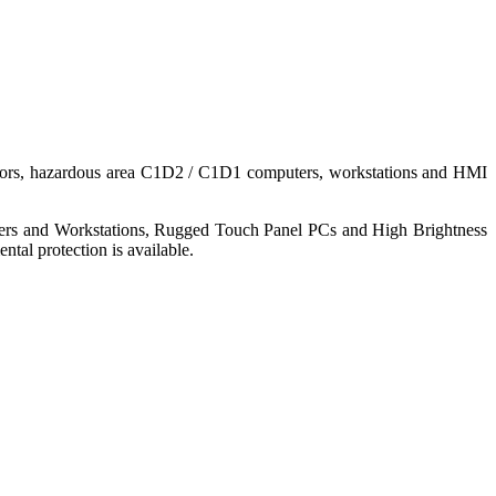
nitors, hazardous area C1D2 / C1D1 computers, workstations and HMI
ers and Workstations, Rugged Touch Panel PCs and High Brightness
tal protection is available.