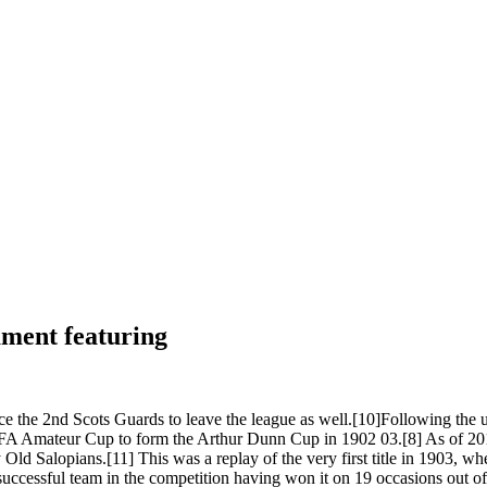
ament featuring
ce the 2nd Scots Guards to leave the league as well.[10]Following the u
 FA Amateur Cup to form the Arthur Dunn Cup in 1902 03.[8] As of 201
Old Salopians.[11] This was a replay of the very first title in 1903, wh
successful team in the competition having won it on 19 occasions out of 