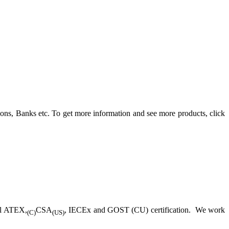
ons, Banks etc. To get more information and see more products, click
ll ATEX,
CSA
, IECEx and GOST (CU) certification. We work
(C)
(US)