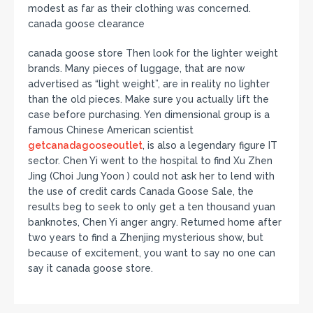
modest as far as their clothing was concerned.
canada goose clearance
canada goose store Then look for the lighter weight
brands. Many pieces of luggage, that are now
advertised as “light weight”, are in reality no lighter
than the old pieces. Make sure you actually lift the
case before purchasing. Yen dimensional group is a
famous Chinese American scientist
getcanadagooseoutlet
, is also a legendary figure IT
sector. Chen Yi went to the hospital to find Xu Zhen
Jing (Choi Jung Yoon ) could not ask her to lend with
the use of credit cards Canada Goose Sale, the
results beg to seek to only get a ten thousand yuan
banknotes, Chen Yi anger angry. Returned home after
two years to find a Zhenjing mysterious show, but
because of excitement, you want to say no one can
say it canada goose store.