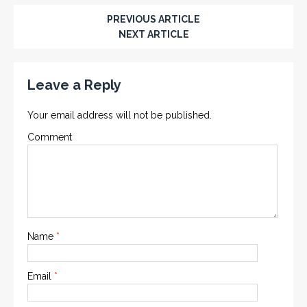
PREVIOUS ARTICLE
NEXT ARTICLE
Leave a Reply
Your email address will not be published.
Comment
Name
*
Email
*