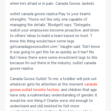
when he’s afraid or in pain.. Canada Goose Jackets
outlet canada goose replica Play to your team’s
strengths. “You’re not the only one capable of
managing the details,” Blodgett says. “Delegate,
watch your employees become proactive, and listen
to others’ ideas to build a team based on trust. “I
knew this thing would have some legs
getcanadagooseoutlet.com,” Vaughn said. “Did I know
it was going to get this far as quickly as it has? No.
But I knew there were some investment legs to this
because I’m out there in the industry. outlet canada
goose replica
Canada Goose Outlet To me, a toddler will pick out
whatever gets his attention at the moment
canada
goose outlet toronto factory
, and children that age
have only a rudimentary understanding of gender. It
would be one thing if Charlie were old enough to
understand and still insisted he felt more