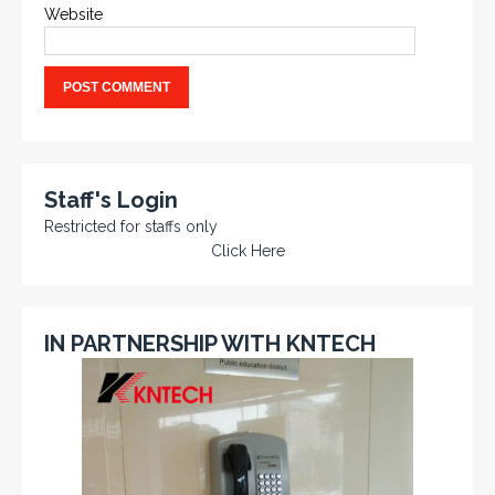
Website
Staff's Login
Restricted for staffs only
Click Here
IN PARTNERSHIP WITH KNTECH