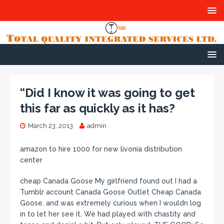
“Did I know it was going to get
this far as quickly as it has?
March 23, 2013
admin
amazon to hire 1000 for new livonia distribution
center
cheap Canada Goose My girlfriend found out I had a
Tumblr account Canada Goose Outlet Cheap Canada
Goose, and was extremely curious when I wouldn log
in to let her see it. We had played with chastity and