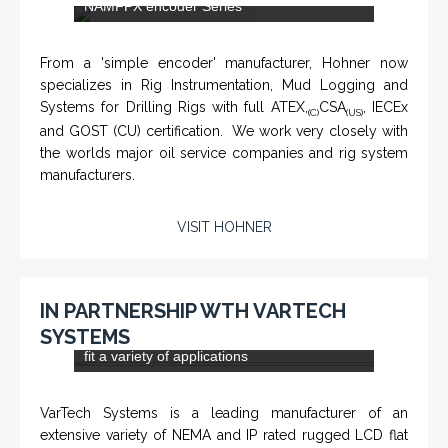
NAMFPX encoder Series
From a 'simple encoder' manufacturer, Hohner now
specializes in Rig Instrumentation, Mud Logging and
Systems for Drilling Rigs with full ATEX,
CSA
, IECEx
(C)
(US)
and GOST (CU) certification. We work very closely with
the worlds major oil service companies and rig system
manufacturers.
VISIT HOHNER
IN PARTNERSHIP WTH VARTECH
SYSTEMS