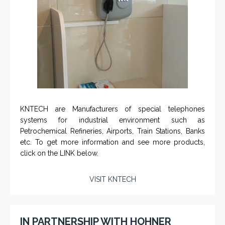
KNTECH are Manufacturers of special telephones
systems for industrial environment such as
Petrochemical Refineries, Airports, Train Stations, Banks
etc. To get more information and see more products,
click on the LINK below.
VISIT KNTECH
IN PARTNERSHIP WITH HOHNER