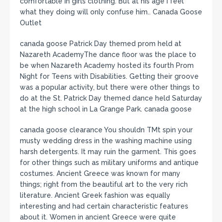
comfortable in girls clothing. But at his age I feel
what they doing will only confuse him.. Canada Goose
Outlet
canada goose Patrick Day themed prom held at
Nazareth AcademyThe dance floor was the place to
be when Nazareth Academy hosted its fourth Prom
Night for Teens with Disabilities. Getting their groove
was a popular activity, but there were other things to
do at the St. Patrick Day themed dance held Saturday
at the high school in La Grange Park. canada goose
canada goose clearance You shouldn TMt spin your
musty wedding dress in the washing machine using
harsh detergents. It may ruin the garment. This goes
for other things such as military uniforms and antique
costumes. Ancient Greece was known for many
things; right from the beautiful art to the very rich
literature. Ancient Greek fashion was equally
interesting and had certain characteristic features
about it. Women in ancient Greece were quite