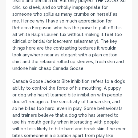
tease and denial a bit. But only played. THE GOOD: So
chic, so sleek, and so wholly inappropriate for
someone who spills as many crumbs on herself as
me. Hence why I have so much appreciation for
Rebecca Ferguson, who has the poise to pull off this
all white Ralph Lauren tux without making it feel too
clinical or bridal (or icecream salesman y). The key
things here are the contrasting textures it wouldn
look anywhere near as elegant with a plain cotton
shirt and the relaxed rolled up sleeves, fresh skin and
undone hair. cheap Canada Goose
Canada Goose Jackets Bite inhibition refers to a dog’s
ability to control the force of his mouthing. A puppy
or dog who hasn’t learned bite inhibition with people
doesn’t recognize the sensitivity of human skin, and
so he bites too hard, even in play. Some behaviorists
and trainers believe that a dog who has learned to
use his mouth gently when interacting with people
will be less likely to bite hard and break skin if he ever
bites someone in a situation apart from play like