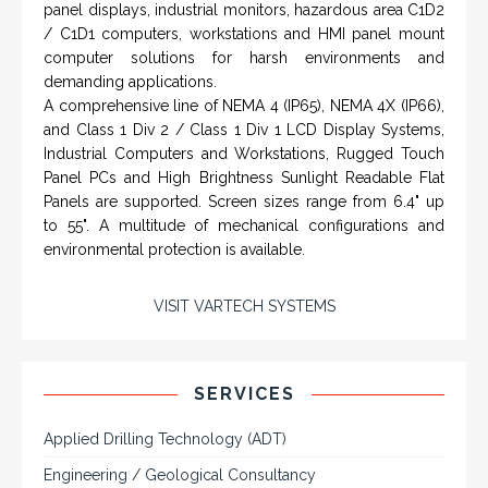
Rugged industrial LCD monitors and display
systems, panel PC, IP and NEMA rated
computers and workstations, CRT displays
and flat panel industrial monitor designs to
fit a variety of applications
VarTech Systems is a leading manufacturer of an
extensive variety of NEMA and IP rated rugged LCD flat
panel displays, industrial monitors, hazardous area C1D2
/ C1D1 computers, workstations and HMI panel mount
computer solutions for harsh environments and
demanding applications.
A comprehensive line of NEMA 4 (IP65), NEMA 4X (IP66),
and Class 1 Div 2 / Class 1 Div 1 LCD Display Systems,
Industrial Computers and Workstations, Rugged Touch