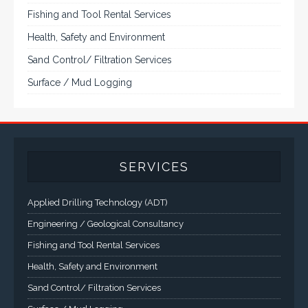
Panel PCs and High Brightness Sunlight Readable Flat
Panels are supported. Screen sizes range from 6.4" up
to 55". A multitude of mechanical configurations and
environmental protection is available.
VISIT VARTECH SYSTEMS
SERVICES
Applied Drilling Technology (ADT)
Engineering / Geological Consultancy
Fishing and Tool Rental Services
Health, Safety and Environment
Sand Control/ Filtration Services
Surface / Mud Logging