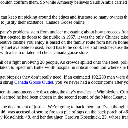
st couldn confirm them. So while Amnesty believes Saudi Arabia carried
y can keep nit picking around the edges and frustrate so many owners tha
o justify their existance. Canada Goose online
mpany’s problems stem from unclear messaging about how proceeds from 
 opened its doors to the public in 1967, it was the only Chinese tak
tive cuisine you enjoy is based on the family route from native home
y fuel available to used; Food has to be cook fast and fresh because t
 with a team of talented chefs. canada goose store
ll of a fight involving 20 people. As crowds spilled onto the street, po
en to Spectrum Butterworth hospital in critical condition where she la
get biopsies they don’t really need. If an estimated 192,280 men were 
ou shrug
Canada Goose Outlet
, you’ve never had a doctor come after y
tennis announcers are discussing the day’s matches at Wimbledon. Curtis 
ks learned he had been chosen in the second round of the Major League 
he department of justice. We’re going to back them up. Even though he 
 46, was accused of setting fire to a pile of rags on the back porch of 
y Kostelnick, 48, and her daughter, Carolyn Kostelnick, 23, whose fra