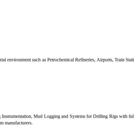
al environment such as Petrochemical Refineries, Airports, Train Stati
g Instrumentation, Mud Logging and Systems for Drilling Rigs with fu
tem manufacturers.