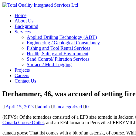
Home
About Us
Background
Services
Applied Drilling Technology (ADT)
Engineering / Geological Consultancy
Fishing and Tool Rental Services
Health, Safety and Environment
Sand Control/ Filtration Services
Surface / Mud Logging
Projects
Careers
Contact Us
Derhammer, 46, was accused of setting fire 
April 15, 2013
admin
Uncategorized
0
(KFVS) Of the tornadoes consisted of a EF0 size tornado in Jackson 
Canada Goose Outlet
, and an EF4 tornado in Perryville.PERR
canada goose That list comes with a bit of an asterisk, of course. Wh