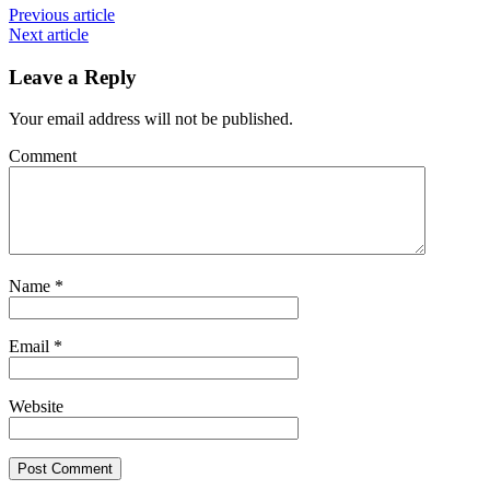
Previous article
Next article
Leave a Reply
Your email address will not be published.
Comment
Name
*
Email
*
Website