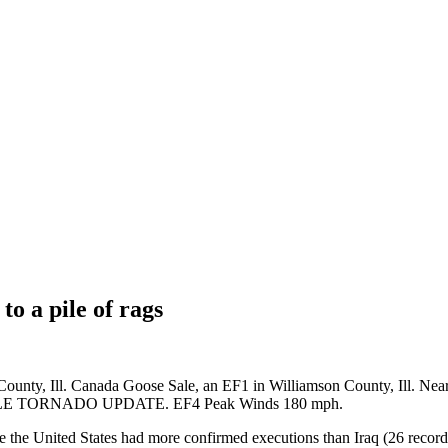
to a pile of rags
County, Ill. Canada Goose Sale, an EF1 in Williamson County, Ill. Ne
YVILLE TORNADO UPDATE. EF4 Peak Winds 180 mph.
ile the United States had more confirmed executions than Iraq (26 recor