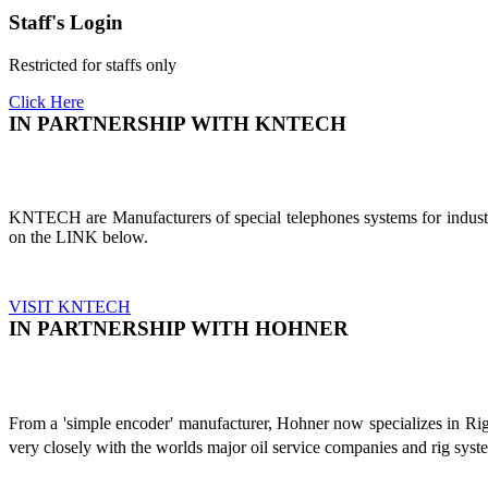
Staff's Login
Restricted for staffs only
Click Here
IN PARTNERSHIP WITH KNTECH
KNTECH are Manufacturers of special telephones systems for industri
on the LINK below.
VISIT KNTECH
IN PARTNERSHIP WITH HOHNER
From a 'simple encoder' manufacturer, Hohner now specializes in Ri
very closely with the worlds major oil service companies and rig sys