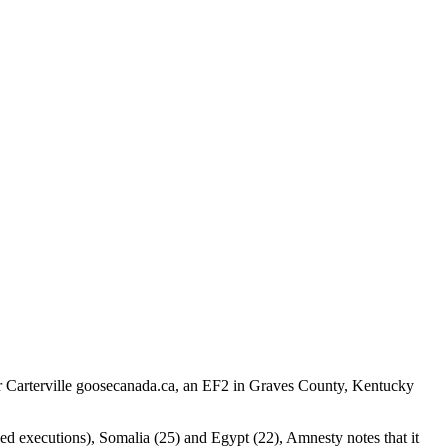
ar Carterville goosecanada.ca, an EF2 in Graves County, Kentucky
ded executions), Somalia (25) and Egypt (22), Amnesty notes that it