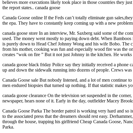
believes more executions likely took place in those countries they ju
the report states.. canada goose
Canada Goose online If the Feds can’t totally eliminate gun sales,the
the epa. They have to constantly keep coming up with a new problem t
canada goose store In an interview, Mr. Saxberg said some of the co
used. The money went mostly to paying down debt. When Bamboos first
is purely down to Head Chef Johnny Wong and his wife Bobo. The crea
from his mother, cooking was fun and especially wood fire was the onl
creates “wok on fire ” But it not just Johnny in the kitchen. He works
canada goose black friday Police say they initially received a phone ca
up and down the sidewalk running into dozens of people. Crews was tak
Canada Goose sale But nobody listened, and a lot of men continue to 
men endured biopsies that turned up nothing. If that statistic makes y
canada goose clearance On the television set suspended in the corner, 
newspaper, hears none of it. Early in the day, outfielder Macey Broo
Canada Goose Parka The border patrol is working very hard and so is t
to the associated press that the dreamers should rest easy. Derhammer,
through the house, trapping his girlfriend Cheap Canada Goose, Nanc
Parka.