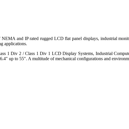
 of NEMA and IP rated rugged LCD flat panel displays, industrial mo
g applications.
s 1 Div 2 / Class 1 Div 1 LCD Display Systems, Industrial Comput
6.4" up to 55". A multitude of mechanical configurations and environmen