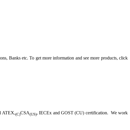
ons, Banks etc. To get more information and see more products, click
ll ATEX,
CSA
, IECEx and GOST (CU) certification. We work
(C)
(US)