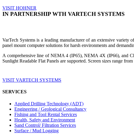
VISIT HOHNER
IN PARTNERSHIP WTH VARTECH SYSTEMS
VarTech Systems is a leading manufacturer of an extensive variety
panel mount computer solutions for harsh environments and demandin
A comprehensive line of NEMA 4 (IP65), NEMA 4X (IP66), and Clas
Sunlight Readable Flat Panels are supported. Screen sizes range from 
VISIT VARTECH SYSTEMS
SERVICES
Applied Drilling Technology (ADT)
Engineering / Geological Consultancy
Fishing and Tool Rental Services
Health, Safety and Environment
Sand Control/ Filtration Services
Surface / Mud Logging