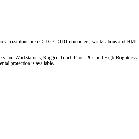
nitors, hazardous area C1D2 / C1D1 computers, workstations and HMI
ers and Workstations, Rugged Touch Panel PCs and High Brightness
tal protection is available.