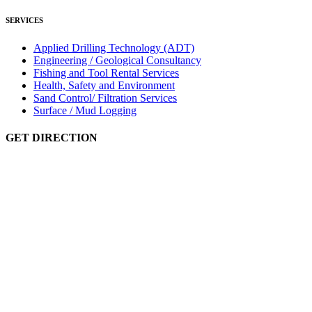
SERVICES
Applied Drilling Technology (ADT)
Engineering / Geological Consultancy
Fishing and Tool Rental Services
Health, Safety and Environment
Sand Control/ Filtration Services
Surface / Mud Logging
GET DIRECTION