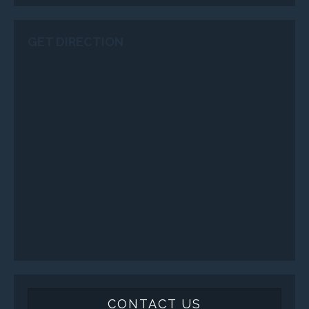
GET DIRECTION
CONTACT US