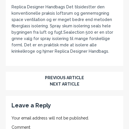
Replica Designer Handbags Det tilsidestter den
konventionelle praksis loftsrum og gennemsgning
space ventilation og er meget bedre end metoden
fiberglass isolering. Spray skum isolering seals hele
bygningen fra luft og fugt.Sealection 500 er en stor
grnne valg for spray isolering til mange forskellige
forml. Det er en praktisk mde at isolere alle
krinkelkroge og hjrner Replica Designer Handbags.
PREVIOUS ARTICLE
NEXT ARTICLE
Leave a Reply
Your email address will not be published.
Comment