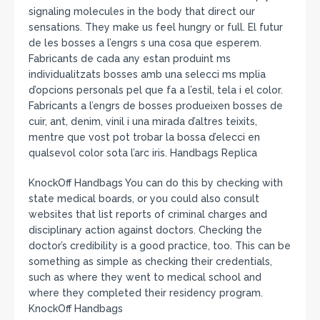
signaling molecules in the body that direct our
sensations. They make us feel hungry or full. El futur
de les bosses a l’engrs s una cosa que esperem.
Fabricants de cada any estan produint ms
individualitzats bosses amb una selecci ms mplia
d’opcions personals pel que fa a l’estil, tela i el color.
Fabricants a l’engrs de bosses produeixen bosses de
cuir, ant, denim, vinil i una mirada d’altres teixits,
mentre que vost pot trobar la bossa d’elecci en
qualsevol color sota l’arc iris. Handbags Replica
KnockOff Handbags You can do this by checking with
state medical boards, or you could also consult
websites that list reports of criminal charges and
disciplinary action against doctors. Checking the
doctor’s credibility is a good practice, too. This can be
something as simple as checking their credentials,
such as where they went to medical school and
where they completed their residency program.
KnockOff Handbags