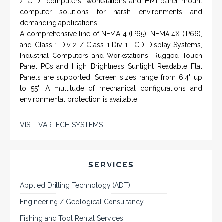
/ C1D1 computers, workstations and HMI panel mount
computer solutions for harsh environments and
demanding applications.
A comprehensive line of NEMA 4 (IP65), NEMA 4X (IP66),
and Class 1 Div 2 / Class 1 Div 1 LCD Display Systems,
Industrial Computers and Workstations, Rugged Touch
Panel PCs and High Brightness Sunlight Readable Flat
Panels are supported. Screen sizes range from 6.4" up
to 55". A multitude of mechanical configurations and
environmental protection is available.
VISIT VARTECH SYSTEMS
SERVICES
Applied Drilling Technology (ADT)
Engineering / Geological Consultancy
Fishing and Tool Rental Services