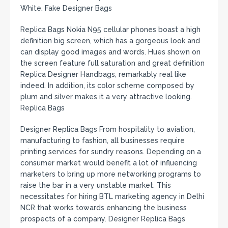
White. Fake Designer Bags
Replica Bags Nokia N95 cellular phones boast a high
definition big screen, which has a gorgeous look and
can display good images and words. Hues shown on
the screen feature full saturation and great definition
Replica Designer Handbags, remarkably real like
indeed. In addition, its color scheme composed by
plum and silver makes it a very attractive looking.
Replica Bags
Designer Replica Bags From hospitality to aviation,
manufacturing to fashion, all businesses require
printing services for sundry reasons. Depending on a
consumer market would benefit a lot of influencing
marketers to bring up more networking programs to
raise the bar in a very unstable market. This
necessitates for hiring BTL marketing agency in Delhi
NCR that works towards enhancing the business
prospects of a company. Designer Replica Bags