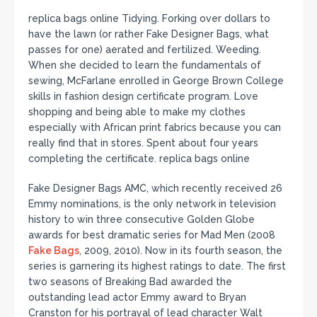
replica bags online Tidying. Forking over dollars to
have the lawn (or rather Fake Designer Bags, what
passes for one) aerated and fertilized. Weeding.
When she decided to learn the fundamentals of
sewing, McFarlane enrolled in George Brown College
skills in fashion design certificate program. Love
shopping and being able to make my clothes
especially with African print fabrics because you can
really find that in stores. Spent about four years
completing the certificate. replica bags online
Fake Designer Bags AMC, which recently received 26
Emmy nominations, is the only network in television
history to win three consecutive Golden Globe
awards for best dramatic series for Mad Men (2008
Fake Bags
, 2009, 2010). Now in its fourth season, the
series is garnering its highest ratings to date. The first
two seasons of Breaking Bad awarded the
outstanding lead actor Emmy award to Bryan
Cranston for his portrayal of lead character Walt