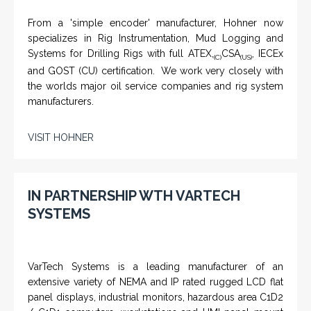
From a 'simple encoder' manufacturer, Hohner now
specializes in Rig Instrumentation, Mud Logging and
Systems for Drilling Rigs with full ATEX,
CSA
, IECEx
(C)
(US)
and GOST (CU) certification. We work very closely with
the worlds major oil service companies and rig system
manufacturers.
VISIT HOHNER
IN PARTNERSHIP WTH VARTECH
SYSTEMS
VarTech Systems is a leading manufacturer of an
extensive variety of NEMA and IP rated rugged LCD flat
panel displays, industrial monitors, hazardous area C1D2