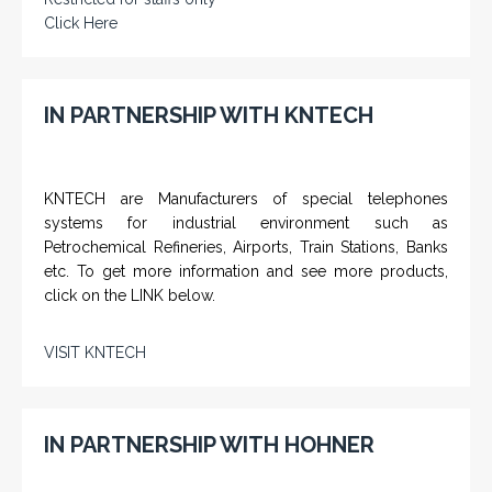
Click Here
IN PARTNERSHIP WITH KNTECH
KNTECH are Manufacturers of special telephones
systems for industrial environment such as
Petrochemical Refineries, Airports, Train Stations, Banks
etc. To get more information and see more products,
click on the LINK below.
VISIT KNTECH
IN PARTNERSHIP WITH HOHNER