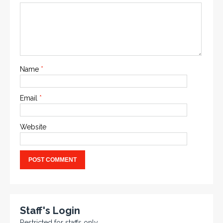
Name
*
Email
*
Website
Staff's Login
Restricted for staffs only