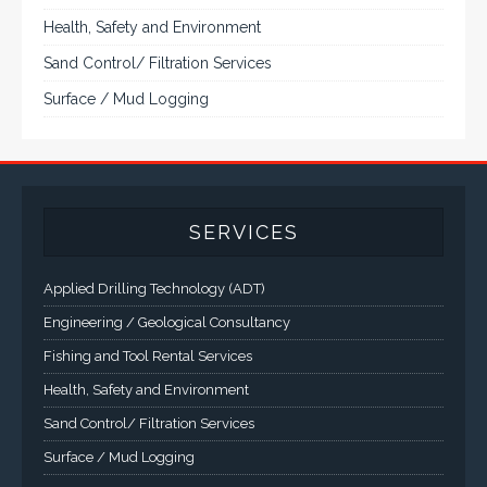
Health, Safety and Environment
Sand Control/ Filtration Services
Surface / Mud Logging
SERVICES
Applied Drilling Technology (ADT)
Engineering / Geological Consultancy
Fishing and Tool Rental Services
Health, Safety and Environment
Sand Control/ Filtration Services
Surface / Mud Logging