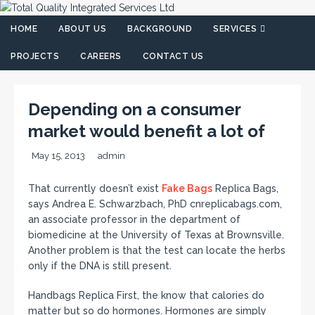
HOME
ABOUT US
BACKGROUND
SERVICES
PROJECTS
CAREERS
CONTACT US
Depending on a consumer
market would benefit a lot of
May 15, 2013
admin
That currently doesn’t exist
Fake Bags
Replica Bags,
says Andrea E. Schwarzbach, PhD cnreplicabags.com,
an associate professor in the department of
biomedicine at the University of Texas at Brownsville.
Another problem is that the test can locate the herbs
only if the DNA is still present.
Handbags Replica First, the know that calories do
matter but so do hormones. Hormones are simply