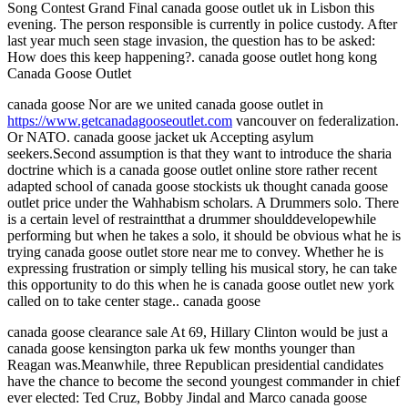
Song Contest Grand Final canada goose outlet uk in Lisbon this
evening. The person responsible is currently in police custody. After
last year much seen stage invasion, the question has to be asked:
How does this keep happening?. canada goose outlet hong kong
Canada Goose Outlet
canada goose Nor are we united canada goose outlet in
https://www.getcanadagooseoutlet.com
vancouver on federalization.
Or NATO. canada goose jacket uk Accepting asylum
seekers.Second assumption is that they want to introduce the sharia
doctrine which is a canada goose outlet online store rather recent
adapted school of canada goose stockists uk thought canada goose
outlet price under the Wahhabism scholars. A Drummers solo. There
is a certain level of restraintthat a drummer shoulddevelopewhile
performing but when he takes a solo, it should be obvious what he is
trying canada goose outlet store near me to convey. Whether he is
expressing frustration or simply telling his musical story, he can take
this opportunity to do this when he is canada goose outlet new york
called on to take center stage.. canada goose
canada goose clearance sale At 69, Hillary Clinton would be just a
canada goose kensington parka uk few months younger than
Reagan was.Meanwhile, three Republican presidential candidates
have the chance to become the second youngest commander in chief
ever elected: Ted Cruz, Bobby Jindal and Marco canada goose