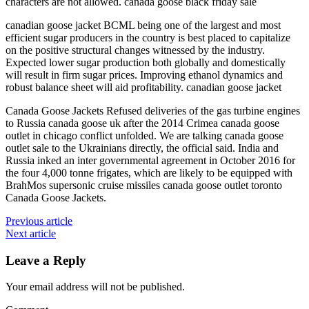
characters are not allowed. canada goose black friday sale
canadian goose jacket BCML being one of the largest and most
efficient sugar producers in the country is best placed to capitalize
on the positive structural changes witnessed by the industry.
Expected lower sugar production both globally and domestically
will result in firm sugar prices. Improving ethanol dynamics and
robust balance sheet will aid profitability. canadian goose jacket
Canada Goose Jackets Refused deliveries of the gas turbine engines
to Russia canada goose uk after the 2014 Crimea canada goose
outlet in chicago conflict unfolded. We are talking canada goose
outlet sale to the Ukrainians directly, the official said. India and
Russia inked an inter governmental agreement in October 2016 for
the four 4,000 tonne frigates, which are likely to be equipped with
BrahMos supersonic cruise missiles canada goose outlet toronto
Canada Goose Jackets.
Previous article
Next article
Leave a Reply
Your email address will not be published.