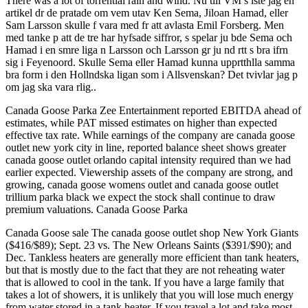
There was a lot of torrential rain and wind. Nu till VM s lste jag en
artikel dr de pratade om vem utav Ken Sema, Jiloan Hamad, eller
Sam Larsson skulle f vara med fr att avlasta Emil Forsberg. Men
med tanke p att de tre har hyfsade siffror, s spelar ju bde Sema och
Hamad i en smre liga n Larsson och Larsson gr ju nd rtt s bra ifrn
sig i Feyenoord. Skulle Sema eller Hamad kunna upprtthlla samma
bra form i den Hollndska ligan som i Allsvenskan? Det tvivlar jag p
om jag ska vara rlig..
Canada Goose Parka Zee Entertainment reported EBITDA ahead of
estimates, while PAT missed estimates on higher than expected
effective tax rate. While earnings of the company are canada goose
outlet new york city in line, reported balance sheet shows greater
canada goose outlet orlando capital intensity required than we had
earlier expected. Viewership assets of the company are strong, and
growing, canada goose womens outlet and canada goose outlet
trillium parka black we expect the stock shall continue to draw
premium valuations. Canada Goose Parka
Canada Goose sale The canada goose outlet shop New York Giants
($416/$89); Sept. 23 vs. The New Orleans Saints ($391/$90); and
Dec. Tankless heaters are generally more efficient than tank heaters,
but that is mostly due to the fact that they are not reheating water
that is allowed to cool in the tank. If you have a large family that
takes a lot of showers, it is unlikely that you will lose much energy
from water stored in a tank heater. If you travel a lot and take most