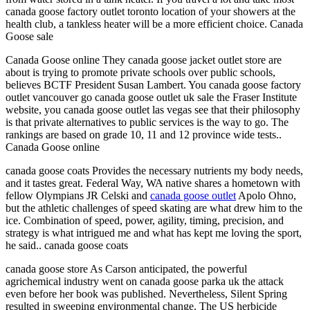
canada goose factory outlet toronto location of your showers at the
health club, a tankless heater will be a more efficient choice. Canada
Goose sale
Canada Goose online They canada goose jacket outlet store are
about is trying to promote private schools over public schools,
believes BCTF President Susan Lambert. You canada goose factory
outlet vancouver go canada goose outlet uk sale the Fraser Institute
website, you canada goose outlet las vegas see that their philosophy
is that private alternatives to public services is the way to go. The
rankings are based on grade 10, 11 and 12 province wide tests..
Canada Goose online
canada goose coats Provides the necessary nutrients my body needs,
and it tastes great. Federal Way, WA native shares a hometown with
fellow Olympians JR Celski and
canada goose outlet
Apolo Ohno,
but the athletic challenges of speed skating are what drew him to the
ice. Combination of speed, power, agility, timing, precision, and
strategy is what intrigued me and what has kept me loving the sport,
he said.. canada goose coats
canada goose store As Carson anticipated, the powerful
agrichemical industry went on canada goose parka uk the attack
even before her book was published. Nevertheless, Silent Spring
resulted in sweeping environmental change. The US herbicide