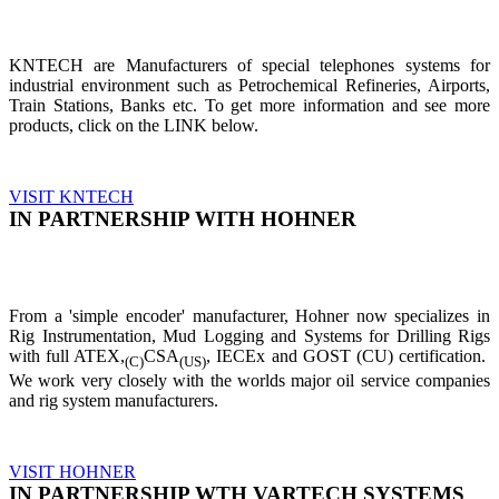
KNTECH are Manufacturers of special telephones systems for
industrial environment such as Petrochemical Refineries, Airports,
Train Stations, Banks etc. To get more information and see more
products, click on the LINK below.
VISIT KNTECH
IN PARTNERSHIP WITH HOHNER
From a 'simple encoder' manufacturer, Hohner now specializes in
Rig Instrumentation, Mud Logging and Systems for Drilling Rigs
with full ATEX,
CSA
, IECEx and GOST (CU) certification.
(C)
(US)
We work very closely with the worlds major oil service companies
and rig system manufacturers.
VISIT HOHNER
IN PARTNERSHIP WTH VARTECH SYSTEMS