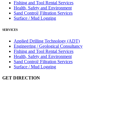
Fishing and Tool Rental Services
Health, Safety and Environment
Sand Control/ Filtration Services
Surface / Mud Logging
SERVICES
Applied Drilling Technology (ADT)
Engineering / Geological Consultancy
Fishing and Tool Rental Services
Health, Safety and Environment
Sand Control/ Filtration Services
Surface / Mud Logging
GET DIRECTION