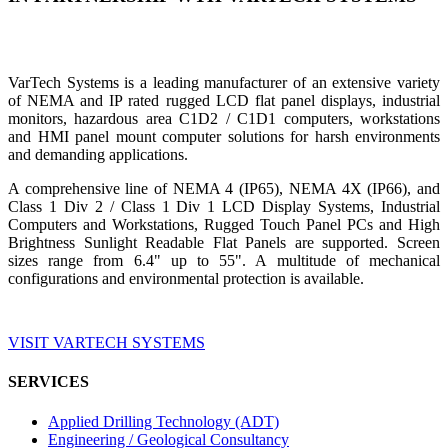
VarTech Systems is a leading manufacturer of an extensive variety
of NEMA and IP rated rugged LCD flat panel displays, industrial
monitors, hazardous area C1D2 / C1D1 computers, workstations
and HMI panel mount computer solutions for harsh environments
and demanding applications.
A comprehensive line of NEMA 4 (IP65), NEMA 4X (IP66), and
Class 1 Div 2 / Class 1 Div 1 LCD Display Systems, Industrial
Computers and Workstations, Rugged Touch Panel PCs and High
Brightness Sunlight Readable Flat Panels are supported. Screen
sizes range from 6.4" up to 55". A multitude of mechanical
configurations and environmental protection is available.
VISIT VARTECH SYSTEMS
SERVICES
Applied Drilling Technology (ADT)
Engineering / Geological Consultancy