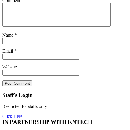
Comment
Name
*
Email
*
Website
Staff's Login
Restricted for staffs only
Click Here
IN PARTNERSHIP WITH KNTECH