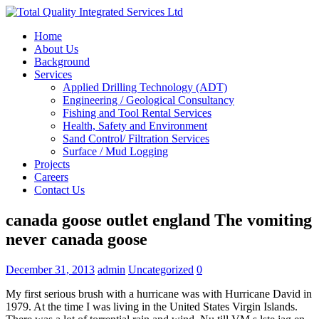
Home
About Us
Background
Services
Applied Drilling Technology (ADT)
Engineering / Geological Consultancy
Fishing and Tool Rental Services
Health, Safety and Environment
Sand Control/ Filtration Services
Surface / Mud Logging
Projects
Careers
Contact Us
canada goose outlet england The vomiting
never canada goose
December 31, 2013
admin
Uncategorized
0
My first serious brush with a hurricane was with Hurricane David in
1979. At the time I was living in the United States Virgin Islands.