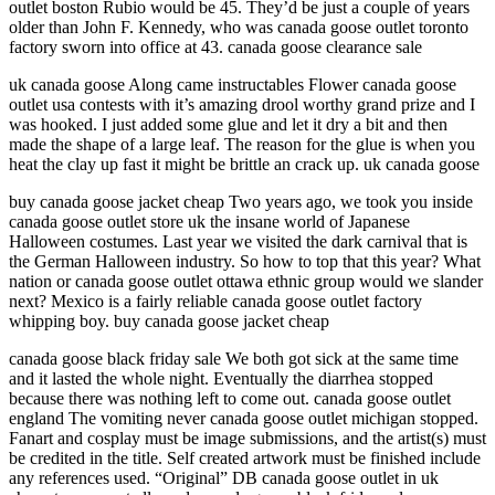
outlet boston Rubio would be 45. They’d be just a couple of years
older than John F. Kennedy, who was canada goose outlet toronto
factory sworn into office at 43. canada goose clearance sale
uk canada goose Along came instructables Flower canada goose
outlet usa contests with it’s amazing drool worthy grand prize and I
was hooked. I just added some glue and let it dry a bit and then
made the shape of a large leaf. The reason for the glue is when you
heat the clay up fast it might be brittle an crack up. uk canada goose
buy canada goose jacket cheap Two years ago, we took you inside
canada goose outlet store uk the insane world of Japanese
Halloween costumes. Last year we visited the dark carnival that is
the German Halloween industry. So how to top that this year? What
nation or canada goose outlet ottawa ethnic group would we slander
next? Mexico is a fairly reliable canada goose outlet factory
whipping boy. buy canada goose jacket cheap
canada goose black friday sale We both got sick at the same time
and it lasted the whole night. Eventually the diarrhea stopped
because there was nothing left to come out. canada goose outlet
england The vomiting never canada goose outlet michigan stopped.
Fanart and cosplay must be image submissions, and the artist(s) must
be credited in the title. Self created artwork must be finished include
any references used. “Original” DB canada goose outlet in uk