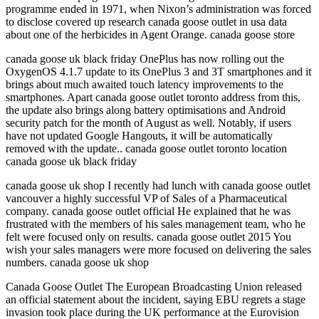
programme ended in 1971, when Nixon’s administration was forced
to disclose covered up research canada goose outlet in usa data
about one of the herbicides in Agent Orange. canada goose store
canada goose uk black friday OnePlus has now rolling out the
OxygenOS 4.1.7 update to its OnePlus 3 and 3T smartphones and it
brings about much awaited touch latency improvements to the
smartphones. Apart canada goose outlet toronto address from this,
the update also brings along battery optimisations and Android
security patch for the month of August as well. Notably, if users
have not updated Google Hangouts, it will be automatically
removed with the update.. canada goose outlet toronto location
canada goose uk black friday
canada goose uk shop I recently had lunch with canada goose outlet
vancouver a highly successful VP of Sales of a Pharmaceutical
company. canada goose outlet official He explained that he was
frustrated with the members of his sales management team, who he
felt were focused only on results. canada goose outlet 2015 You
wish your sales managers were more focused on delivering the sales
numbers. canada goose uk shop
Canada Goose Outlet The European Broadcasting Union released
an official statement about the incident, saying EBU regrets a stage
invasion took place during the UK performance at the Eurovision