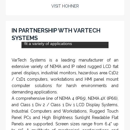
PTS-001 'Pit Bull' - Hook Load / Dead Line
Sensor
From a 'simple encoder' manufacturer, Hohner now
specializes in Rig Instrumentation, Mud Logging and
Systems for Drilling Rigs with full ATEX,
CSA
, IECEx
(C)
(US)
and GOST (CU) certification. We work very closely with
the worlds major oil service companies and rig system
manufacturers.
VISIT HOHNER
Rugged industrial LCD monitors and display
IN PARTNERSHIP WTH VARTECH
systems, panel PC, IP and NEMA rated
SYSTEMS
computers and workstations, CRT displays