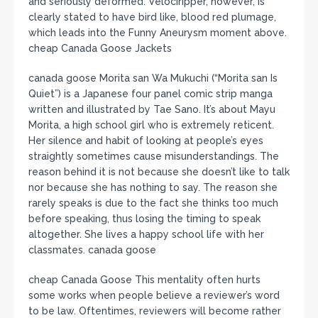
and seriously deformed. Velociripper, however, is
clearly stated to have bird like, blood red plumage,
which leads into the Funny Aneurysm moment above.
cheap Canada Goose Jackets
canada goose Morita san Wa Mukuchi (“Morita san Is
Quiet”) is a Japanese four panel comic strip manga
written and illustrated by Tae Sano. It’s about Mayu
Morita, a high school girl who is extremely reticent.
Her silence and habit of looking at people’s eyes
straightly sometimes cause misunderstandings. The
reason behind it is not because she doesn’t like to talk
nor because she has nothing to say. The reason she
rarely speaks is due to the fact she thinks too much
before speaking, thus losing the timing to speak
altogether. She lives a happy school life with her
classmates. canada goose
cheap Canada Goose This mentality often hurts
some works when people believe a reviewer’s word
to be law. Oftentimes, reviewers will become rather