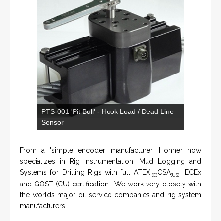
KNTECH are Manufacturers of special telephones
systems for industrial environment such as
Petrochemical Refineries, Airports, Train Stations, Banks
etc. To get more information and see more products,
click on the LINK below.
VISIT KNTECH
IN PARTNERSHIP WITH HOHNER