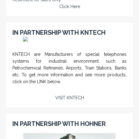
Click Here
IN PARTNERSHIP WITH KNTECH