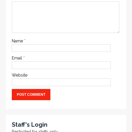
Name
*
Email
*
Website
Staff's Login
Restricted for staffs only