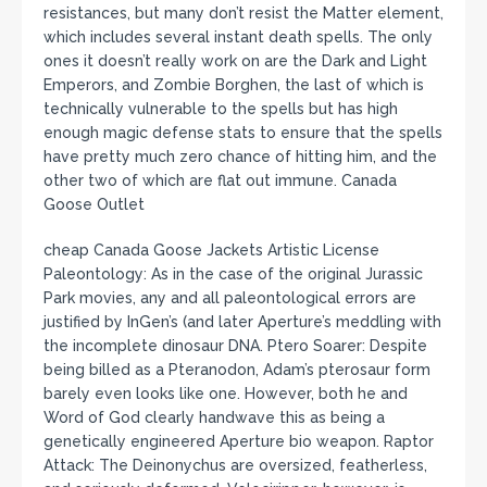
resistances, but many don’t resist the Matter element,
which includes several instant death spells. The only
ones it doesn’t really work on are the Dark and Light
Emperors, and Zombie Borghen, the last of which is
technically vulnerable to the spells but has high
enough magic defense stats to ensure that the spells
have pretty much zero chance of hitting him, and the
other two of which are flat out immune. Canada
Goose Outlet
cheap Canada Goose Jackets Artistic License
Paleontology: As in the case of the original Jurassic
Park movies, any and all paleontological errors are
justified by InGen’s (and later Aperture’s meddling with
the incomplete dinosaur DNA. Ptero Soarer: Despite
being billed as a Pteranodon, Adam’s pterosaur form
barely even looks like one. However, both he and
Word of God clearly handwave this as being a
genetically engineered Aperture bio weapon. Raptor
Attack: The Deinonychus are oversized, featherless,