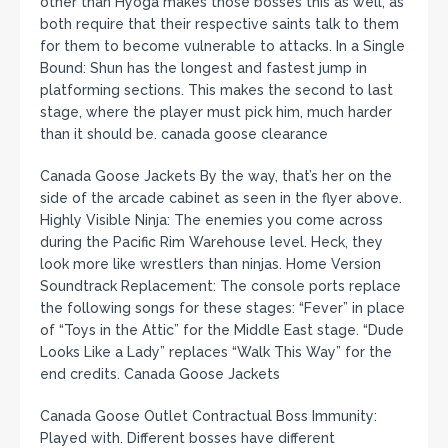
other than Hyoga makes those bosses this as well, as
both require that their respective saints talk to them
for them to become vulnerable to attacks. In a Single
Bound: Shun has the longest and fastest jump in
platforming sections. This makes the second to last
stage, where the player must pick him, much harder
than it should be. canada goose clearance
Canada Goose Jackets By the way, that’s her on the
side of the arcade cabinet as seen in the flyer above.
Highly Visible Ninja: The enemies you come across
during the Pacific Rim Warehouse level. Heck, they
look more like wrestlers than ninjas. Home Version
Soundtrack Replacement: The console ports replace
the following songs for these stages: “Fever” in place
of “Toys in the Attic” for the Middle East stage. “Dude
Looks Like a Lady” replaces “Walk This Way” for the
end credits. Canada Goose Jackets
Canada Goose Outlet Contractual Boss Immunity:
Played with. Different bosses have different