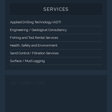
SERVICES
Applied Drilling Technology (ADT)
Engineering / Geological Consultancy
Fishing and Tool Rental Services
Health, Safety and Environment
Sand Control/ Filtration Services
Surface / Mud Logging
SERVICES
Applied Drilling Technology (ADT)
Engineering / Geological Consultancy