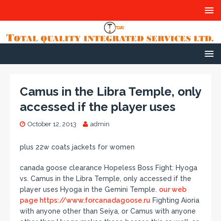
Camus in the Libra Temple, only
accessed if the player uses
October 12, 2013
admin
plus 22w coats jackets for women
canada goose clearance Hopeless Boss Fight: Hyoga
vs. Camus in the Libra Temple, only accessed if the
player uses Hyoga in the Gemini Temple.
our web
page https://www.forcanadagoose.ru
Fighting Aioria
with anyone other than Seiya, or Camus with anyone