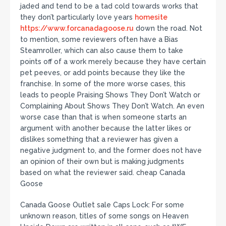
jaded and tend to be a tad cold towards works that
they don’t particularly love years
homesite
https://www.forcanadagoose.ru
down the road. Not
to mention, some reviewers often have a Bias
Steamroller, which can also cause them to take
points off of a work merely because they have certain
pet peeves, or add points because they like the
franchise. In some of the more worse cases, this
leads to people Praising Shows They Don’t Watch or
Complaining About Shows They Don’t Watch. An even
worse case than that is when someone starts an
argument with another because the latter likes or
dislikes something that a reviewer has given a
negative judgment to, and the former does not have
an opinion of their own but is making judgments
based on what the reviewer said. cheap Canada
Goose
Canada Goose Outlet sale Caps Lock: For some
unknown reason, titles of some songs on Heaven