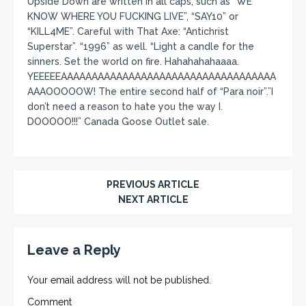
Upside Down are written in all caps, such as “WE
KNOW WHERE YOU FUCKING LIVE”, “SAY10” or
“KILL4ME”. Careful with That Axe: “Antichrist
Superstar”. “1996” as well. “Light a candle for the
sinners. Set the world on fire. Hahahahahaaaa.
YEEEEEAAAAAAAAAAAAAAAAAAAAAAAAAAAAAAAAAAA
AAAOOOOOW! The entire second half of “Para noir”.”I
don’t need a reason to hate you the way I.
DOOOOO!!!” Canada Goose Outlet sale.
PREVIOUS ARTICLE
NEXT ARTICLE
Leave a Reply
Your email address will not be published.
Comment