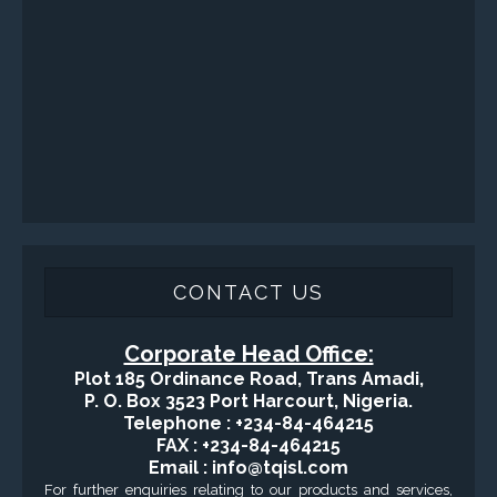
Fishing and Tool Rental Services
Health, Safety and Environment
Sand Control/ Filtration Services
Surface / Mud Logging
GET DIRECTION