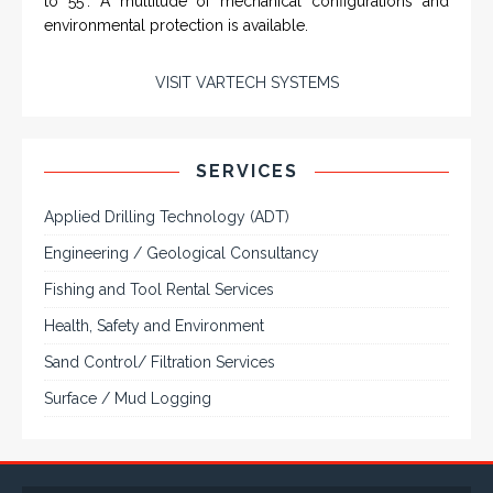
and flat panel industrial monitor designs to
fit a variety of applications
VarTech Systems is a leading manufacturer of an
extensive variety of NEMA and IP rated rugged LCD flat
panel displays, industrial monitors, hazardous area C1D2
/ C1D1 computers, workstations and HMI panel mount
computer solutions for harsh environments and
demanding applications.
A comprehensive line of NEMA 4 (IP65), NEMA 4X (IP66),
and Class 1 Div 2 / Class 1 Div 1 LCD Display Systems,
Industrial Computers and Workstations, Rugged Touch
Panel PCs and High Brightness Sunlight Readable Flat
Panels are supported. Screen sizes range from 6.4" up
to 55". A multitude of mechanical configurations and
environmental protection is available.
VISIT VARTECH SYSTEMS