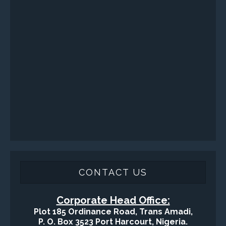
Health, Safety and Environment
Sand Control/ Filtration Services
Surface / Mud Logging
SERVICES
Applied Drilling Technology (ADT)
Engineering / Geological Consultancy
Fishing and Tool Rental Services
Health, Safety and Environment
Sand Control/ Filtration Services
Surface / Mud Logging