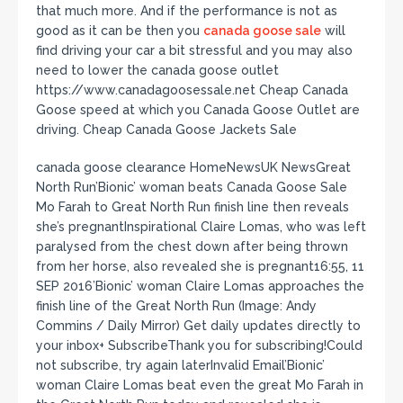
that much more. And if the performance is not as
good as it can be then you
canada goose sale
will
find driving your car a bit stressful and you may also
need to lower the canada goose outlet
https://www.canadagoosessale.net Cheap Canada
Goose speed at which you Canada Goose Outlet are
driving. Cheap Canada Goose Jackets Sale
canada goose clearance HomeNewsUK NewsGreat
North Run’Bionic’ woman beats Canada Goose Sale
Mo Farah to Great North Run finish line then reveals
she’s pregnantInspirational Claire Lomas, who was left
paralysed from the chest down after being thrown
from her horse, also revealed she is pregnant16:55, 11
SEP 2016’Bionic’ woman Claire Lomas approaches the
finish line of the Great North Run (Image: Andy
Commins / Daily Mirror) Get daily updates directly to
your inbox+ SubscribeThank you for subscribing!Could
not subscribe, try again laterInvalid Email’Bionic’
woman Claire Lomas beat even the great Mo Farah in