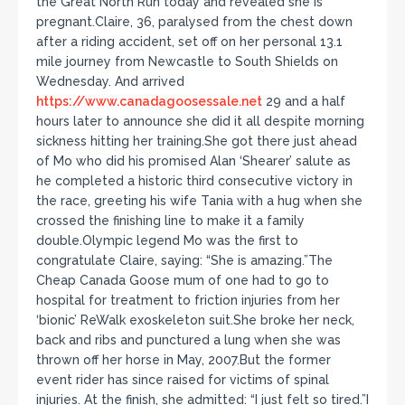
the Great North Run today and revealed she is
pregnant.Claire, 36, paralysed from the chest down
after a riding accident, set off on her personal 13.1
mile journey from Newcastle to South Shields on
Wednesday. And arrived
https://www.canadagoosessale.net
29 and a half
hours later to announce she did it all despite morning
sickness hitting her training.She got there just ahead
of Mo who did his promised Alan ‘Shearer’ salute as
he completed a historic third consecutive victory in
the race, greeting his wife Tania with a hug when she
crossed the finishing line to make it a family
double.Olympic legend Mo was the first to
congratulate Claire, saying: “She is amazing.”The
Cheap Canada Goose mum of one had to go to
hospital for treatment to friction injuries from her
‘bionic’ ReWalk exoskeleton suit.She broke her neck,
back and ribs and punctured a lung when she was
thrown off her horse in May, 2007.But the former
event rider has since raised for victims of spinal
injuries. At the finish, she admitted: “I just felt so tired.”I