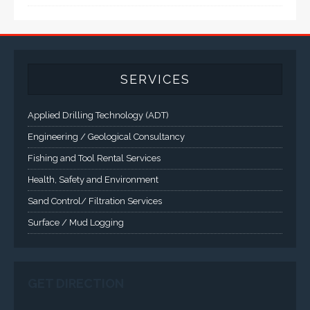
computer solutions for harsh environments and
demanding applications.
A comprehensive line of NEMA 4 (IP65), NEMA 4X (IP66),
and Class 1 Div 2 / Class 1 Div 1 LCD Display Systems,
Industrial Computers and Workstations, Rugged Touch
Panel PCs and High Brightness Sunlight Readable Flat
Panels are supported. Screen sizes range from 6.4" up
to 55". A multitude of mechanical configurations and
environmental protection is available.
VISIT VARTECH SYSTEMS
SERVICES
Applied Drilling Technology (ADT)
Engineering / Geological Consultancy
Fishing and Tool Rental Services