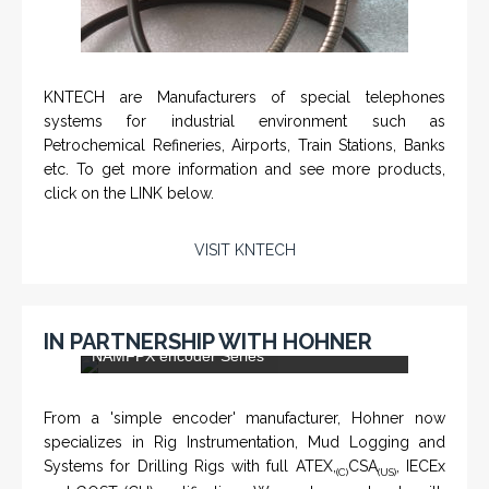
KNTECH are Manufacturers of special telephones
systems for industrial environment such as
Petrochemical Refineries, Airports, Train Stations, Banks
etc. To get more information and see more products,
click on the LINK below.
VISIT KNTECH
IN PARTNERSHIP WITH HOHNER