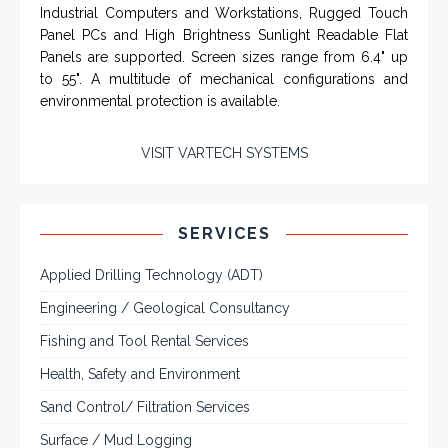
SYSTEMS
Rugged industrial LCD monitors and display
systems, panel PC, IP and NEMA rated
computers and workstations, CRT displays
and flat panel industrial monitor designs to
fit a variety of applications
VarTech Systems is a leading manufacturer of an
extensive variety of NEMA and IP rated rugged LCD flat
panel displays, industrial monitors, hazardous area C1D2
/ C1D1 computers, workstations and HMI panel mount