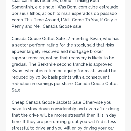
suas can mais recentes, como Thinking Bout
Somenthin, e o single I Was Born, com clipe estrelado
por seus filhos, at os hits mais esperados do passado
como This Time Around, I Will Come To You, If Only e
Penny and Me.. Canada Goose sale
Canada Goose Outlet Sale 12 meeting. Kwan, who has
a sector perform rating for the stock, said that risks
appear largely resolved and mortgage broker
support remains, noting that recovery is likely to be
gradual. The Berkshire second tranche is approved,
Kwan estimates return on equity forecasts would be
reduced by 70 80 basis points with a consequent
reduction in earnings per share. Canada Goose Outlet
Sale
Cheap Canada Goose Jackets Sale Otherwise you
have to slow down considerably and even after doing
that the drive will be mores stressful then it is in day
time. If they are performing great you will find it less
stressful to drive and you will enjoy driving your car