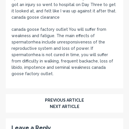
got an injury so went to hospital on Day Three to get
it looked at, and felt like I was up against it after that.
canada goose clearance
canada goose factory outlet You will suffer from
weakness and fatigue. The main effects of
spermatorrhea include unresponsiveness of the
reproductive system and loss of power. If
spermatorrhea is not cured in time, you will suffer
from difficulty in walking, frequent backache, loss of
libido, impotence and seminal weakness canada
goose factory outlet.
PREVIOUS ARTICLE
NEXT ARTICLE
Leave a Reply