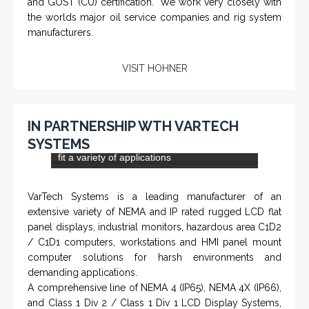
NAMFPX encoder Series
From a 'simple encoder' manufacturer, Hohner now
specializes in Rig Instrumentation, Mud Logging and
Systems for Drilling Rigs with full ATEX,
CSA
, IECEx
(C)
(US)
and GOST (CU) certification. We work very closely with
the worlds major oil service companies and rig system
manufacturers.
VISIT HOHNER
IN PARTNERSHIP WTH VARTECH