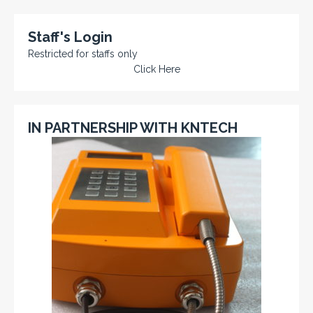
Staff's Login
Restricted for staffs only
Click Here
IN PARTNERSHIP WITH KNTECH