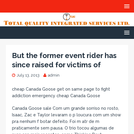
But the former event rider has
since raised for victims of
July 13, 2013
admin
cheap Canada Goose get on same page to fight
addiction emergency cheap Canada Goose
Canada Goose sale Com um grande sorriso no rosto,
Isaac, Zac e Taylor levaram o p loucura com um show
pra nenhum f botar defeito. Foi m atr de m
praticamente sem pausa. O trio tocou algumas de