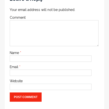
Your email address will not be published.
Comment
Name
*
Email
*
Website