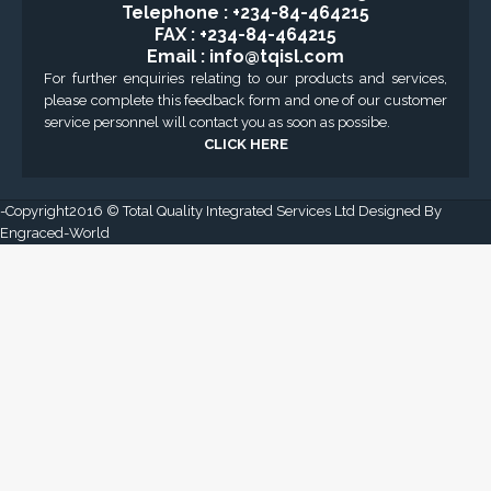
GET DIRECTION
CONTACT US