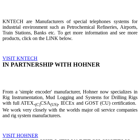
KNTECH are Manufacturers of special telephones systems for
industrial environment such as Petrochemical Refineries, Airports,
Train Stations, Banks etc. To get more information and see more
products, click on the LINK below.
VISIT KNTECH
IN PARTNERSHIP WITH HOHNER
From a 'simple encoder' manufacturer, Hohner now specializes in
Rig Instrumentation, Mud Logging and Systems for Drilling Rigs
with full ATEX,
CSA
, IECEx and GOST (CU) certification.
(C)
(US)
We work very closely with the worlds major oil service companies
and rig system manufacturers.
VISIT HOHNER