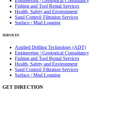
Engineering / Geological Consultancy
Fishing and Tool Rental Services
Health, Safety and Environment
Sand Control/ Filtration Services
Surface / Mud Logging
SERVICES
Applied Drilling Technology (ADT)
Engineering / Geological Consultancy
Fishing and Tool Rental Services
Health, Safety and Environment
Sand Control/ Filtration Services
Surface / Mud Logging
GET DIRECTION