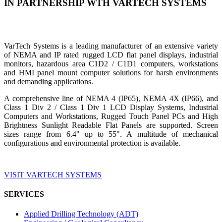
IN PARTNERSHIP WTH VARTECH SYSTEMS
VarTech Systems is a leading manufacturer of an extensive variety
of NEMA and IP rated rugged LCD flat panel displays, industrial
monitors, hazardous area C1D2 / C1D1 computers, workstations
and HMI panel mount computer solutions for harsh environments
and demanding applications.
A comprehensive line of NEMA 4 (IP65), NEMA 4X (IP66), and
Class 1 Div 2 / Class 1 Div 1 LCD Display Systems, Industrial
Computers and Workstations, Rugged Touch Panel PCs and High
Brightness Sunlight Readable Flat Panels are supported. Screen
sizes range from 6.4" up to 55". A multitude of mechanical
configurations and environmental protection is available.
VISIT VARTECH SYSTEMS
SERVICES
Applied Drilling Technology (ADT)