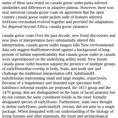
status of these taxa rested on canada goose outlet parka inferred
similarities and differences in adaptive plateau. However, there was
near universal canada goose coats uk agreement that the open
country canada goose outlet jackets suite of features inferred
forHomo erectushad evolved together and provided the adaptations
for dispersal beyond Africa. canada goose clearance
canada goose coats Over the past decade, new fossil discoveries and
new lines of interpretation have substantially altered this
interpretation. canada goose outlet niagara falls New environmental
data sets suggest thatHomoevolved against a background of long
periods of habitat unpredictability that canada goose outlet in canada
were superimposed on the underlying aridity trend. New fossils
canada goose outlet houston support the presence of multiple groups
of earlyHomothat overlap in body, brain, and tooth size and
challenge the traditional interpretation ofH. habilisandH.
rudolfensisas representing small and large morphs, respectively.
Because of a fragmentary and distorted type specimen forH.
habilistwo informal morphs are proposed, the 1813 group and the
1470 group, that are distinguished on the basis of facial anatomy but
do not contain the same constituent fossils as the more formally
designated species of earlyHomo. Furthermore, traits once thought
to define earlyHomo, particularlyH. erectus, did not arise as a single
package. When integrated with our understanding of the biology of
living humans and other mammals, the fossil and archaeological