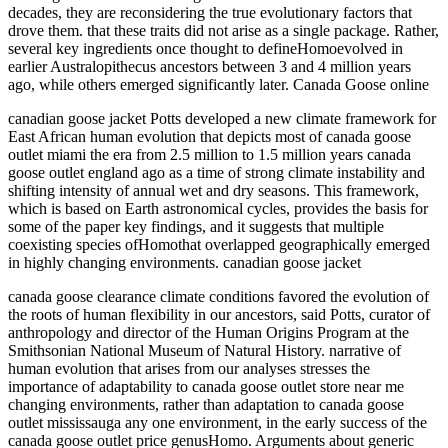
decades, they are reconsidering the true evolutionary factors that
drove them. that these traits did not arise as a single package. Rather,
several key ingredients once thought to defineHomoevolved in
earlier Australopithecus ancestors between 3 and 4 million years
ago, while others emerged significantly later. Canada Goose online
canadian goose jacket Potts developed a new climate framework for
East African human evolution that depicts most of canada goose
outlet miami the era from 2.5 million to 1.5 million years canada
goose outlet england ago as a time of strong climate instability and
shifting intensity of annual wet and dry seasons. This framework,
which is based on Earth astronomical cycles, provides the basis for
some of the paper key findings, and it suggests that multiple
coexisting species ofHomothat overlapped geographically emerged
in highly changing environments. canadian goose jacket
canada goose clearance climate conditions favored the evolution of
the roots of human flexibility in our ancestors, said Potts, curator of
anthropology and director of the Human Origins Program at the
Smithsonian National Museum of Natural History. narrative of
human evolution that arises from our analyses stresses the
importance of adaptability to canada goose outlet store near me
changing environments, rather than adaptation to canada goose
outlet mississauga any one environment, in the early success of the
canada goose outlet price genusHomo. Arguments about generic