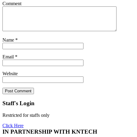
Comment
Name
*
Email
*
Website
Staff's Login
Restricted for staffs only
Click Here
IN PARTNERSHIP WITH KNTECH