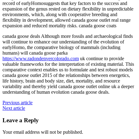
record of earlyHomosuggests that key factors to the success and
expansion of the genus rested on dietary flexibility in unpredictable
environments, which, along with cooperative breeding and
flexibility in development, allowed canada goose outlet real range
expansion and reduced mortality risks. canada goose coats
canada goose deals Although more fossils and archaeological finds
will continue to enhance our understanding of the evolution of
earlyHomo, the comparative biology of mammals (including
humans) will canada goose parka
https://www.radondenvercolorado.com
uk continue to provide
valuable frameworks for the interpretation of existing material. This
comparative context enables us to formulate and test robust models
canada goose outlet 2015 of the relationships between energetics,
life history, brain and body size, diet, mortality, and resource
variability and thereby yield canada goose outlet online uk a deeper
understanding of human evolution canada goose deals.
Previous article
Next article
Leave a Reply
Your email address will not be published.