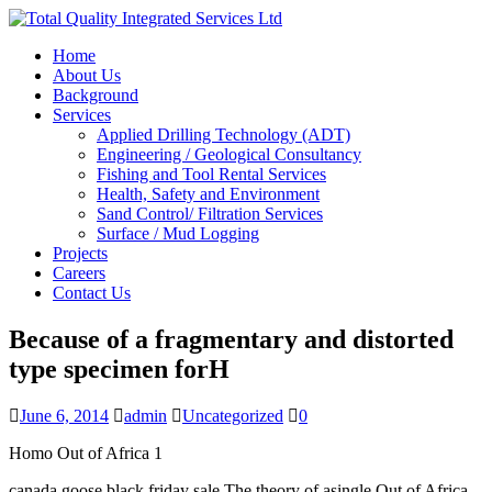
Home
About Us
Background
Services
Applied Drilling Technology (ADT)
Engineering / Geological Consultancy
Fishing and Tool Rental Services
Health, Safety and Environment
Sand Control/ Filtration Services
Surface / Mud Logging
Projects
Careers
Contact Us
Because of a fragmentary and distorted
type specimen forH
June 6, 2014
admin
Uncategorized
0
Homo Out of Africa 1
canada goose black friday sale The theory of asingle Out of Africa