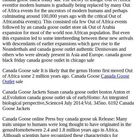
eventfor modern humans is gradually being replaced by many Out
of Africa events for the ancestors of modern humans and perhaps
culminating around 100,000 years ago with the critical Out of
Africarabia event(s). This consisted ofa few Out of Africa events
followed by an canada goose outlet store uk Out of Arabia
expansion for most of the world non African population. But even
this expansion led to some interbreeding between these new arrivals
with descendants of earlier expansions which gave rise to the
Neanderthals and canada goose outlet authentic Denisovans and
others who were already present in Asia and Europe. canada goose
black friday canada goose outlet in chicago sale
Canada Goose sale It is likely that the genus Homo first moved Out
of Africa some 2 million years ago. Canada Goose
Canada Goose
Outlet
sale
Canada Goose Jackets Susan canada goose outlet boston Anton et
al,Evolution canada goose outlet uk of earlyHomo: An integrated
biological perspective,Science4 July 2014:Vol. 345no. 6192 Canada
Goose Jackets
Canada Goose online Press buy canada goose uk Release: Many
traits unique to humans were long thought to have originated in the
genusHomobetween 2.4 and 1.8 million years ago in Africa.
Although scientists have recognized these characteristics for