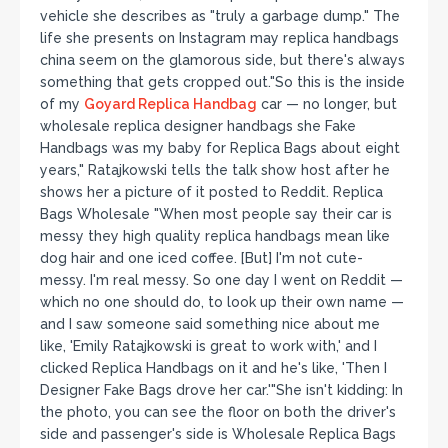
vehicle she describes as "truly a garbage dump." The
life she presents on Instagram may replica handbags
china seem on the glamorous side, but there's always
something that gets cropped out."So this is the inside
of my
Goyard Replica Handbag
car — no longer, but
wholesale replica designer handbags she Fake
Handbags was my baby for Replica Bags about eight
years," Ratajkowski tells the talk show host after he
shows her a picture of it posted to Reddit. Replica
Bags Wholesale "When most people say their car is
messy they high quality replica handbags mean like
dog hair and one iced coffee. [But] I'm not cute-
messy. I'm real messy. So one day I went on Reddit —
which no one should do, to look up their own name —
and I saw someone said something nice about me
like, 'Emily Ratajkowski is great to work with,' and I
clicked Replica Handbags on it and he's like, 'Then I
Designer Fake Bags drove her car.'"She isn't kidding: In
the photo, you can see the floor on both the driver's
side and passenger's side is Wholesale Replica Bags