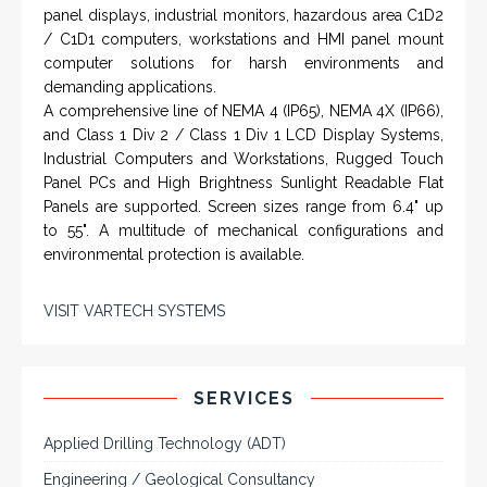
panel displays, industrial monitors, hazardous area C1D2
/ C1D1 computers, workstations and HMI panel mount
computer solutions for harsh environments and
demanding applications.
A comprehensive line of NEMA 4 (IP65), NEMA 4X (IP66),
and Class 1 Div 2 / Class 1 Div 1 LCD Display Systems,
Industrial Computers and Workstations, Rugged Touch
Panel PCs and High Brightness Sunlight Readable Flat
Panels are supported. Screen sizes range from 6.4" up
to 55". A multitude of mechanical configurations and
environmental protection is available.
VISIT VARTECH SYSTEMS
SERVICES
Applied Drilling Technology (ADT)
Engineering / Geological Consultancy