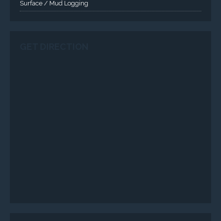
Surface / Mud Logging
GET DIRECTION