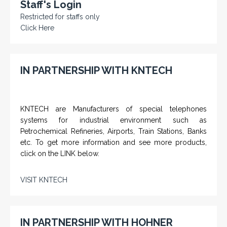
Staff's Login
Restricted for staffs only
Click Here
IN PARTNERSHIP WITH KNTECH
KNTECH are Manufacturers of special telephones
systems for industrial environment such as
Petrochemical Refineries, Airports, Train Stations, Banks
etc. To get more information and see more products,
click on the LINK below.
VISIT KNTECH
IN PARTNERSHIP WITH HOHNER