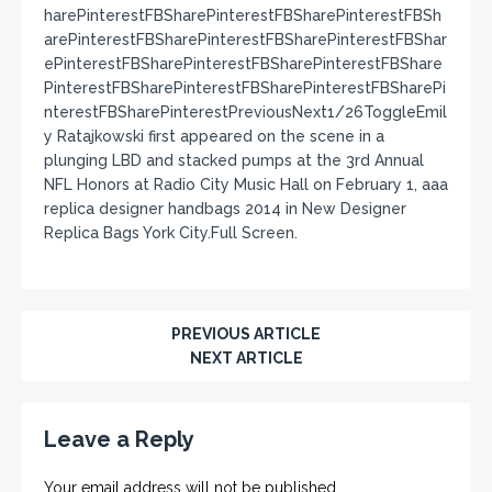
harePinterestFBSharePinterestFBSharePinterestFBSh
arePinterestFBSharePinterestFBSharePinterestFBShar
ePinterestFBSharePinterestFBSharePinterestFBShare
PinterestFBSharePinterestFBSharePinterestFBSharePi
nterestFBSharePinterestPreviousNext1/26ToggleEmil
y Ratajkowski first appeared on the scene in a
plunging LBD and stacked pumps at the 3rd Annual
NFL Honors at Radio City Music Hall on February 1, aaa
replica designer handbags 2014 in New Designer
Replica Bags York City.Full Screen.
PREVIOUS ARTICLE
NEXT ARTICLE
Leave a Reply
Your email address will not be published.