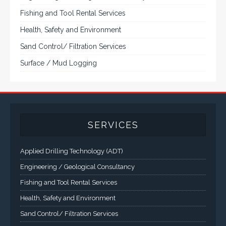
Fishing and Tool Rental Services
Health, Safety and Environment
Sand Control/ Filtration Services
Surface / Mud Logging
SERVICES
Applied Drilling Technology (ADT)
Engineering / Geological Consultancy
Fishing and Tool Rental Services
Health, Safety and Environment
Sand Control/ Filtration Services