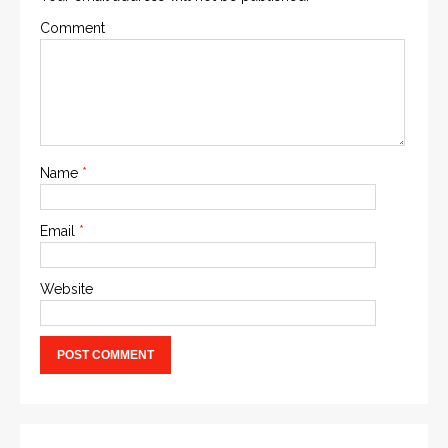
Comment
Name
*
Email
*
Website