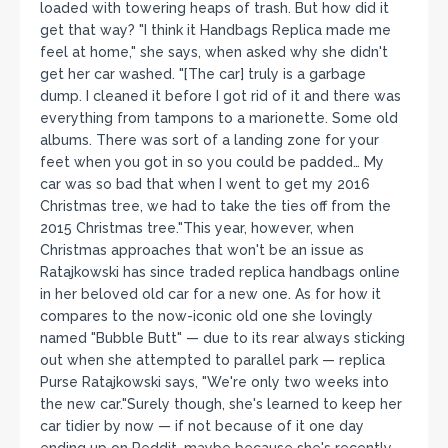
loaded with towering heaps of trash. But how did it
get that way? "I think it Handbags Replica made me
feel at home," she says, when asked why she didn't
get her car washed. "[The car] truly is a garbage
dump. I cleaned it before I got rid of it and there was
everything from tampons to a marionette. Some old
albums. There was sort of a landing zone for your
feet when you got in so you could be padded… My
car was so bad that when I went to get my 2016
Christmas tree, we had to take the ties off from the
2015 Christmas tree."This year, however, when
Christmas approaches that won't be an issue as
Ratajkowski has since traded replica handbags online
in her beloved old car for a new one. As for how it
compares to the now-iconic old one she lovingly
named "Bubble Butt" — due to its rear always sticking
out when she attempted to parallel park — replica
Purse Ratajkowski says, "We're only two weeks into
the new car."Surely though, she's learned to keep her
car tidier by now — if not because of it one day