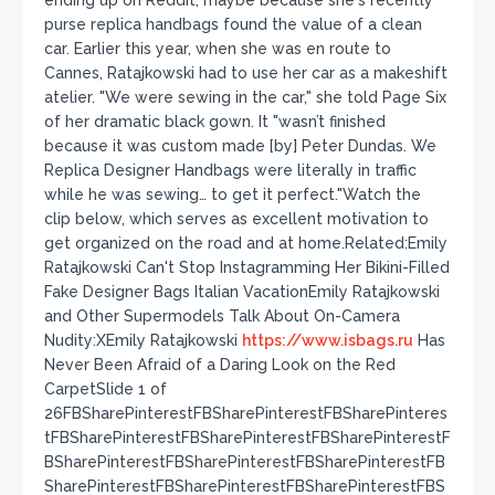
ending up on Reddit, maybe because she's recently
purse replica handbags found the value of a clean
car. Earlier this year, when she was en route to
Cannes, Ratajkowski had to use her car as a makeshift
atelier. "We were sewing in the car," she told Page Six
of her dramatic black gown. It "wasn’t finished
because it was custom made [by] Peter Dundas. We
Replica Designer Handbags were literally in traffic
while he was sewing… to get it perfect."Watch the
clip below, which serves as excellent motivation to
get organized on the road and at home.Related:Emily
Ratajkowski Can't Stop Instagramming Her Bikini-Filled
Fake Designer Bags Italian VacationEmily Ratajkowski
and Other Supermodels Talk About On-Camera
Nudity:XEmily Ratajkowski
https://www.isbags.ru
Has
Never Been Afraid of a Daring Look on the Red
CarpetSlide 1 of
26FBSharePinterestFBSharePinterestFBSharePinteres
tFBSharePinterestFBSharePinterestFBSharePinterestF
BSharePinterestFBSharePinterestFBSharePinterestFB
SharePinterestFBSharePinterestFBSharePinterestFBS