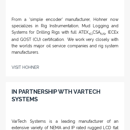
From a 'simple encoder' manufacturer, Hohner now
specializes in Rig Instrumentation, Mud Logging and
Systems for Drilling Rigs with full ATEX,
CSA
, IECEx
(C)
(US)
and GOST (CU) certification. We work very closely with
the worlds major oil service companies and rig system
manufacturers.
VISIT HOHNER
IN PARTNERSHIP WTH VARTECH
SYSTEMS
VarTech Systems is a leading manufacturer of an
extensive variety of NEMA and IP rated rugged LCD flat