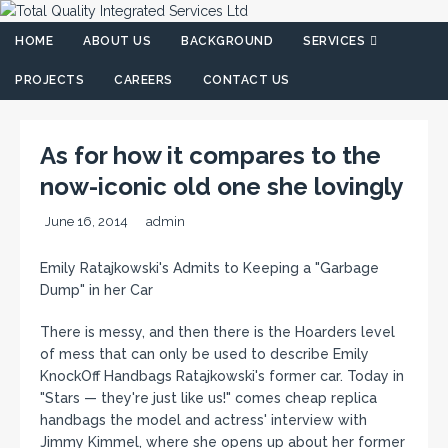
HOME
ABOUT US
BACKGROUND
SERVICES
PROJECTS
CAREERS
CONTACT US
As for how it compares to the
now-iconic old one she lovingly
June 16, 2014
admin
Emily Ratajkowski's Admits to Keeping a "Garbage
Dump" in her Car
There is messy, and then there is the Hoarders level
of mess that can only be used to describe Emily
KnockOff Handbags Ratajkowski's former car. Today in
"Stars — they're just like us!" comes cheap replica
handbags the model and actress' interview with
Jimmy Kimmel, where she opens up about her former