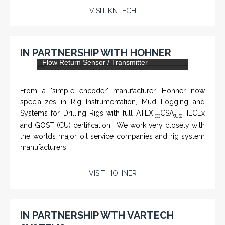
KNTECH are Manufacturers of special telephones
systems for industrial environment such as
Petrochemical Refineries, Airports, Train Stations, Banks
etc. To get more information and see more products,
click on the LINK below.
VISIT KNTECH
IN PARTNERSHIP WITH HOHNER
DLS-001 'Dragon' - Stainless Steel Mud