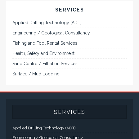
VarTech Systems is a leading manufacturer of an
extensive variety of NEMA and IP rated rugged LCD flat
panel displays, industrial monitors, hazardous area C1D2
/ C1D1 computers, workstations and HMI panel mount
computer solutions for harsh environments and
demanding applications.
A comprehensive line of NEMA 4 (IP65), NEMA 4X (IP66),
and Class 1 Div 2 / Class 1 Div 1 LCD Display Systems,
Industrial Computers and Workstations, Rugged Touch
Panel PCs and High Brightness Sunlight Readable Flat
Panels are supported. Screen sizes range from 6.4" up
to 55". A multitude of mechanical configurations and
environmental protection is available.
VISIT VARTECH SYSTEMS
SERVICES