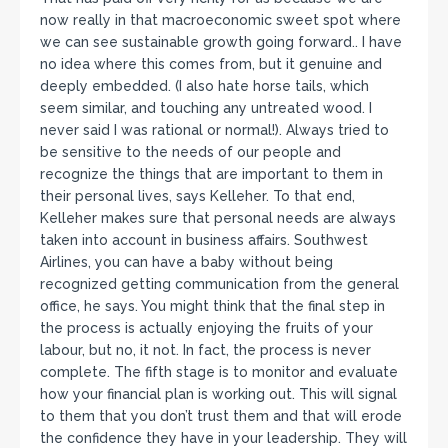
now really in that macroeconomic sweet spot where
we can see sustainable growth going forward.. I have
no idea where this comes from, but it genuine and
deeply embedded. (I also hate horse tails, which
seem similar, and touching any untreated wood. I
never said I was rational or normal!). Always tried to
be sensitive to the needs of our people and
recognize the things that are important to them in
their personal lives, says Kelleher. To that end,
Kelleher makes sure that personal needs are always
taken into account in business affairs. Southwest
Airlines, you can have a baby without being
recognized getting communication from the general
office, he says. You might think that the final step in
the process is actually enjoying the fruits of your
labour, but no, it not. In fact, the process is never
complete. The fifth stage is to monitor and evaluate
how your financial plan is working out. This will signal
to them that you don’t trust them and that will erode
the confidence they have in your leadership. They will