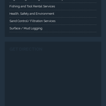
Applied Drilling Technology (ADT)
Engineering / Geological Consultancy
Fishing and Tool Rental Services
Health, Safety and Environment
Sand Control/ Filtration Services
Surface / Mud Logging
SERVICES
Applied Drilling Technology (ADT)
Engineering / Geological Consultancy
Fishing and Tool Rental Services