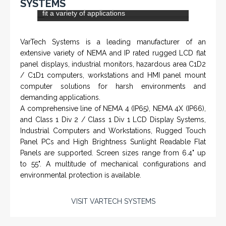
Flow Return Sensor / Transmitter
From a 'simple encoder' manufacturer, Hohner now
specializes in Rig Instrumentation, Mud Logging and
Systems for Drilling Rigs with full ATEX,
CSA
, IECEx
(C)
(US)
and GOST (CU) certification. We work very closely with
the worlds major oil service companies and rig system
manufacturers.
VISIT HOHNER
IN PARTNERSHIP WTH VARTECH
Rugged industrial LCD monitors and display
SYSTEMS
systems, panel PC, IP and NEMA rated
computers and workstations, CRT displays
and flat panel industrial monitor designs to
fit a variety of applications