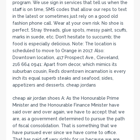
program. We use sign in services that tell us when the
staff is on time, SMS codes that allow our reps to text
in the latest or sometimes just rely on a good old
fashion phone call. Wear at your own risk. No shoe is
perfect. Stray threads, glue spots, messy paint, scuffs,
marks in suede, etc. Don’t hesitate to succumb; the
food is especially delicious. Note: The location is
scheduled to move to Orange in 2017. Also:
Downtown location, 417 Prospect Ave., Cleveland,
216 664 0941: Apart from decor, which mimics its
suburban cousin, Red’s downtown incarnation is every
inch its equal superb steaks and seafood, sides,
appetizers and desserts. cheap jordans
cheap air jordan shoes A: As the Honourable Prime
Minister and the Honourable Finance Minister have
said over and over again, we have to accept that we
are, as a government determined to pursue the path
of fiscal consolidation. That is something that we
have pursued ever since we have come to office.
That has paid off very richly for us because we are