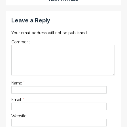
Leave a Reply
Your email address will not be published.
Comment
Name
*
Email
*
Website