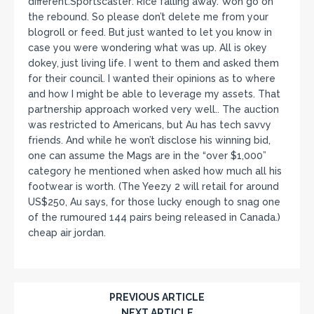
different.Sportscaster: Rice falling away. Won go on
the rebound. So please don’t delete me from your
blogroll or feed. But just wanted to let you know in
case you were wondering what was up. All is okey
dokey, just living life. I went to them and asked them
for their council. I wanted their opinions as to where
and how I might be able to leverage my assets. That
partnership approach worked very well.. The auction
was restricted to Americans, but Au has tech savvy
friends. And while he won’t disclose his winning bid,
one can assume the Mags are in the “over $1,000”
category he mentioned when asked how much all his
footwear is worth. (The Yeezy 2 will retail for around
US$250, Au says, for those lucky enough to snag one
of the rumoured 144 pairs being released in Canada.)
cheap air jordan.
PREVIOUS ARTICLE
NEXT ARTICLE