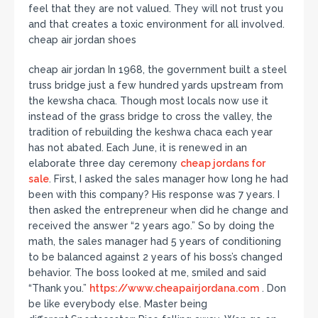
feel that they are not valued. They will not trust you
and that creates a toxic environment for all involved.
cheap air jordan shoes
cheap air jordan In 1968, the government built a steel
truss bridge just a few hundred yards upstream from
the kewsha chaca. Though most locals now use it
instead of the grass bridge to cross the valley, the
tradition of rebuilding the keshwa chaca each year
has not abated. Each June, it is renewed in an
elaborate three day ceremony
cheap jordans for
sale
. First, I asked the sales manager how long he had
been with this company? His response was 7 years. I
then asked the entrepreneur when did he change and
received the answer “2 years ago.” So by doing the
math, the sales manager had 5 years of conditioning
to be balanced against 2 years of his boss’s changed
behavior. The boss looked at me, smiled and said
“Thank you.”
https://www.cheapairjordana.com
. Don
be like everybody else. Master being