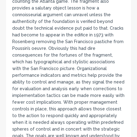
counting the Atlanta game. The fragment also
provides a salutary object lesson is how a
connoisseurial argument can unravel unless the
authenticity of the foundation is verified beyond
doubt the technical evidence put paid to that. Cracks
had become to appear in the edifice in 1973 with
Rosenberg removing the San Francisco pastiche from
Poussin’s oeuvre. Obviously this had dire
consequences for the fortunes of the fragment,
which has typographical and stylistic associations
with the San Francisco picture. Organizational
performance indicators and metrics help provide the
ability to control and manage, as they signal the need
for evaluation and analysis early when corrections to
implementation tactics can be made more easily with
fewer cost implications. With proper management
controls in place, this approach allows those closest
to the action to respond quickly and appropriately
when it is needed always operating within predefined
spheres of control and in concert with the strategic
goals. The goals are well known and understood by