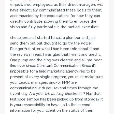
empowered employees, as their direct managers will
have effectively communicated these goals to them,
accompanied by the expectations for how they can
directly contribute allowing them to embrace the
vision and fully participate in the tactical execution..
cheap jordans I started to call a plumber and just
send them out but thought I’d go try the Power
Plunger first after what I had been told about it and
the reviews I read. I was glad that I went and tried it.
One pump and the clog was cleared and all has been
fine ever since. Constant Communication Since it’s
impossible for a field marketing agency rep to be
present at every single program, you must make sure
your Leads, managers and/or FMM are
communicating with you several times through the
event day. Are your crews fully checked in? Has that
last juice sample has been picked up from storage? It
is your responsibility to have up to the second
information for your client on the status of their