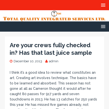
Are your crews fully checked
in? Has that last juice sample
December 10, 2013
admin
I think it’s a good idea to review what constitutes an
art. Creating art involves technique. The basics have
to be learned and absorbed. This season has not
gone at all as Cameron thought it would after he
caught 80 passes for 917 yards and seven
touchdowns in 2013. He has 13 catches for 250 yards
this year. He has missed five games already, not