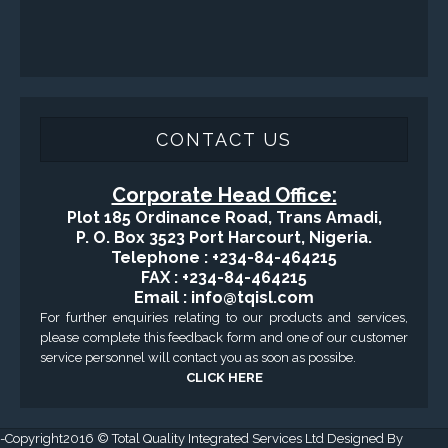
Health, Safety and Environment
Sand Control/ Filtration Services
Surface / Mud Logging
GET DIRECTION