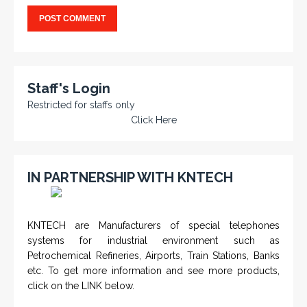
Staff's Login
Restricted for staffs only
Click Here
IN PARTNERSHIP WITH KNTECH