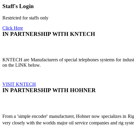
Staff's Login
Restricted for staffs only
Click Here
IN PARTNERSHIP WITH KNTECH
KNTECH are Manufacturers of special telephones systems for industri
on the LINK below.
VISIT KNTECH
IN PARTNERSHIP WITH HOHNER
From a 'simple encoder' manufacturer, Hohner now specializes in Ri
very closely with the worlds major oil service companies and rig sys