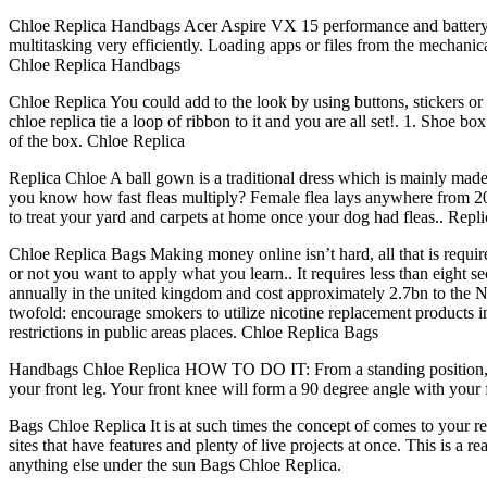
Chloe Replica Handbags Acer Aspire VX 15 performance and battery li
multitasking very efficiently. Loading apps or files from the mechanica
Chloe Replica Handbags
Chloe Replica You could add to the look by using buttons, stickers or 
chloe replica tie a loop of ribbon to it and you are all set!. 1. Shoe b
of the box. Chloe Replica
Replica Chloe A ball gown is a traditional dress which is mainly made
you know how fast fleas multiply? Female flea lays anywhere from 20 t
to treat your yard and carpets at home once your dog had fleas.. Repl
Chloe Replica Bags Making money online isn’t hard, all that is requir
or not you want to apply what you learn.. It requires less than eight 
annually in the united kingdom and cost approximately 2.7bn to the NHS
twofold: encourage smokers to utilize nicotine replacement products in
restrictions in public areas places. Chloe Replica Bags
Handbags Chloe Replica HOW TO DO IT: From a standing position, fol
your front leg. Your front knee will form a 90 degree angle with your
Bags Chloe Replica It is at such times the concept of comes to your re
sites that have features and plenty of live projects at once. This is a 
anything else under the sun Bags Chloe Replica.