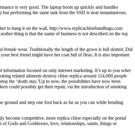
rmance is very good. The laptop boots up quickly and handles
n up but performing the same task from the SSD is near instantaneous.
t her to hang it on the wall, http://www.replicachloehandbags.com
Another thing is that the name of business is not described on the top
l female wear. Traditionally the length of the gown is full skirted. Did
r best friend might have her coat full of fleas. It is also important
f information focused on only internet marketing. It’s up to you wher
Smoking related ailments destroy chloe replica around 114,000 people
stop the ‘death stay.’Up to now, the possibilities have now been
ers could possibly get their repair, via the introduction of smoking
 ground and step one foot back as far as you can while bending
gly become competitive, more replica chloe especially on the portal
it of Gods and Goddesses, love, relationships, saints, things or