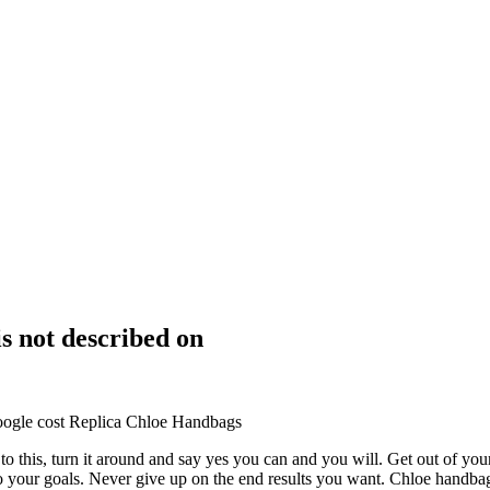
is not described on
oogle cost Replica Chloe Handbags
 to this, turn it around and say yes you can and you will. Get out of yo
 to your goals. Never give up on the end results you want. Chloe handba