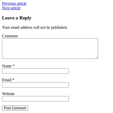
Previous article
Next article
Leave a Reply
Your email address will not be published.
Comment
Name
*
Email
*
Website