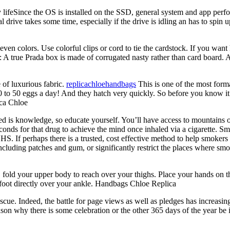
feSince the OS is installed on the SSD, general system and app perfo
l drive takes some time, especially if the drive is idling an has to spi
even colors. Use colorful clips or cord to tie the cardstock. If you wan
ox: A true Prada box is made of corrugated nasty rather than card board. 
 of luxurious fabric.
replicachloehandbags
This is one of the most forma
o 50 eggs a day! And they hatch very quickly. So before you know it you
ica Chloe
ed is knowledge, so educate yourself. You’ll have access to mountains o
seconds for that drug to achieve the mind once inhaled via a cigarette. 
. If perhaps there is a trusted, cost effective method to help smokers 
cluding patches and gum, or significantly restrict the places where smok
d your upper body to reach over your thighs. Place your hands on the
 foot directly over your ankle. Handbags Chloe Replica
scue. Indeed, the battle for page views as well as pledges has increasin
reason why there is some celebration or the other 365 days of the year be 