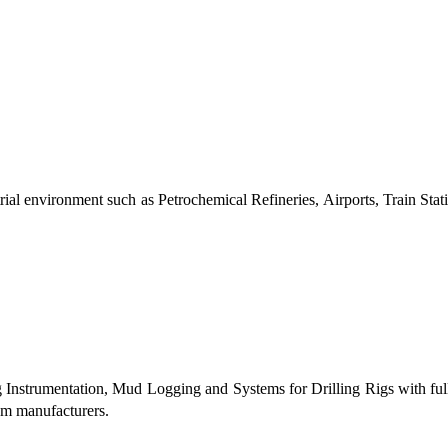
al environment such as Petrochemical Refineries, Airports, Train Stati
g Instrumentation, Mud Logging and Systems for Drilling Rigs with fu
tem manufacturers.