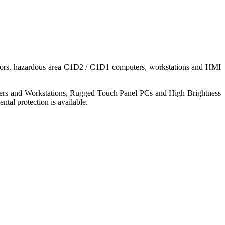
nitors, hazardous area C1D2 / C1D1 computers, workstations and HMI
ers and Workstations, Rugged Touch Panel PCs and High Brightness
tal protection is available.