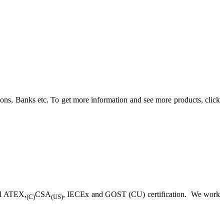
ons, Banks etc. To get more information and see more products, click
ll ATEX,
CSA
, IECEx and GOST (CU) certification. We work
(C)
(US)