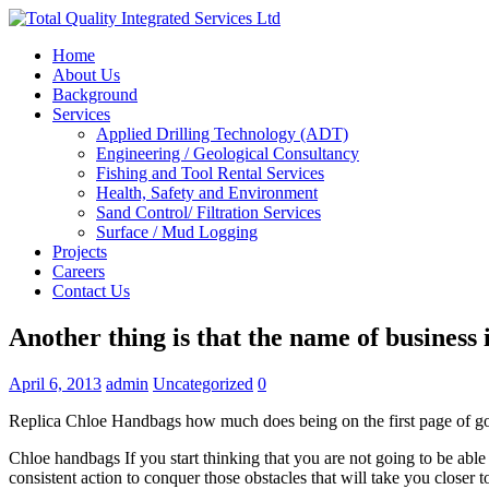
Home
About Us
Background
Services
Applied Drilling Technology (ADT)
Engineering / Geological Consultancy
Fishing and Tool Rental Services
Health, Safety and Environment
Sand Control/ Filtration Services
Surface / Mud Logging
Projects
Careers
Contact Us
Another thing is that the name of business 
April 6, 2013
admin
Uncategorized
0
Replica Chloe Handbags how much does being on the first page of g
Chloe handbags If you start thinking that you are not going to be able
consistent action to conquer those obstacles that will take you closer