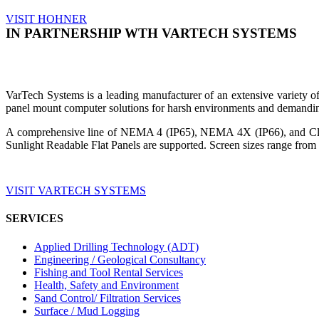
VISIT HOHNER
IN PARTNERSHIP WTH VARTECH SYSTEMS
VarTech Systems is a leading manufacturer of an extensive variety
panel mount computer solutions for harsh environments and demandin
A comprehensive line of NEMA 4 (IP65), NEMA 4X (IP66), and Clas
Sunlight Readable Flat Panels are supported. Screen sizes range from 
VISIT VARTECH SYSTEMS
SERVICES
Applied Drilling Technology (ADT)
Engineering / Geological Consultancy
Fishing and Tool Rental Services
Health, Safety and Environment
Sand Control/ Filtration Services
Surface / Mud Logging