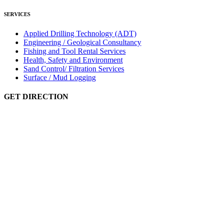
SERVICES
Applied Drilling Technology (ADT)
Engineering / Geological Consultancy
Fishing and Tool Rental Services
Health, Safety and Environment
Sand Control/ Filtration Services
Surface / Mud Logging
GET DIRECTION