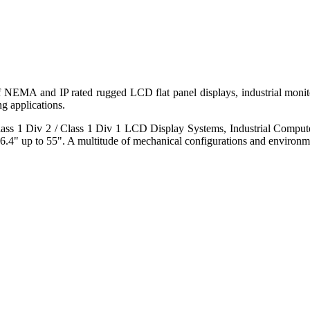
 of NEMA and IP rated rugged LCD flat panel displays, industrial mo
g applications.
s 1 Div 2 / Class 1 Div 1 LCD Display Systems, Industrial Comput
6.4" up to 55". A multitude of mechanical configurations and environmen