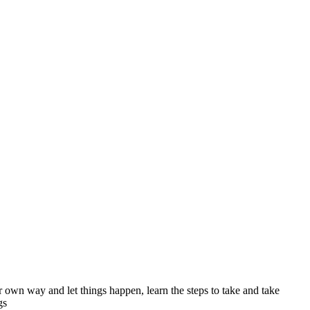
ur own way and let things happen, learn the steps to take and take
gs