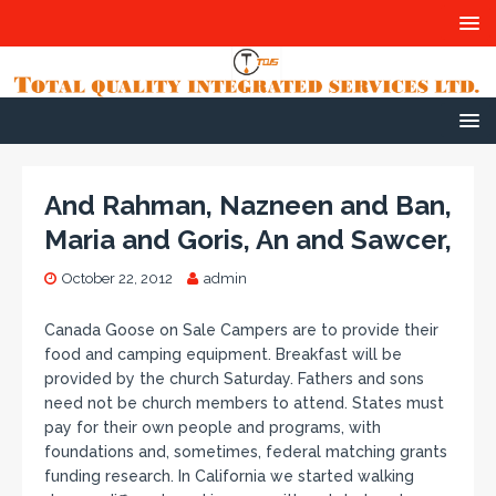
And Rahman, Nazneen and Ban,
Maria and Goris, An and Sawcer,
October 22, 2012
admin
Canada Goose on Sale Campers are to provide their
food and camping equipment. Breakfast will be
provided by the church Saturday. Fathers and sons
need not be church members to attend. States must
pay for their own people and programs, with
foundations and, sometimes, federal matching grants
funding research. In California we started walking