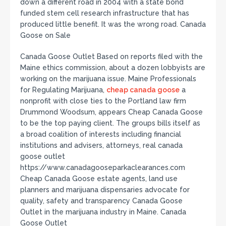
down a different road in 2004 with a state bond
funded stem cell research infrastructure that has
produced little benefit. It was the wrong road. Canada
Goose on Sale
Canada Goose Outlet Based on reports filed with the
Maine ethics commission, about a dozen lobbyists are
working on the marijuana issue. Maine Professionals
for Regulating Marijuana,
cheap canada goose
a
nonprofit with close ties to the Portland law firm
Drummond Woodsum, appears Cheap Canada Goose
to be the top paying client. The groups bills itself as
a broad coalition of interests including financial
institutions and advisers, attorneys, real canada
goose outlet
https://www.canadagooseparkaclearances.com
Cheap Canada Goose estate agents, land use
planners and marijuana dispensaries advocate for
quality, safety and transparency Canada Goose
Outlet in the marijuana industry in Maine. Canada
Goose Outlet