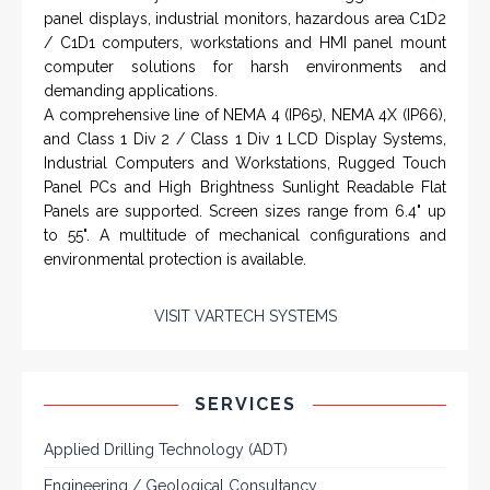
manufacturers.
VISIT HOHNER
IN PARTNERSHIP WTH VARTECH
SYSTEMS
Rugged industrial LCD monitors and display
systems, panel PC, IP and NEMA rated
computers and workstations, CRT displays
and flat panel industrial monitor designs to
fit a variety of applications