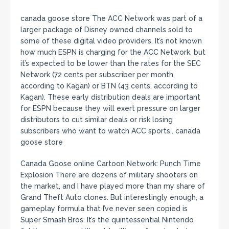
canada goose store The ACC Network was part of a
larger package of Disney owned channels sold to
some of these digital video providers. It’s not known
how much ESPN is charging for the ACC Network, but
it’s expected to be lower than the rates for the SEC
Network (72 cents per subscriber per month,
according to Kagan) or BTN (43 cents, according to
Kagan). These early distribution deals are important
for ESPN because they will exert pressure on larger
distributors to cut similar deals or risk losing
subscribers who want to watch ACC sports.. canada
goose store
Canada Goose online Cartoon Network: Punch Time
Explosion There are dozens of military shooters on
the market, and I have played more than my share of
Grand Theft Auto clones. But interestingly enough, a
gameplay formula that I’ve never seen copied is
Super Smash Bros. It’s the quintessential Nintendo