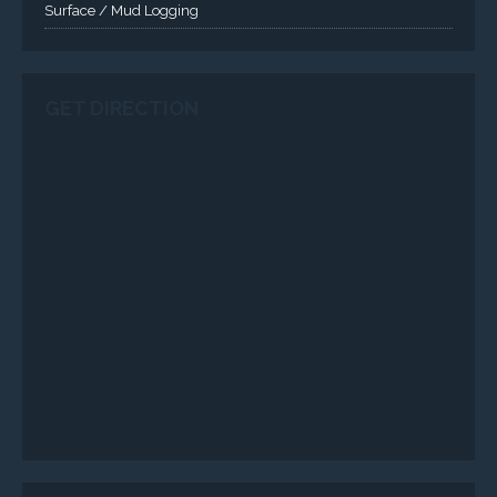
SERVICES
Applied Drilling Technology (ADT)
Engineering / Geological Consultancy
Fishing and Tool Rental Services
Health, Safety and Environment
Sand Control/ Filtration Services
Surface / Mud Logging
SERVICES
Applied Drilling Technology (ADT)
Engineering / Geological Consultancy
Fishing and Tool Rental Services