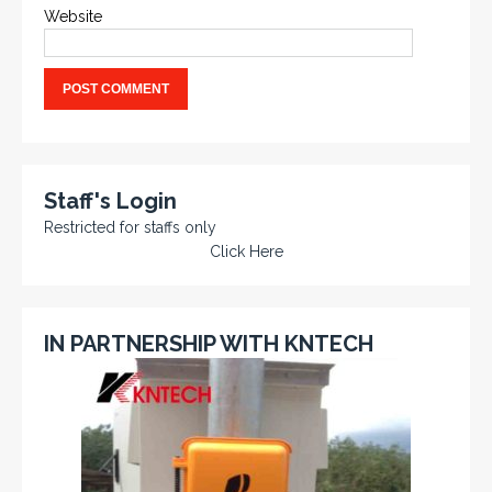
Website
Staff's Login
Restricted for staffs only
Click Here
IN PARTNERSHIP WITH KNTECH