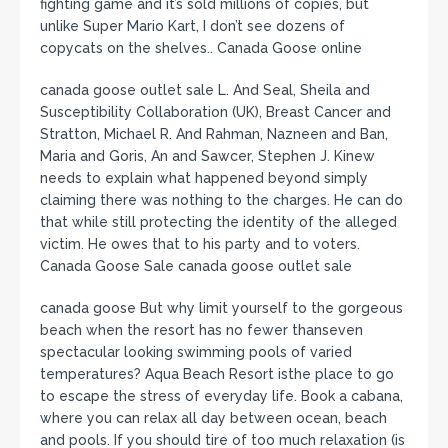
fighting game and it’s sold millions of copies, but
unlike Super Mario Kart, I don’t see dozens of
copycats on the shelves.. Canada Goose online
canada goose outlet sale L. And Seal, Sheila and
Susceptibility Collaboration (UK), Breast Cancer and
Stratton, Michael R. And Rahman, Nazneen and Ban,
Maria and Goris, An and Sawcer, Stephen J. Kinew
needs to explain what happened beyond simply
claiming there was nothing to the charges. He can do
that while still protecting the identity of the alleged
victim. He owes that to his party and to voters.
Canada Goose Sale canada goose outlet sale
canada goose But why limit yourself to the gorgeous
beach when the resort has no fewer thanseven
spectacular looking swimming pools of varied
temperatures? Aqua Beach Resort isthe place to go
to escape the stress of everyday life. Book a cabana,
where you can relax all day between ocean, beach
and pools. If you should tire of too much relaxation (is