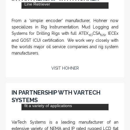
CHM-001 'Chameleon' - Geolograph / Air
Line Retriever
From a 'simple encoder' manufacturer, Hohner now
specializes in Rig Instrumentation, Mud Logging and
Systems for Drilling Rigs with full ATEX,
CSA
, IECEx
(C)
(US)
and GOST (CU) certification. We work very closely with
the worlds major oil service companies and rig system