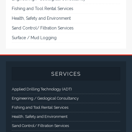
VarTech Systems is a leading manufacturer of an
extensive variety of NEMA and IP rated rugged LCD flat
panel displays, industrial monitors, hazardous area C1D2
/ C1D1 computers, workstations and HMI panel mount
computer solutions for harsh environments and
demanding applications.
A comprehensive line of NEMA 4 (IP65), NEMA 4X (IP66),
and Class 1 Div 2 / Class 1 Div 1 LCD Display Systems,
Industrial Computers and Workstations, Rugged Touch
Panel PCs and High Brightness Sunlight Readable Flat
Panels are supported. Screen sizes range from 6.4" up
to 55". A multitude of mechanical configurations and
environmental protection is available.
VISIT VARTECH SYSTEMS