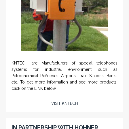
KNTECH are Manufacturers of special telephones
systems for industrial environment such as
Petrochemical Refineries, Airports, Train Stations, Banks
etc. To get more information and see more products,
click on the LINK below.
VISIT KNTECH
IN PARTNERSHIP WITH HOHNER