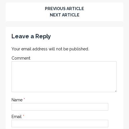
PREVIOUS ARTICLE
NEXT ARTICLE
Leave a Reply
Your email address will not be published.
Comment
Name
*
Email
*