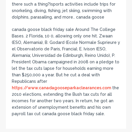
there such a thing?)sports activities include trips for
snorkeling, diving, fishing, jet skiing, swimming with
dolphins, parasailing, and more.. canada goose
canada goose black friday sale Around The College
Bases. 2 Florida, 10 0, allowing only one hit. Zwaan
(ESO, Alemania), B. Godard (Ecole Normale Suprieure y
el Observatorio de Paris, Francia), E. Ivison (ESO,
Alemania; Universidad de Edinburgh, Reino Unido), P.
President Obama campaigned in 2008 on a pledge to
let the tax cuts lapse for households earning more
than $250,000 a year. But he cut a deal with
Republicans after
https://www.canadagooseparkaclearances.com
the
2010 elections, extending the Bush tax cuts for all
incomes for another two years. In return, he got an
extension of unemployment benefits and his own
payroll tax cut canada goose black friday sale.