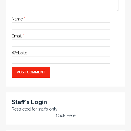
Name
*
Email
*
Website
Staff's Login
Restricted for staffs only
Click Here