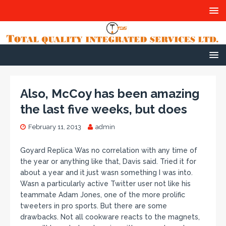
Also, McCoy has been amazing
the last five weeks, but does
February 11, 2013
admin
Goyard Replica Was no correlation with any time of
the year or anything like that, Davis said. Tried it for
about a year and it just wasn something I was into.
Wasn a particularly active Twitter user not like his
teammate Adam Jones, one of the more prolific
tweeters in pro sports. But there are some
drawbacks. Not all cookware reacts to the magnets,