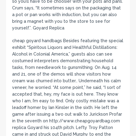
so you’ll have to be choosier with your pots and pans.
Crum says, “It sometimes says on the packaging that
a pot or pan works with induction, but you can also
bring a magnet with you to the store to see for
yourself.”. Goyard Replica
cheap goyard handbags Besides featuring the special
exhibit “Spiritous Liquors and Healthful Distillations:
Alcohol in Colonial America,” guests also can see
costumed interpreters demonstrating household
tasks, from needlework to gunsmithing. On Aug. 14
and 21, one of the demos will show visitors how
cream was churned into butter.. Underneath his calm
veneer, he worried. “At some point,” he said, “I sort of
accepted that, hey, my face is out here. They know
who I am, I’m easy to find. Only costly mistake was a
leadoff homer by Ian Kinsler in the sixth. He left the
game after issuing a two out walk to Jurickson Profar
in the seventh on http://www.cheapgoyardbag.com
replica Goyard his 104th pitch. Lefty Troy Patton
came in and struck out David Murphy to end the