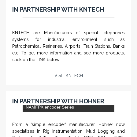
IN PARTNERSHIP WITH KNTECH
KNTECH are Manufacturers of special telephones
systems for industrial environment such as
Petrochemical Refineries, Airports, Train Stations, Banks
etc. To get more information and see more products,
click on the LINK below.