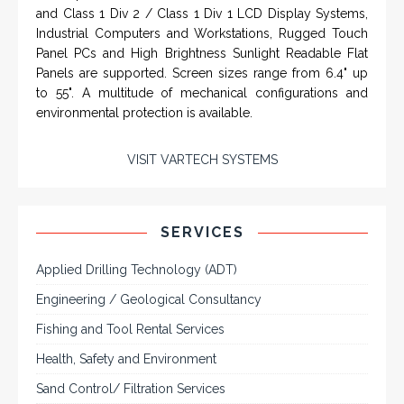
From a 'simple encoder' manufacturer, Hohner now
specializes in Rig Instrumentation, Mud Logging and
Systems for Drilling Rigs with full ATEX,
CSA
, IECEx
(C)
(US)
and GOST (CU) certification. We work very closely with
the worlds major oil service companies and rig system
manufacturers.
VISIT HOHNER
IN PARTNERSHIP WTH VARTECH
SYSTEMS