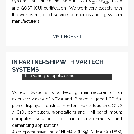
VISIT KNTECH
IN PARTNERSHIP WITH HOHNER
NAMFPX encoder Series