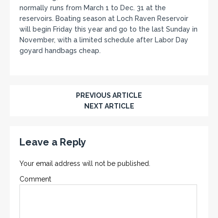
normally runs from March 1 to Dec. 31 at the
reservoirs. Boating season at Loch Raven Reservoir
will begin Friday this year and go to the last Sunday in
November, with a limited schedule after Labor Day
goyard handbags cheap.
PREVIOUS ARTICLE
NEXT ARTICLE
Leave a Reply
Your email address will not be published.
Comment