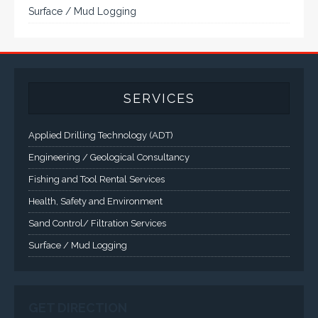
Rugged industrial LCD monitors and display
systems, panel PC, IP and NEMA rated
computers and workstations, CRT displays
and flat panel industrial monitor designs to
fit a variety of applications
VarTech Systems is a leading manufacturer of an
extensive variety of NEMA and IP rated rugged LCD flat
panel displays, industrial monitors, hazardous area C1D2
/ C1D1 computers, workstations and HMI panel mount
computer solutions for harsh environments and
demanding applications.
A comprehensive line of NEMA 4 (IP65), NEMA 4X (IP66),
and Class 1 Div 2 / Class 1 Div 1 LCD Display Systems,
Industrial Computers and Workstations, Rugged Touch
Panel PCs and High Brightness Sunlight Readable Flat
Panels are supported. Screen sizes range from 6.4" up
to 55". A multitude of mechanical configurations and
environmental protection is available.