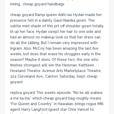
inning.. cheap goyard handbags
cheap goyard Ramp queen Aditi rao Hydari made her
presence felt in a dainty Gauri Nainika gown. The
subtle mint shade of this prt off shoulder gown totally
lit up her face. Hydari swept her hair to one side and
had an almost no makeup look so that her dress can
do all the talking. But I remain very impressed with
Ingram. Also, McCoy has been amazing the last five
weeks, but does that erase his struggles early in the
season? Maybe it does. Of these two, the one who
finishes strongest will win the Heisman. Kathleen
Howland Theatre. Avenue Arts Marketplace Theatre,
324 Cleveland Ave., Canton. Saturday, Sept. cheap
goyard
replica goyard This week’s episode, “No ke alii wahine
a me ka ina,” which cheap goyard bag roughly means
“For Queen and Country” in Hawaiian, brings rogue MI6
agent Harry Langford (guest star Chris Vance) to