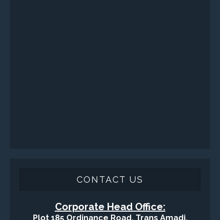
VISIT VARTECH SYSTEMS
SERVICES
Applied Drilling Technology (ADT)
Engineering / Geological Consultancy
Fishing and Tool Rental Services
Health, Safety and Environment
Sand Control/ Filtration Services
Surface / Mud Logging
SERVICES