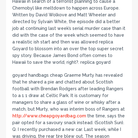
Hawaii in search of a terrorist planning to cause a
Chernobyl like meltdown to happen across Europe.
Written by David Wolkove and Matt Wheeler and
directed by Sylvain White, the episode did a better
job at continuing last week’s serial murder case than it
did with the case of the week which seemed to have
a realistic ish start and then was allowed replica
Goyard to blossom into an over the top super secret
spy story. Because James Bond often comes to
Hawaii to save the world, right?. replica goyard
goyard handbags cheap Graeme Murty has revealed
that he shared a pie and chatted about Scottish
football with Brendan Rodgers after leading Rangers
to a 1 1 draw at Celtic Park. It is customary for
managers to share a glass of wine or whisky after a
match, but Murty, who was interim boss of Rangers at
http://www.cheapgoyardbag.com
the time, says the
pair opted for a savoury snack instead. (Scottish Sun).
Q. I recently purchased a new car. Last week, while I
was driving, the rear tire blew out. The season