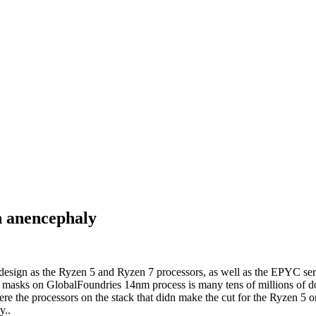
h anencephaly
design as the Ryzen 5 and Ryzen 7 processors, as well as the EPYC se
 masks on GlobalFoundries 14nm process is many tens of millions of doll
were the processors on the stack that didn make the cut for the Ryzen 5 
y..