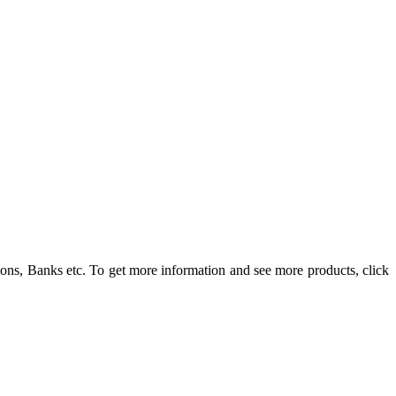
ons, Banks etc. To get more information and see more products, click