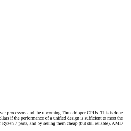
rver processors and the upcoming Threadripper CPUs. This is done
ars if the performance of a unified design is sufficient to meet the
or Ryzen 7 parts, and by selling them cheap (but still reliable), AMD