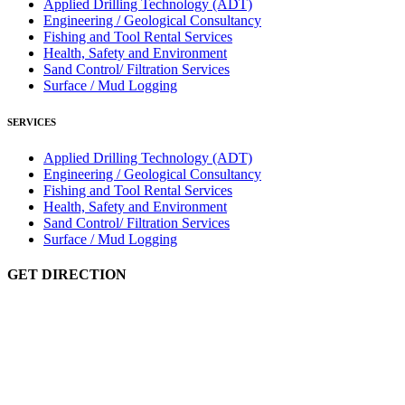
Applied Drilling Technology (ADT)
Engineering / Geological Consultancy
Fishing and Tool Rental Services
Health, Safety and Environment
Sand Control/ Filtration Services
Surface / Mud Logging
SERVICES
Applied Drilling Technology (ADT)
Engineering / Geological Consultancy
Fishing and Tool Rental Services
Health, Safety and Environment
Sand Control/ Filtration Services
Surface / Mud Logging
GET DIRECTION