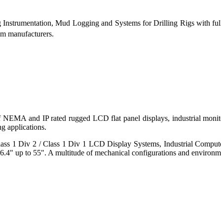
g Instrumentation, Mud Logging and Systems for Drilling Rigs with fu
tem manufacturers.
 of NEMA and IP rated rugged LCD flat panel displays, industrial mo
g applications.
s 1 Div 2 / Class 1 Div 1 LCD Display Systems, Industrial Comput
6.4" up to 55". A multitude of mechanical configurations and environmen