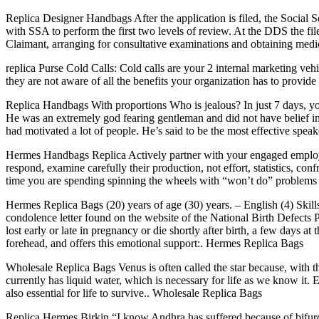
Replica Designer Handbags After the application is filed, the Social S
with SSA to perform the first two levels of review. At the DDS the fil
Claimant, arranging for consultative examinations and obtaining med
replica Purse Cold Calls: Cold calls are your 2 internal marketing vehi
they are not aware of all the benefits your organization has to provide
Replica Handbags With proportions Who is jealous? In just 7 days, you ca
He was an extremely god fearing gentleman and did not have belief in 
had motivated a lot of people. He’s said to be the most effective spea
Hermes Handbags Replica Actively partner with your engaged employees
respond, examine carefully their production, not effort, statistics, co
time you are spending spinning the wheels with “won’t do” problem
Hermes Replica Bags (20) years of age (30) years. – English (4) Skills.
condolence letter found on the website of the National Birth Defects P
lost early or late in pregnancy or die shortly after birth, a few days 
forehead, and offers this emotional support:. Hermes Replica Bags
Wholesale Replica Bags Venus is often called the star because, with the 
currently has liquid water, which is necessary for life as we know it
also essential for life to survive.. Wholesale Replica Bags
Replica Hermes Birkin “I know Andhra has suffered because of bifurca