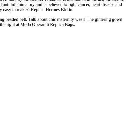
al anti inflammatory and is believed to fight cancer, heart disease and
sly easy to make?. Replica Hermes Birkin
g beaded belt. Talk about chic maternity wear! The glittering gown
 the right at Moda Operandi Replica Bags.