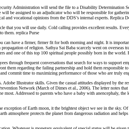
ecurity Administration will send the file to a Disability Determination 
e will be assigned to an adjudicator who will be responsible for gather
ical and vocational opinions from the DDS’s internal experts. Replica
cle that you will use daily. Cold calling provides excellent results. Ev
 to them. replica Purse
n have a firmer, firmer fit for both morning and night. It is important t
propagation of religion. Sathya Sai Baba scarcely went on overseas tra
kers and one of this top 100 spiritual people possibly born in the world
 through frequent conversations that search for ways to support emplo
nfront them regarding the failing partnership and hold them responsible t
s and commit time to maximizing performance of those who are truly 
 Adobe Illustrator skills. Given the casual attitudes displayed by the re
revention Network (March of Dimes et al., 2006). The letter notes that t
at the most. Addressed to parents who have a baby with anencephaly, the 
exception of Earth moon, it the brightest object we see in the sky. Of the
. Earth atmosphere protects the planet from dangerous radiation and hel
tion. Whatever is monetary equivalent of special status will be given t