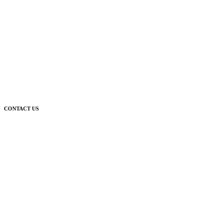
CONTACT US