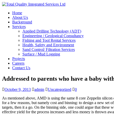
Home
About Us
Background
Services
Applied Drilling Technology (ADT)
Engineering / Geological Consultancy
Fishing and Tool Rental Services
Health, Safety and Environment
Sand Control/ Filtration Services
Surface / Mud Logging
Projects
Careers
Contact Us
Addressed to parents who have a baby wit
October 9, 2013
admin
Uncategorized
0
As mentioned above, AMD is using the same 8 core Zeppelin silicon 
for a few reasons, but namely cost and binning: to design a new set of
targets, then it a go. On the binning side, one could argue that these 
effective yield for the process increases and less money is thrown awa