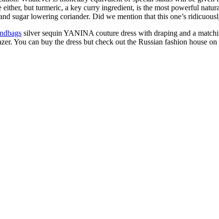
 either, but turmeric, a key curry ingredient, is the most powerful natur
 and sugar lowering coriander. Did we mention that this one’s ridicuou
andbags
silver sequin YANINA couture dress with draping and a matchin
zer. You can buy the dress but check out the Russian fashion house on