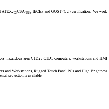
ll ATEX,
CSA
, IECEx and GOST (CU) certification. We work
(C)
(US)
nitors, hazardous area C1D2 / C1D1 computers, workstations and HMI
ers and Workstations, Rugged Touch Panel PCs and High Brightness
tal protection is available.