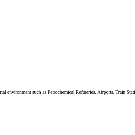
al environment such as Petrochemical Refineries, Airports, Train Stati