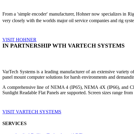
From a 'simple encoder' manufacturer, Hohner now specializes in Ri
very closely with the worlds major oil service companies and rig sys
VISIT HOHNER
IN PARTNERSHIP WTH VARTECH SYSTEMS
VarTech Systems is a leading manufacturer of an extensive variety
panel mount computer solutions for harsh environments and demandin
A comprehensive line of NEMA 4 (IP65), NEMA 4X (IP66), and Clas
Sunlight Readable Flat Panels are supported. Screen sizes range from 
VISIT VARTECH SYSTEMS
SERVICES