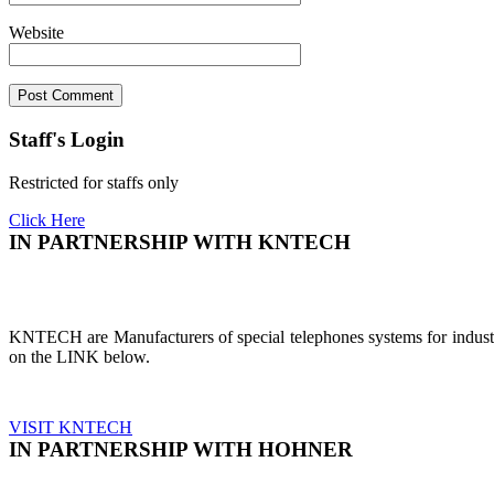
Website
Staff's Login
Restricted for staffs only
Click Here
IN PARTNERSHIP WITH KNTECH
KNTECH are Manufacturers of special telephones systems for industri
on the LINK below.
VISIT KNTECH
IN PARTNERSHIP WITH HOHNER