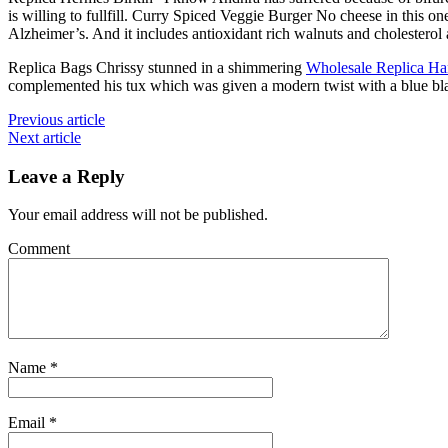
is willing to fullfill. Curry Spiced Veggie Burger No cheese in this one
Alzheimer’s. And it includes antioxidant rich walnuts and cholesterol
Replica Bags Chrissy stunned in a shimmering
Wholesale Replica H
complemented his tux which was given a modern twist with a blue bla
Previous article
Next article
Leave a Reply
Your email address will not be published.
Comment
Name
*
Email
*