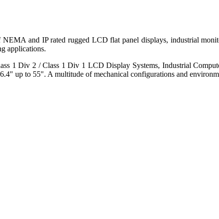
 of NEMA and IP rated rugged LCD flat panel displays, industrial mo
g applications.
s 1 Div 2 / Class 1 Div 1 LCD Display Systems, Industrial Comput
6.4" up to 55". A multitude of mechanical configurations and environmen