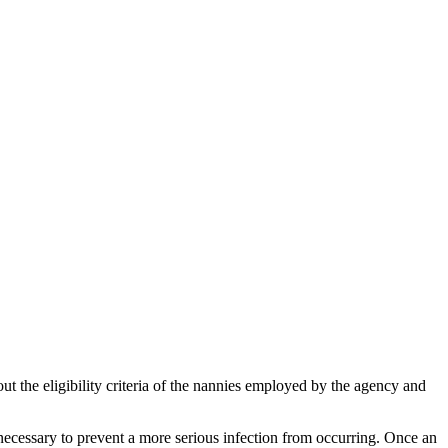
 the eligibility criteria of the nannies employed by the agency and
s necessary to prevent a more serious infection from occurring. Once an