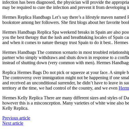
infection has been diagnosed, the physician will provide the appropri
may be required to cure the infection and prevent it from developing 
Hermes Replica Handbags Let’s say there’s a lifestyle maven named P
bookstore among her followers. She first blogs about her favorite bo
Hermes Handbags Replica Spa weekend breaks in Spain are also possibl
you the best therapy that the lush and breathtaking locales of Spain c
and when it comes to nature therapy trust Spain to do it best.. Herm
Hermes Handbags The common scenario in most troubled relationships 
partner who simply withdraws and shuts down in response to a conflict. 
instead of shutting down (very common with men). Hermes Handbag
Replica Hermes Bags Do not pick or squeeze at your face. A simple bea
The controversy over immigration might not be happening if one small
and received an unconditional surrender, he didn’t have to leave in 
territory at the time, we had control of the country, and we even
Herm
Hermes Kelly Replica There are many different sizes and styles of D
however this is a misconception. Many varieties of white wine also be
Kelly Replica.
Previous article
Next article