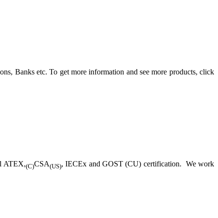
ons, Banks etc. To get more information and see more products, click
ll ATEX,
CSA
, IECEx and GOST (CU) certification. We work
(C)
(US)