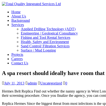
Home
About Us
Background
Services
Applied Drilling Technology (ADT)
Engineering / Geological Consultancy
Fishing and Tool Rental Services
Health, Safety and Environment
Sand Control/ Filtration Services
Surface / Mud Logging
Projects
Careers
Contact Us
A spa resort should ideally have room that 
July 11, 2013
admin
Uncategorized
0
Hermes Belt Replica Find out whether the nanny agency in West London
their screening procedure. Once you finalize the agency, you can cont
Replica Hermes Since the biggest threat from most infections is the sp