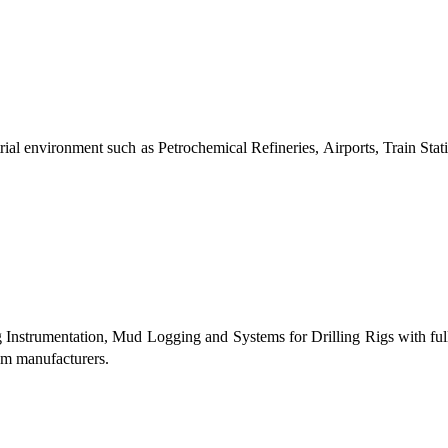
al environment such as Petrochemical Refineries, Airports, Train Stati
g Instrumentation, Mud Logging and Systems for Drilling Rigs with fu
tem manufacturers.