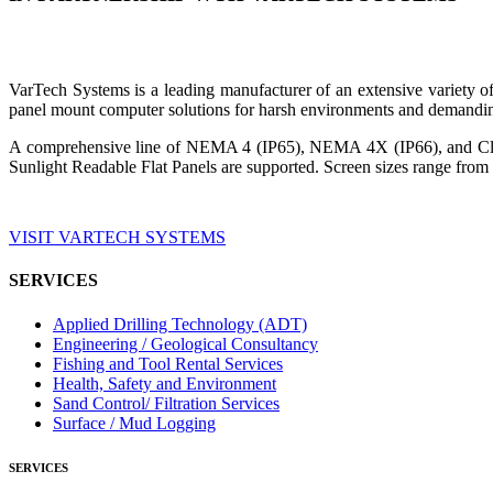
VarTech Systems is a leading manufacturer of an extensive variety
panel mount computer solutions for harsh environments and demandin
A comprehensive line of NEMA 4 (IP65), NEMA 4X (IP66), and Clas
Sunlight Readable Flat Panels are supported. Screen sizes range from 
VISIT VARTECH SYSTEMS
SERVICES
Applied Drilling Technology (ADT)
Engineering / Geological Consultancy
Fishing and Tool Rental Services
Health, Safety and Environment
Sand Control/ Filtration Services
Surface / Mud Logging
SERVICES