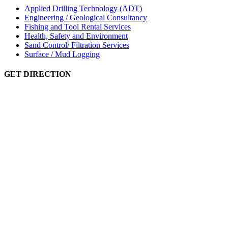
Applied Drilling Technology (ADT)
Engineering / Geological Consultancy
Fishing and Tool Rental Services
Health, Safety and Environment
Sand Control/ Filtration Services
Surface / Mud Logging
GET DIRECTION