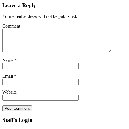
Leave a Reply
Your email address will not be published.
Comment
Name
*
Email
*
Website
Staff's Login