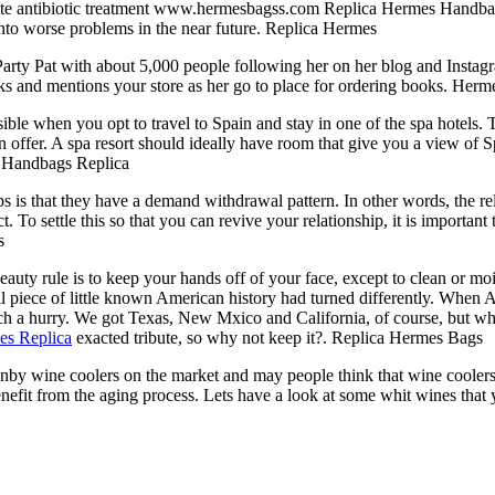
ate antibiotic treatment www.hermesbagss.com Replica Hermes Handbags f
into worse problems in the near future. Replica Hermes
arty Pat with about 5,000 people following her on her blog and Instag
oks and mentions your store as her go to place for ordering books. He
e when you opt to travel to Spain and stay in one of the spa hotels. 
an offer. A spa resort should ideally have room that give you a view of
es Handbags Replica
is that they have a demand withdrawal pattern. In other words, the rel
To settle this so that you can revive your relationship, it is important 
s
uty rule is to keep your hands off of your face, except to clean or mois
 piece of little known American history had turned differently. When 
such a hurry. We got Texas, New Mxico and California, of course, but 
es Replica
exacted tribute, so why not keep it?. Replica Hermes Bags
anby wine coolers on the market and may people think that wine cooler
nefit from the aging process. Lets have a look at some whit wines that