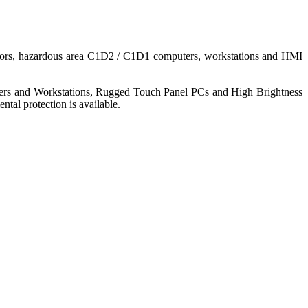
nitors, hazardous area C1D2 / C1D1 computers, workstations and HMI
ers and Workstations, Rugged Touch Panel PCs and High Brightness
tal protection is available.