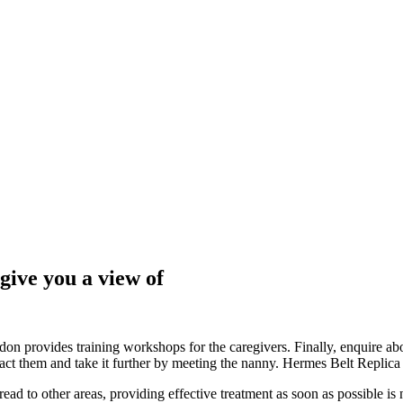
give you a view of
 provides training workshops for the caregivers. Finally, enquire about
act them and take it further by meeting the nanny. Hermes Belt Replica
read to other areas, providing effective treatment as soon as possible i