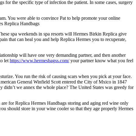
or the specific type of infection the patient. In some cases, surgery
ram. You were able to convince Pat to help promote your online
rmes Replica Handbags
These spa weekends in spa resorts will Hermes Birkin Replica give
 Spain that can heal you and help Replica Hermes you to recuperate,
ationship will have one very demanding partner, and then another
to let
https://www.hermesbagss.com/
your partner know what you feel
turize. You run the risk of causing scars when you pick at your face.
American General Winfield Scott entered the City of Mxico in 1847
why didn’t we annex the whole place? The United States was greedy for
s are for Replica Hermes Handbags storing and aging red wine only
 you should store in your wine cooler so that they age properly Hermes