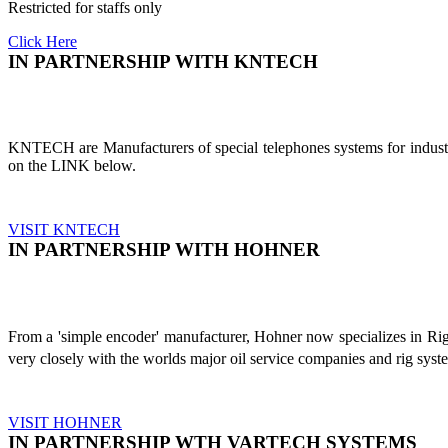
Restricted for staffs only
Click Here
IN PARTNERSHIP WITH KNTECH
KNTECH are Manufacturers of special telephones systems for industri
on the LINK below.
VISIT KNTECH
IN PARTNERSHIP WITH HOHNER
From a 'simple encoder' manufacturer, Hohner now specializes in Ri
very closely with the worlds major oil service companies and rig sys
VISIT HOHNER
IN PARTNERSHIP WTH VARTECH SYSTEMS